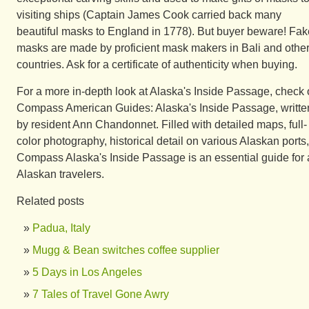
visiting ships (Captain James Cook carried back many
beautiful masks to England in 1778). But buyer beware! Fak
masks are made by proficient mask makers in Bali and othe
countries. Ask for a certificate of authenticity when buying.
For a more in-depth look at Alaska's Inside Passage, check 
Compass American Guides: Alaska's Inside Passage, writte
by resident Ann Chandonnet. Filled with detailed maps, full-
color photography, historical detail on various Alaskan ports,
Compass Alaska's Inside Passage is an essential guide for a
Alaskan travelers.
Related posts
Padua, Italy
Mugg & Bean switches coffee supplier
5 Days in Los Angeles
7 Tales of Travel Gone Awry