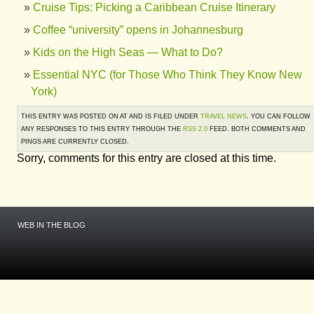
Cruise Tips: Picking a Caribbean Cruise Itinerary
Coffee “university” opens in Johannesburg
Kids on the High Seas — What to Do?
Essential NYC (for Those Who Think They Know New
York)
THIS ENTRY WAS POSTED ON AT AND IS FILED UNDER
TRAVEL NEWS
. YOU CAN FOLLOW
ANY RESPONSES TO THIS ENTRY THROUGH THE
RSS 2.0
FEED. BOTH COMMENTS AND
PINGS ARE CURRENTLY CLOSED.
Sorry, comments for this entry are closed at this time.
WEB IN THE BLOG