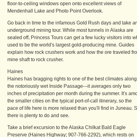
floor-to-ceiling windows open onto excellent views of
Mendenhall Lake and Photo Point Overlook.
Go back in time to the infamous Gold Rush days and take a
underground mining tour. While most tunnels in Alaska are
sealed off, Princess Tours can get a few lucky visitors into w
used to be the world's largest gold-producing mine. Guides
explain how rock crushers work and how the ore traveled fr
mine shaft to rock crusher.
Haines
Haines has bragging rights to one of the best climates along
the notoriously wet Inside Passage---it averages only two
inches of precipitation per month during the summer. It's am
the smaller cities on the typical port-of-call itinerary, so the
pace of life here is more relaxed than you'll find in Juneau. St
there is plenty to do and see.
Take a brief excursion to the Alaska Chilkat Bald Eagle
Preserve (Haines Highway; 907-766-2292), which rests on