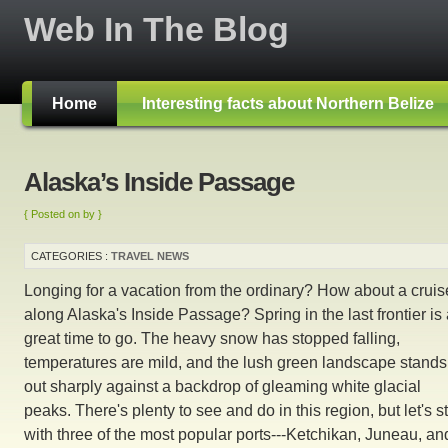
Web In The Blog
Home
Interesting facts about Northern Belize
Alaska’s Inside Passage
{ Posted on by }
CATEGORIES :
TRAVEL NEWS
Longing for a vacation from the ordinary? How about a cruis
along Alaska's Inside Passage? Spring in the last frontier is
great time to go. The heavy snow has stopped falling,
temperatures are mild, and the lush green landscape stands
out sharply against a backdrop of gleaming white glacial
peaks. There's plenty to see and do in this region, but let's st
with three of the most popular ports---Ketchikan, Juneau, an