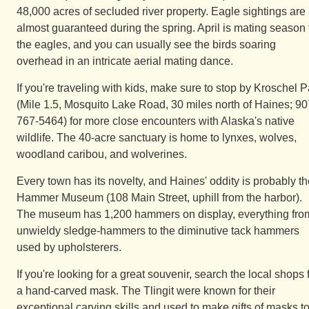
48,000 acres of secluded river property. Eagle sightings are
almost guaranteed during the spring. April is mating season 
the eagles, and you can usually see the birds soaring
overhead in an intricate aerial mating dance.
If you're traveling with kids, make sure to stop by Kroschel P
(Mile 1.5, Mosquito Lake Road, 30 miles north of Haines; 90
767-5464) for more close encounters with Alaska's native
wildlife. The 40-acre sanctuary is home to lynxes, wolves,
woodland caribou, and wolverines.
Every town has its novelty, and Haines' oddity is probably t
Hammer Museum (108 Main Street, uphill from the harbor).
The museum has 1,200 hammers on display, everything fro
unwieldy sledge-hammers to the diminutive tack hammers
used by upholsterers.
If you're looking for a great souvenir, search the local shops 
a hand-carved mask. The Tlingit were known for their
exceptional carving skills and used to make gifts of masks t