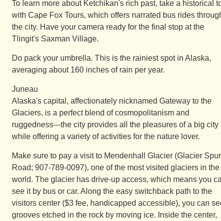
To learn more about Ketchikan's rich past, take a historical t
with Cape Fox Tours, which offers narrated bus rides throug
the city. Have your camera ready for the final stop at the
Tlingit's Saxman Village.
Do pack your umbrella. This is the rainiest spot in Alaska,
averaging about 160 inches of rain per year.
Juneau
Alaska's capital, affectionately nicknamed Gateway to the
Glaciers, is a perfect blend of cosmopolitanism and
ruggedness---the city provides all the pleasures of a big city
while offering a variety of activities for the nature lover.
Make sure to pay a visit to Mendenhall Glacier (Glacier Spur
Road; 907-789-0097), one of the most visited glaciers in the
world. The glacier has drive-up access, which means you c
see it by bus or car. Along the easy switchback path to the
visitors center ($3 fee, handicapped accessible), you can se
grooves etched in the rock by moving ice. Inside the center,