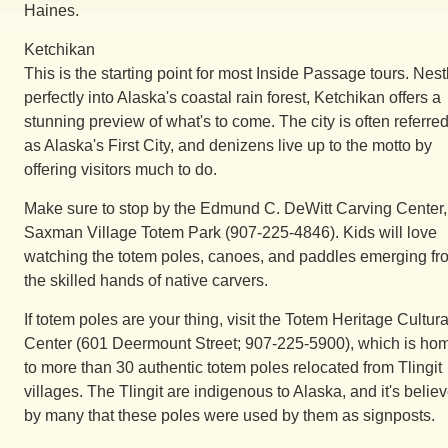
Haines.
Ketchikan
This is the starting point for most Inside Passage tours. Nest
perfectly into Alaska's coastal rain forest, Ketchikan offers a
stunning preview of what's to come. The city is often referred
as Alaska's First City, and denizens live up to the motto by
offering visitors much to do.
Make sure to stop by the Edmund C. DeWitt Carving Center,
Saxman Village Totem Park (907-225-4846). Kids will love
watching the totem poles, canoes, and paddles emerging fr
the skilled hands of native carvers.
If totem poles are your thing, visit the Totem Heritage Cultura
Center (601 Deermount Street; 907-225-5900), which is ho
to more than 30 authentic totem poles relocated from Tlingit
villages. The Tlingit are indigenous to Alaska, and it's belie
by many that these poles were used by them as signposts.