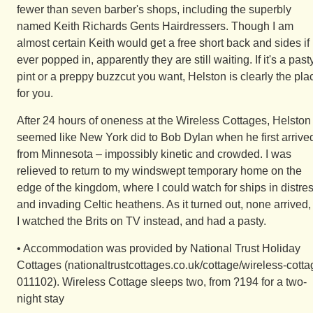
fewer than seven barber's shops, including the superbly
named Keith Richards Gents Hairdressers. Though I am
almost certain Keith would get a free short back and sides if
ever popped in, apparently they are still waiting. If it's a pasty
pint or a preppy buzzcut you want, Helston is clearly the pla
for you.
After 24 hours of oneness at the Wireless Cottages, Helston
seemed like New York did to Bob Dylan when he first arrive
from Minnesota – impossibly kinetic and crowded. I was
relieved to return to my windswept temporary home on the
edge of the kingdom, where I could watch for ships in distre
and invading Celtic heathens. As it turned out, none arrived,
I watched the Brits on TV instead, and had a pasty.
• Accommodation was provided by National Trust Holiday
Cottages (nationaltrustcottages.co.uk/cottage/wireless-cotta
011102). Wireless Cottage sleeps two, from ?194 for a two-
night stay