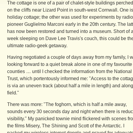
The cottage is one of a pair of chalet-style buildings perche
on the cliffs near Lizard Point in south-west Cornwall. One i
holiday cottage; the other was used for experiments by radio
pioneer Guglielmo Marconi early in the 20th century. The lat
has now been restored and turned into a museum. Short of 
week sleeping on Dave Lee Travis's couch, this could be th
ultimate radio-geek getaway.
Having negotiated a couple of days away from my family, I 
looking forward to a quiet break alone in one of my favourite
counties … until I checked the information from the National
Trust, which portentously informed me: "Access to the cotta
is via an uneven track (about half a mile in length) and alon
field."
There was more: "The foghorn, which is half a mile away,
sounds every 30 seconds day and night when there is redu
visibility." My panicked townie mind flickered with scenes fr
the films Misery, The Shining and Scott of the Antarctic. I
packed my wireless internet dongle and prayed for adequat