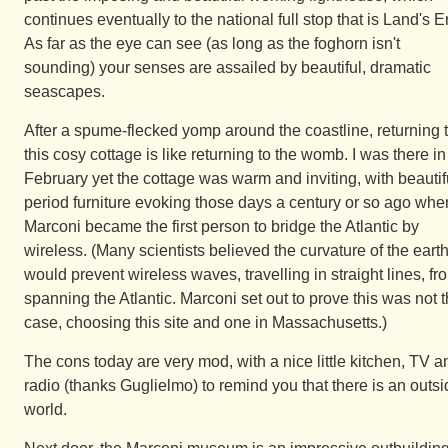
continues eventually to the national full stop that is Land's E
As far as the eye can see (as long as the foghorn isn't
sounding) your senses are assailed by beautiful, dramatic
seascapes.
After a spume-flecked yomp around the coastline, returning 
this cosy cottage is like returning to the womb. I was there in
February yet the cottage was warm and inviting, with beautif
period furniture evoking those days a century or so ago whe
Marconi became the first person to bridge the Atlantic by
wireless. (Many scientists believed the curvature of the eart
would prevent wireless waves, travelling in straight lines, fr
spanning the Atlantic. Marconi set out to prove this was not 
case, choosing this site and one in Massachusetts.)
The cons today are very mod, with a nice little kitchen, TV a
radio (thanks Guglielmo) to remind you that there is an outs
world.