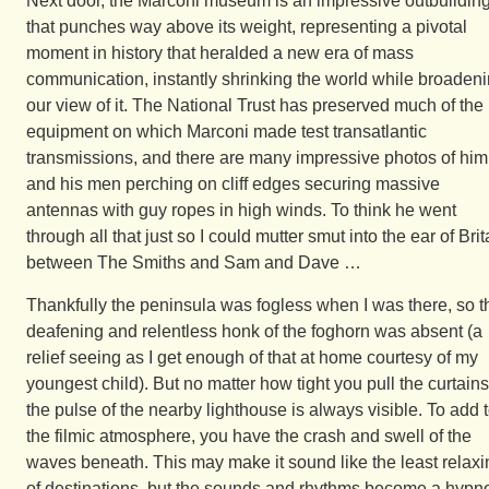
Next door, the Marconi museum is an impressive outbuildin
that punches way above its weight, representing a pivotal
moment in history that heralded a new era of mass
communication, instantly shrinking the world while broaden
our view of it. The National Trust has preserved much of the
equipment on which Marconi made test transatlantic
transmissions, and there are many impressive photos of him
and his men perching on cliff edges securing massive
antennas with guy ropes in high winds. To think he went
through all that just so I could mutter smut into the ear of Brit
between The Smiths and Sam and Dave …
Thankfully the peninsula was fogless when I was there, so t
deafening and relentless honk of the foghorn was absent (a
relief seeing as I get enough of that at home courtesy of my
youngest child). But no matter how tight you pull the curtains
the pulse of the nearby lighthouse is always visible. To add 
the filmic atmosphere, you have the crash and swell of the
waves beneath. This may make it sound like the least relaxi
of destinations, but the sounds and rhythms become a hypno