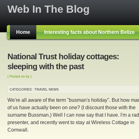
Web In The Blog
Home
Interesting facts about Northern Belize
National Trust holiday cottages:
sleeping with the past
{ Posted on by }
CATEGORIES :
TRAVEL NEWS
We're all aware of the term "busman's holiday". But how ma
of us have actually been on one? (I discount those with the
surname Bussman.) Well I can now say that I have. I'm a rad
presenter, and recently went to stay at Wireless Cottage in
Cornwall.