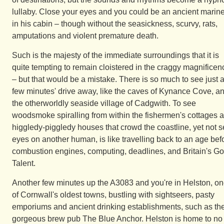
lullaby. Close your eyes and you could be an ancient marine
in his cabin – though without the seasickness, scurvy, rats,
amputations and violent premature death.
Such is the majesty of the immediate surroundings that it is
quite tempting to remain cloistered in the craggy magnificen
– but that would be a mistake. There is so much to see just 
few minutes' drive away, like the caves of Kynance Cove, a
the otherworldly seaside village of Cadgwith. To see
woodsmoke spiralling from within the fishermen's cottages 
higgledy-piggledy houses that crowd the coastline, yet not s
eyes on another human, is like travelling back to an age bef
combustion engines, computing, deadlines, and Britain's Go
Talent.
Another few minutes up the A3083 and you're in Helston, o
of Cornwall's oldest towns, bustling with sightseers, pasty
emporiums and ancient drinking establishments, such as th
gorgeous brew pub The Blue Anchor. Helston is home to no