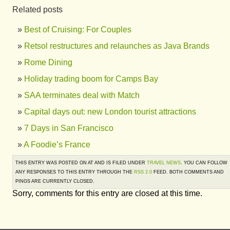
Related posts
Best of Cruising: For Couples
Retsol restructures and relaunches as Java Brands
Rome Dining
Holiday trading boom for Camps Bay
SAA terminates deal with Match
Capital days out: new London tourist attractions
7 Days in San Francisco
A Foodie’s France
THIS ENTRY WAS POSTED ON AT AND IS FILED UNDER
TRAVEL NEWS
. YOU CAN FOLLOW
ANY RESPONSES TO THIS ENTRY THROUGH THE
RSS 2.0
FEED. BOTH COMMENTS AND
PINGS ARE CURRENTLY CLOSED.
Sorry, comments for this entry are closed at this time.