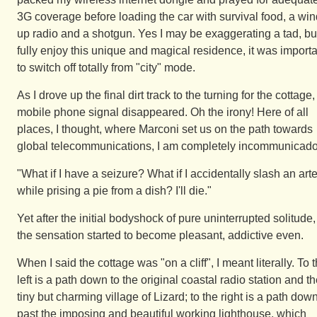
3G coverage before loading the car with survival food, a win
up radio and a shotgun. Yes I may be exaggerating a tad, but
fully enjoy this unique and magical residence, it was import
to switch off totally from "city" mode.
As I drove up the final dirt track to the turning for the cottage, 
mobile phone signal disappeared. Oh the irony! Here of all
places, I thought, where Marconi set us on the path towards
global telecommunications, I am completely incommunicado
"What if I have a seizure? What if I accidentally slash an art
while prising a pie from a dish? I'll die."
Yet after the initial bodyshock of pure uninterrupted solitude,
the sensation started to become pleasant, addictive even.
When I said the cottage was "on a cliff", I meant literally. To 
left is a path down to the original coastal radio station and t
tiny but charming village of Lizard; to the right is a path dow
past the imposing and beautiful working lighthouse, which