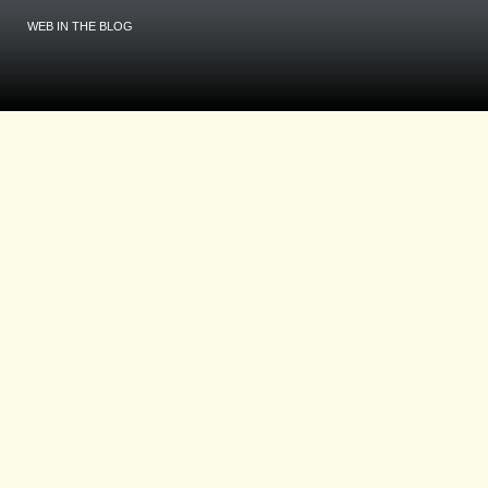
WEB IN THE BLOG