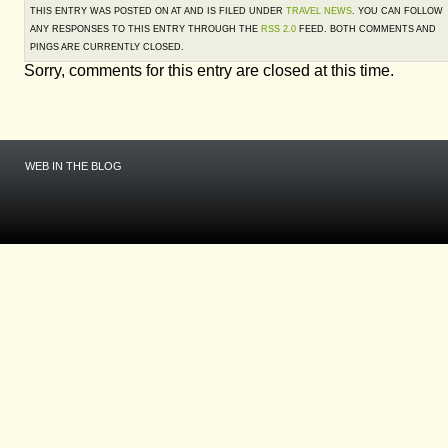
THIS ENTRY WAS POSTED ON AT AND IS FILED UNDER
TRAVEL NEWS
. YOU CAN FOLLOW
ANY RESPONSES TO THIS ENTRY THROUGH THE
RSS 2.0
FEED. BOTH COMMENTS AND
PINGS ARE CURRENTLY CLOSED.
Sorry, comments for this entry are closed at this time.
WEB IN THE BLOG