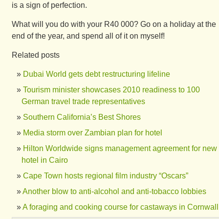
is a sign of perfection.
What will you do with your R40 000? Go on a holiday at the
end of the year, and spend all of it on myself!
Related posts
Dubai World gets debt restructuring lifeline
Tourism minister showcases 2010 readiness to 100
German travel trade representatives
Southern California’s Best Shores
Media storm over Zambian plan for hotel
Hilton Worldwide signs management agreement for new
hotel in Cairo
Cape Town hosts regional film industry “Oscars”
Another blow to anti-alcohol and anti-tobacco lobbies
A foraging and cooking course for castaways in Cornwall