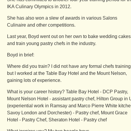
IKA Culinary Olympics in 2012.
She has also won a slew of awards in various Salons
Culinaire and other competitions.
Last year, Boyd went out on her own to bake wedding cakes
and train young pastry chefs in the industry.
Boyd in brief:
Where did you train? I did not have any formal chefs training
but I worked at the Table Bay Hotel and the Mount Nelson,
gaining lots of experience.
What is your career history? Table Bay Hotel - DCP Pastry,
Mount Nelson Hotel - assistant pastry chef, Hilton Group in
(experiential work in Ramsay and Marco Pierre White kitche
Savoy London and Dorchester) - Pastry chef, Mount Grace
Hotel - Pastry Chef, Sheraton Hotel - Pastry chef