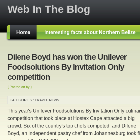
Web In The Blog
Home
Interesting facts about Northern Belize
Dilene Boyd has won the Unilever
Foodsolutions By Invitation Only
competition
{ Posted on by }
CATEGORIES :
TRAVEL NEWS
This year's Unilever Foodsolutions By Invitation Only culina
competition that took place at Hostex Cape attracted a big
crowd. Six of the country's top chefs competed, and Dilene
Boyd, an independent pastry chef from Johannesburg took fi