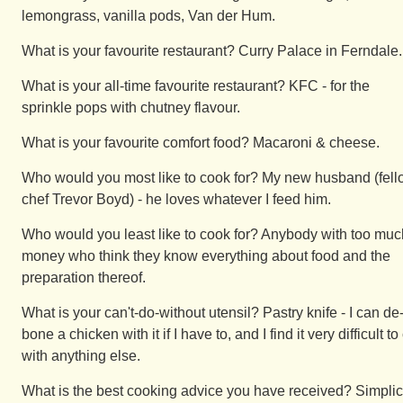
lemongrass, vanilla pods, Van der Hum.
What is your favourite restaurant? Curry Palace in Ferndale.
What is your all-time favourite restaurant? KFC - for the
sprinkle pops with chutney flavour.
What is your favourite comfort food? Macaroni & cheese.
Who would you most like to cook for? My new husband (fel
chef Trevor Boyd) - he loves whatever I feed him.
Who would you least like to cook for? Anybody with too muc
money who think they know everything about food and the
preparation thereof.
What is your can't-do-without utensil? Pastry knife - I can de
bone a chicken with it if I have to, and I find it very difficult to
with anything else.
What is the best cooking advice you have received? Simplic