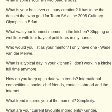
What inspires you? My two beagle boys.
What is your best ever culinary creation? It has to be the
dessert that won gold for Team SA at the 2008 Culinary
Olympics in Erfurt.
What was your funniest moment in the kitchen? Slipping on 
wet floor with four trays of petit fours in my hands.
Who would you list as your mentor? I only have one - Wade
van der Merwe.
What is a typical day in your kitchen? I don't work in a kitch
full time anymore.
How do you keep up to date with trends? International
competitions, books, chef friends, contacts abroad and the
internet.
What trend inspires you at the moment? Simplicity.
What are your current favourite ingredients? Ginger,