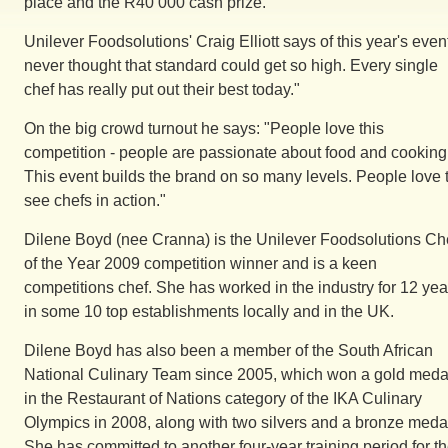
place and the R40 000 cash prize.
Unilever Foodsolutions' Craig Elliott says of this year's event
never thought that standard could get so high. Every single
chef has really put out their best today."
On the big crowd turnout he says: "People love this
competition - people are passionate about food and cooking
This event builds the brand on so many levels. People love 
see chefs in action."
Dilene Boyd (nee Cranna) is the Unilever Foodsolutions Ch
of the Year 2009 competition winner and is a keen
competitions chef. She has worked in the industry for 12 yea
in some 10 top establishments locally and in the UK.
Dilene Boyd has also been a member of the South African
National Culinary Team since 2005, which won a gold meda
in the Restaurant of Nations category of the IKA Culinary
Olympics in 2008, along with two silvers and a bronze meda
She has committed to another four-year training period for t