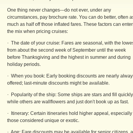
One thing never changes---do not ever, under any
circumstances, pay brochure rate. You can do better, often a
much as half off those inflated fares. These factors can enter
the mix when pricing cruises:
· The date of your cruise: Fares are seasonal, with the lowe
from about the second week of September until the week
before Thanksgiving and the highest in summer and during
holiday periods.
· When you book: Early booking discounts are nearly alway
offered; last-minute discounts might be available.
· Popularity of the ship: Some ships are stars and fill quickly
while others are wallflowers and just don't book up as fast.
· Itinerary: Certain itineraries hold higher appeal, especially
those considered unique or exotic.
· Age: Fare discounts may be available for senior citizens, 