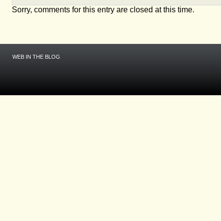
Sorry, comments for this entry are closed at this time.
WEB IN THE BLOG