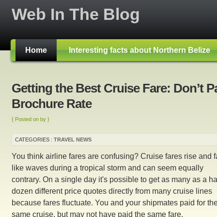
Web In The Blog
Home
Interesting facts about Northern Belize
Getting the Best Cruise Fare: Don’t P
Brochure Rate
{ Posted on by }
CATEGORIES :
TRAVEL NEWS
You think airline fares are confusing? Cruise fares rise and f
like waves during a tropical storm and can seem equally
contrary. On a single day it's possible to get as many as a ha
dozen different price quotes directly from many cruise lines
because fares fluctuate. You and your shipmates paid for th
same cruise, but may not have paid the same fare.