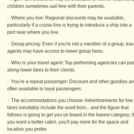
children sometimes sail free with their parents.
· Where you live: Regional discounts may be available,
particularly if a cruise line is trying to introduce a ship into a
port near where you live.
· Group pricing: Even if you're not a member of a group, trav
agents may have access to lower group fares.
· Who is your travel agent: Top performing agencies can pa
along lower fares to their clients.
· You're a repeat passenger: Discount and other goodies ar
often available to loyal passengers.
· The accommodations you choose: Advertisements for low
fares inevitably include the word from... and the figure that
follows is going to get you on board in the lowest category; if
you want a better cabin, you'll pay more for the space and
location you prefer.