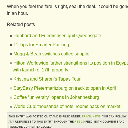
When you feel the fare is right, seal the deal. It could be gon
in an hour.
Related posts
Hubbard and Friedrichsen quit Queensgate
11 Tips for Smarter Packing
Mugg & Bean switches coffee supplier
Hilton Worldwide further strengthens its position in Egypt
with launch of 17th property
Kristina and Sharon’s Tapas Tour
StayEasy Pietermaritzburg on track to open in April
Coffee “university” opens in Johannesburg
World Cup: thousands of hotel rooms back on market
THIS ENTRY WAS POSTED ON AT AND IS FILED UNDER
TRAVEL NEWS
. YOU CAN FOLLOW
ANY RESPONSES TO THIS ENTRY THROUGH THE
RSS 2.0
FEED. BOTH COMMENTS AND
PINGS ARE CURRENTLY CLOSED.