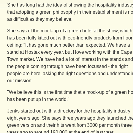
She has long had the idea of showing the hospitality industr
that adopting a green philosophy in their establishment is no
as difficult as they may believe.
She says of the mock-up of a green hotel at the show, which
has been fully kitted out with eco-friendly products from floor
ceiling: "It has gone much better than expected. We have a
stand at Hostex every year, but I love working with the Cape
Town market. We have had a lot of interest in the stands and
the people coming through have been focussed - the right
people are here, asking the right questions and understandi
our mission."
"We believe this is the first time that a mock-up of a green ho
has been put up in the world."
Jenks started out with a directory for the hospitality industry
eight years ago. She says three years ago they launched th
green version and their hits went from 3000 per month three
years ago to around 190 000 at the end of last year.