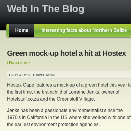
Web In The Blog
Home
Interesting facts about Northern Belize
Green mock-up hotel a hit at Hostex
{ Posted on by }
CATEGORIES :
TRAVEL NEWS
Hostex Cape features a mock-up of a green hotel this year f
the first time, the brainchild of Lorraine Jenks, owner of
Hotelstuff.co.za and the Greenstuff Village.
Jenks has been a passionate environmentalist since the
1970′s in California in the US where she worked with one of
the earliest environment protection agencies.