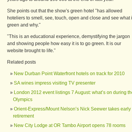
She points out that the show's green hotel "has allowed
hoteliers to smell, see, touch, open and close and see what 
green and why."
"This is an educational experience, demystifying the jargon
and showing people how easy it is to go green. It is our
website brought to life."
Related posts
New Durban Point Waterfront hotels on track for 2010
SA wines impress visiting TV presenter
London 2012 event listings 7 August: what’s on during th
Olympics
Orient-Express/Mount Nelson’s Nick Seewer takes early
retirement
New City Lodge at OR Tambo Airport opens 78 rooms