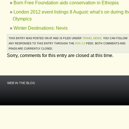
Born Free Foundation aids conservation in Ethiopia
London 2012 event listings 8 August: what’s on during th
Olympics
Winter Destinations: Nevis
THIS ENTRY WAS POSTED ON AT AND IS FILED UNDER
TRAVEL NEWS
. YOU CAN FOLLOW
ANY RESPONSES TO THIS ENTRY THROUGH THE
RSS 2.0
FEED. BOTH COMMENTS AND
PINGS ARE CURRENTLY CLOSED.
Sorry, comments for this entry are closed at this time.
WEB IN THE BLOG