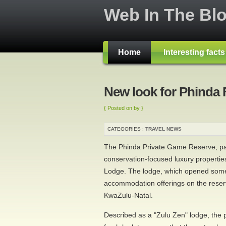
Web In The Bl
Home
Interesting fact
New look for Phinda 
{ Posted on by }
CATEGORIES :
TRAVEL NEWS
The Phinda Private Game Reserve, pa
conservation-focused luxury propertie
Lodge. The lodge, which opened some 
accommodation offerings on the reserv
KwaZulu-Natal.
Described as a "Zulu Zen" lodge, the 