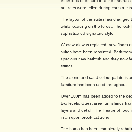
fresh look to ensure that the natural
no trees were felled during constructio
The layout of the suites has changed 
while focusing on the forest. The look
sophisticated signature style.
Woodwork was replaced, new floors an
suites have been repainted. Bathroom
spacious new bathtub and they now f
fittings.
The stone and sand colour palate is 
furniture has been used throughout.
Over 100m has been added to the deck 
two levels. Guest area furnishings ha
layers and detail. The theatre of food
in an open breakfast zone.
The boma has been completely rebuilt 