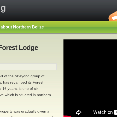
og
s about Northern Belize
Forest Lodge
rt of the &Beyond group of
s, has revamped its Forest
16 years, is one of six
e which is situated in northern
property was gradually given a