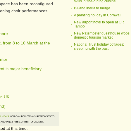
skills in fine-dining cuisine
 space has been reconfigured
BA and Iberia to merge
vening choir performances.
A painting holiday in Cornwall
New airport hotel to open at OR
Tambo
 more
New Paternoster guesthouse woos
domestic tourism market
 from 8 to 10 March at the
National Trust holiday cottages:
sleeping with the past
nter
t is major beneficiary
in UK
nd)
L NEWS
. YOU CAN FOLLOW ANY RESPONSES TO
AND PINGS ARE CURRENTLY CLOSED.
ed at this time.