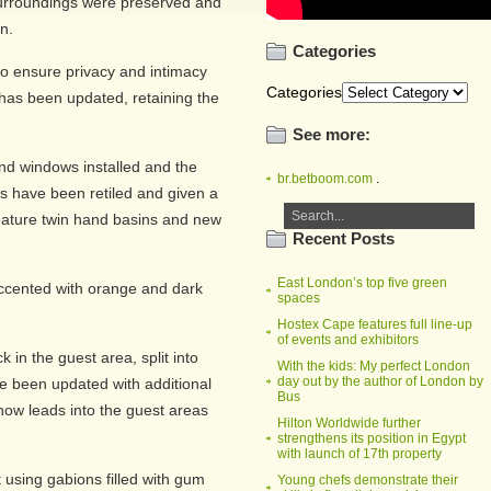
 surroundings were preserved and
n.
Categories
to ensure privacy and intimacy
Categories
 has been updated, retaining the
See more:
d windows installed and the
br.betboom.com
.
s have been retiled and given a
eature twin hand basins and new
Recent Posts
East London’s top five green
accented with orange and dark
spaces
Hostex Cape features full line-up
of events and exhibitors
in the guest area, split into
With the kids: My perfect London
day out by the author of London by
ve been updated with additional
Bus
 now leads into the guest areas
Hilton Worldwide further
strengthens its position in Egypt
with launch of 17th property
using gabions filled with gum
Young chefs demonstrate their