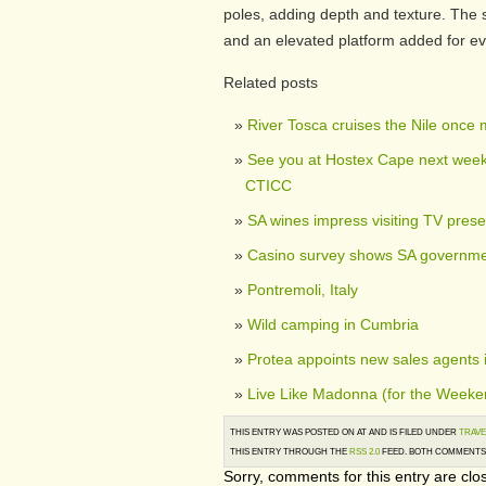
poles, adding depth and texture. The
and an elevated platform added for e
Related posts
River Tosca cruises the Nile once
See you at Hostex Cape next week,
CTICC
SA wines impress visiting TV prese
Casino survey shows SA governmen
Pontremoli, Italy
Wild camping in Cumbria
Protea appoints new sales agents 
Live Like Madonna (for the Weeke
THIS ENTRY WAS POSTED ON AT AND IS FILED UNDER
TRAVE
THIS ENTRY THROUGH THE
RSS 2.0
FEED. BOTH COMMENTS 
Sorry, comments for this entry are clos