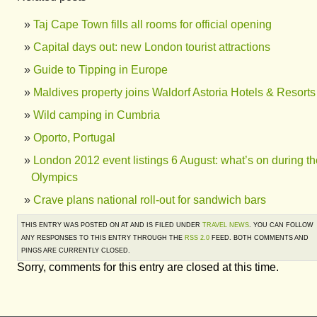
Taj Cape Town fills all rooms for official opening
Capital days out: new London tourist attractions
Guide to Tipping in Europe
Maldives property joins Waldorf Astoria Hotels & Resorts
Wild camping in Cumbria
Oporto, Portugal
London 2012 event listings 6 August: what’s on during th
Olympics
Crave plans national roll-out for sandwich bars
THIS ENTRY WAS POSTED ON AT AND IS FILED UNDER
TRAVEL NEWS
. YOU CAN FOLLOW
ANY RESPONSES TO THIS ENTRY THROUGH THE
RSS 2.0
FEED. BOTH COMMENTS AND
PINGS ARE CURRENTLY CLOSED.
Sorry, comments for this entry are closed at this time.