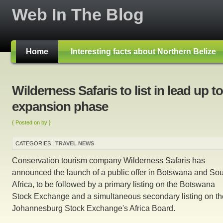
Web In The Blog
Home
Interesting facts about Northern Belize
Wilderness Safaris to list in lead up to
expansion phase
{ Posted on by }
CATEGORIES :
TRAVEL NEWS
Conservation tourism company Wilderness Safaris has
announced the launch of a public offer in Botswana and So
Africa, to be followed by a primary listing on the Botswana
Stock Exchange and a simultaneous secondary listing on th
Johannesburg Stock Exchange's Africa Board.