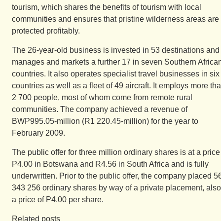
tourism, which shares the benefits of tourism with local
communities and ensures that pristine wilderness areas are
protected profitably.
The 26-year-old business is invested in 53 destinations and
manages and markets a further 17 in seven Southern Africa
countries. It also operates specialist travel businesses in six
countries as well as a fleet of 49 aircraft. It employs more th
2 700 people, most of whom come from remote rural
communities. The company achieved a revenue of
BWP995.05-million (R1 220.45-million) for the year to
February 2009.
The public offer for three million ordinary shares is at a price
P4.00 in Botswana and R4.56 in South Africa and is fully
underwritten. Prior to the public offer, the company placed 5
343 256 ordinary shares by way of a private placement, also
a price of P4.00 per share.
Related posts