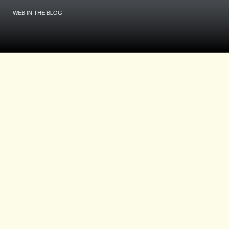
WEB IN THE BLOG