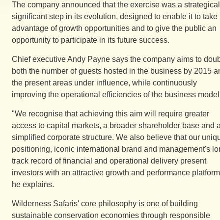
The company announced that the exercise was a strategical
significant step in its evolution, designed to enable it to take 
advantage of growth opportunities and to give the public an
opportunity to participate in its future success.
Chief executive Andy Payne says the company aims to dou
both the number of guests hosted in the business by 2015 a
the present areas under influence, while continuously
improving the operational efficiencies of the business model
"We recognise that achieving this aim will require greater
access to capital markets, a broader shareholder base and 
simplified corporate structure. We also believe that our uniq
positioning, iconic international brand and management's l
track record of financial and operational delivery present
investors with an attractive growth and performance platform
he explains.
Wilderness Safaris' core philosophy is one of building
sustainable conservation economies through responsible