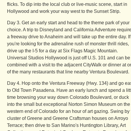
flicks. To dip into the local club or live-music scene, start in
Hollywood and work your way west to the Sunset Strip.
Day 3. Get an early start and head to the theme park of your
choice. A trip to Disneyland and California Adventure requir
a freeway drive to Anaheim and will take up the entire day. If
you're looking for the adrenaline rush of monster thrill rides,
drive up the I-5 for a day at Six Flags Magic Mountain.
Universal Studios Hollywood is just off U.S. 101 and can be
combined with a visit to the adjacent CityWalk or dinner at 
of the many restaurants that line nearby Ventura Boulevard.
Day 4. Hop onto the Ventura Freeway (Hwy. 134) and go ea
to Old Town Pasadena. Have an early lunch and spend a litt
time browsing your way down Colorado Boulevard, or duck
into the small but exceptional Norton Simon Museum on the
western end of Colorado for an hour of art gazing. Swing by 
cluster of Greene and Greene Craftsman houses on Arroyo
Terrace; then drive to San Marino's Huntington Library, Art