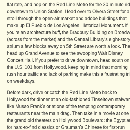
flat rate, and hop on the Red Line Metro for the 20-minute ri
downtown to Union Station. Head over to Olvera Street for a
stroll through the open-air market and adobe buildings that
make up El Pueblo de Los Angeles Historical Monument. If
you're an architecture buff, the Bradbury Building on Broad
(across from the market) and the Central Library's eight-stor
atrium a few blocks away on 5th Street are worth a look. Th
head up Grand Avenue to see the swooping Walt Disney
Concert Hall. If you prefer to drive downtown, head south on
the U.S. 101 from Hollywood, keeping in mind that morning
rush hour traffic and lack of parking make this a frustrating tr
on weekdays.
Before dark, drive or catch the Red Line Metro back to
Hollywood for dinner at an old-fashioned Tinseltown stalwar
like Musso Frank's or at one of the tempting contemporary
restaurants near the main drag. Then take in a movie at one 
the grand old theaters on Hollywood Boulevard: the Egyptia
for hard-to-find classics or Grauman's Chinese for first-run