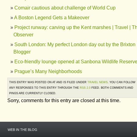
Comair cautious about challenge of World Cup
A Boston Legend Gets a Makeover
Project runway: carving up the Kent marshes | Travel | T
Observer
South London: My perfect London day out by the Brixton
Blogger
Eco-friendly lounge opened at Sanbona Wildlife Reserv
Prague’s Many Neighborhoods
THIS ENTRY WAS POSTED ON AT AND IS FILED UNDER
TRAVEL NEWS
. YOU CAN FOLLOW
ANY RESPONSES TO THIS ENTRY THROUGH THE
RSS 2.0
FEED. BOTH COMMENTS AND
PINGS ARE CURRENTLY CLOSED.
Sorry, comments for this entry are closed at this time.
WEB IN THE BLOG