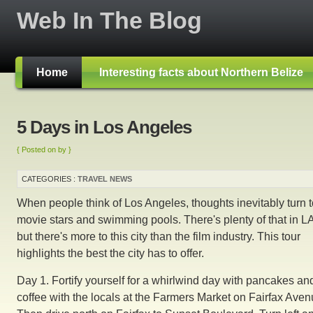
Web In The Blog
Home
Interesting facts about Northern Belize
5 Days in Los Angeles
{ Posted on by }
CATEGORIES :
TRAVEL NEWS
When people think of Los Angeles, thoughts inevitably turn t
movie stars and swimming pools. There's plenty of that in LA
but there's more to this city than the film industry. This tour
highlights the best the city has to offer.
Day 1. Fortify yourself for a whirlwind day with pancakes an
coffee with the locals at the Farmers Market on Fairfax Aven