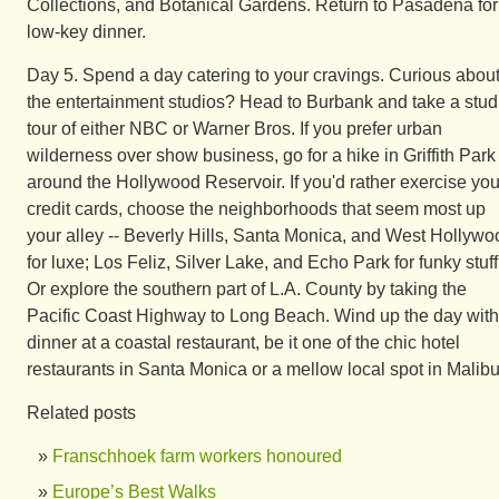
Collections, and Botanical Gardens. Return to Pasadena for
low-key dinner.
Day 5. Spend a day catering to your cravings. Curious abou
the entertainment studios? Head to Burbank and take a stud
tour of either NBC or Warner Bros. If you prefer urban
wilderness over show business, go for a hike in Griffith Park
around the Hollywood Reservoir. If you'd rather exercise you
credit cards, choose the neighborhoods that seem most up
your alley -- Beverly Hills, Santa Monica, and West Hollywo
for luxe; Los Feliz, Silver Lake, and Echo Park for funky stuff
Or explore the southern part of L.A. County by taking the
Pacific Coast Highway to Long Beach. Wind up the day with
dinner at a coastal restaurant, be it one of the chic hotel
restaurants in Santa Monica or a mellow local spot in Malibu
Related posts
Franschhoek farm workers honoured
Europe’s Best Walks