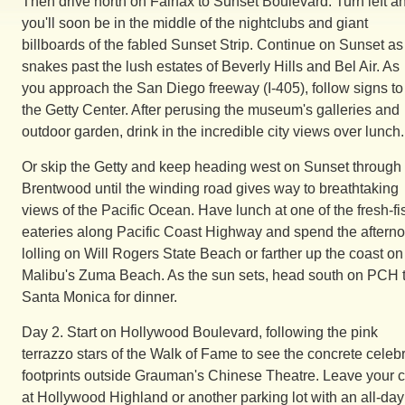
Then drive north on Fairfax to Sunset Boulevard. Turn left a
you'll soon be in the middle of the nightclubs and giant
billboards of the fabled Sunset Strip. Continue on Sunset as 
snakes past the lush estates of Beverly Hills and Bel Air. As
you approach the San Diego freeway (I-405), follow signs to
the Getty Center. After perusing the museum's galleries and
outdoor garden, drink in the incredible city views over lunch.
Or skip the Getty and keep heading west on Sunset through
Brentwood until the winding road gives way to breathtaking
views of the Pacific Ocean. Have lunch at one of the fresh-fi
eateries along Pacific Coast Highway and spend the aftern
lolling on Will Rogers State Beach or farther up the coast on
Malibu's Zuma Beach. As the sun sets, head south on PCH 
Santa Monica for dinner.
Day 2. Start on Hollywood Boulevard, following the pink
terrazzo stars of the Walk of Fame to see the concrete celebr
footprints outside Grauman's Chinese Theatre. Leave your c
at Hollywood Highland or another parking lot with an all-day