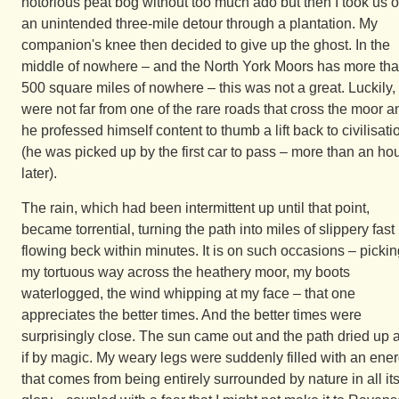
notorious peat bog without too much ado but then I took us 
an unintended three-mile detour through a plantation. My
companion's knee then decided to give up the ghost. In the
middle of nowhere – and the North York Moors has more th
500 square miles of nowhere – this was not a great. Luckily,
were not far from one of the rare roads that cross the moor a
he professed himself content to thumb a lift back to civilisati
(he was picked up by the first car to pass – more than an ho
later).
The rain, which had been intermittent up until that point,
became torrential, turning the path into miles of slippery fast
flowing beck within minutes. It is on such occasions – picki
my tortuous way across the heathery moor, my boots
waterlogged, the wind whipping at my face – that one
appreciates the better times. And the better times were
surprisingly close. The sun came out and the path dried up 
if by magic. My weary legs were suddenly filled with an ene
that comes from being entirely surrounded by nature in all it