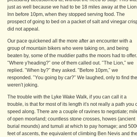
just as well because we had to be 18 miles away at the Lion
Inn before 10pm, when they stopped serving food. The
prospect of going to bed on a packet of salt and vinegar cris
did not appeal.
Our pace quickened all the more after an encounter with a
group of mountain bikers who were taking on, and being
beaten by, some of the muddier paths the moors had to offer.
"Where y'heading?" one of them called out. "The Lion," we
replied. "When by?" they asked. "Before 10pm," we
responded. "You going by car?" We laughed, only to find th
weren't joking.
The trouble with the Lyke Wake Walk, if you can call it a
trouble, is that for most of its length it's not really a path you
speed along. There are a couple of ravines to negotiate; mil
of open moorland; countless stone crosses, howes (ancient
burial mounds) and tumuli at which to pay homage; and 500
feet of ascents, the equivalent of climbing Ben Nevis and th