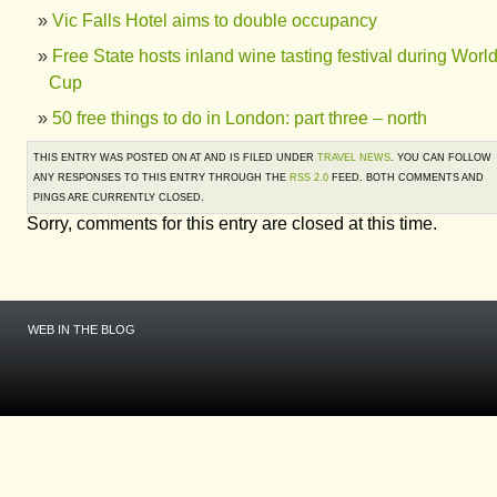
Vic Falls Hotel aims to double occupancy
Free State hosts inland wine tasting festival during Worl
Cup
50 free things to do in London: part three – north
THIS ENTRY WAS POSTED ON AT AND IS FILED UNDER
TRAVEL NEWS
. YOU CAN FOLLOW
ANY RESPONSES TO THIS ENTRY THROUGH THE
RSS 2.0
FEED. BOTH COMMENTS AND
PINGS ARE CURRENTLY CLOSED.
Sorry, comments for this entry are closed at this time.
WEB IN THE BLOG