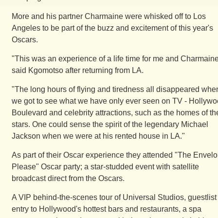
More and his partner Charmaine were whisked off to Los
Angeles to be part of the buzz and excitement of this year's
Oscars.
"This was an experience of a life time for me and Charmaine
said Kgomotso after returning from LA.
"The long hours of flying and tiredness all disappeared whe
we got to see what we have only ever seen on TV - Hollyw
Boulevard and celebrity attractions, such as the homes of th
stars. One could sense the spirit of the legendary Michael
Jackson when we were at his rented house in LA."
As part of their Oscar experience they attended "The Envel
Please" Oscar party; a star-studded event with satellite
broadcast direct from the Oscars.
A VIP behind-the-scenes tour of Universal Studios, guestlist
entry to Hollywood's hottest bars and restaurants, a spa