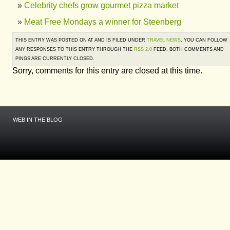
Celebrity chefs grow gourmet pizza market
Meat Free Mondays a winner for Steenberg
THIS ENTRY WAS POSTED ON AT AND IS FILED UNDER
TRAVEL NEWS
. YOU CAN FOLLOW
ANY RESPONSES TO THIS ENTRY THROUGH THE
RSS 2.0
FEED. BOTH COMMENTS AND
PINGS ARE CURRENTLY CLOSED.
Sorry, comments for this entry are closed at this time.
WEB IN THE BLOG