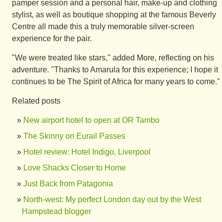
pamper session and a personal hair, make-up and clothing
stylist, as well as boutique shopping at the famous Beverly
Centre all made this a truly memorable silver-screen
experience for the pair.
"We were treated like stars," added More, reflecting on his
adventure. "Thanks to Amarula for this experience; I hope it
continues to be The Spirit of Africa for many years to come."
Related posts
New airport hotel to open at OR Tambo
The Skinny on Eurail Passes
Hotel review: Hotel Indigo, Liverpool
Love Shacks Closer to Home
Just Back from Patagonia
North-west: My perfect London day out by the West
Hampstead blogger