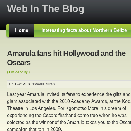
Web In The Blog
Home
Interesting facts about Northern Belize
Amarula fans hit Hollywood and the
Oscars
{ Posted on by }
CATEGORIES :
TRAVEL NEWS
Last year Amarula invited its fans to experience the glitz and
glam associated with the 2010 Academy Awards, at the Kod
Theatre in Los Angeles. For Kgomotso More, his dream of
experiencing the Oscars firsthand came true when he was
selected as the winner of the Amarula takes you to the Osca
campaign that ran in 2009.