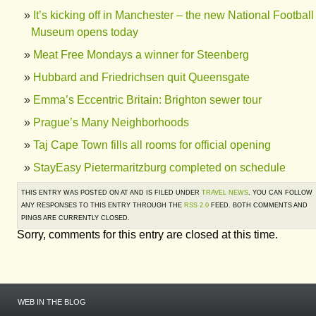
It’s kicking off in Manchester – the new National Football
Museum opens today
Meat Free Mondays a winner for Steenberg
Hubbard and Friedrichsen quit Queensgate
Emma’s Eccentric Britain: Brighton sewer tour
Prague’s Many Neighborhoods
Taj Cape Town fills all rooms for official opening
StayEasy Pietermaritzburg completed on schedule
THIS ENTRY WAS POSTED ON AT AND IS FILED UNDER
TRAVEL NEWS
. YOU CAN FOLLOW
ANY RESPONSES TO THIS ENTRY THROUGH THE
RSS 2.0
FEED. BOTH COMMENTS AND
PINGS ARE CURRENTLY CLOSED.
Sorry, comments for this entry are closed at this time.
WEB IN THE BLOG