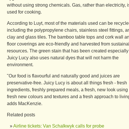
without using strong chemicals. Gas, rather than electricity, i
used for cooking.
According to Luyt, most of the materials used can be recycle
including the polypropylene chairs, stainless steel fittings, a
clay and glass tiles. The bamboo table tops and cork wall a
floor coverings are eco-friendly and harvested from sustaina
resources. The green stain that has been created especially 
Juicy Lucy also uses natural dyes that will not harm the
environment.
"Our food is flavourful and naturally good and juices are
preservative-free. Juicy Lucy is about all things fresh - fresh
ingredients, freshly prepared meals, a fresh, new look using
fresh new colours and textures and a fresh approach to livin
adds MacKenzie.
Related posts
Airline tickets: Van Schalkwyk calls for probe