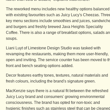
The reworked menu includes new healthy options balanced
with existing favourites such as Juicy Lucy's Cheezas. Thre
key menu sections include smoothies and juices, sandwich
and burgers and freshly brewed Java Heights Speciality
Coffee. There is also a range of breakfast options, salads a
soups.
Liani Luyt of Limestone Design Studio was tasked with
revamping the restaurants, making them more user-friendly,
open and inviting. The service counter has been moved to t
front and bench seating options added.
Decor features earthy tones, textures, natural materials and
fresh colours, including the brand's signature green.
MacKenzie says there is a natural fit between the refreshed
Juicy Lucy brand and consumers' growing environmental
consciousness. The brand has opted for non-toxic and
hygienic finishes such as stainless steel that can be cleane