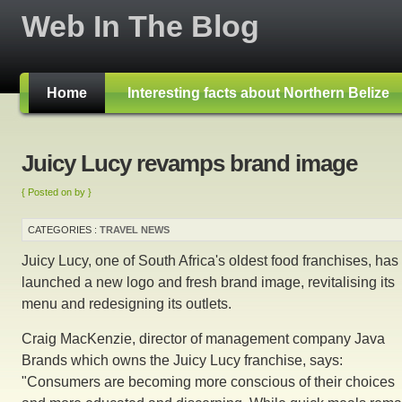
Web In The Blog
Home
Interesting facts about Northern Belize
Juicy Lucy revamps brand image
{ Posted on by }
CATEGORIES :
TRAVEL NEWS
Juicy Lucy, one of South Africa's oldest food franchises, has
launched a new logo and fresh brand image, revitalising its
menu and redesigning its outlets.
Craig MacKenzie, director of management company Java
Brands which owns the Juicy Lucy franchise, says:
"Consumers are becoming more conscious of their choices