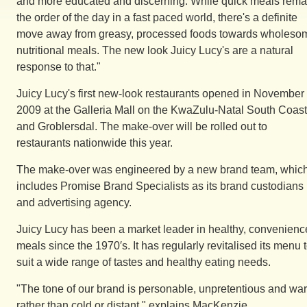
and more educated and discerning. While quick meals rema
the order of the day in a fast paced world, there's a definite
move away from greasy, processed foods towards wholeso
nutritional meals. The new look Juicy Lucy's are a natural
response to that."
Juicy Lucy's first new-look restaurants opened in November
2009 at the Galleria Mall on the KwaZulu-Natal South Coast
and Groblersdal. The make-over will be rolled out to
restaurants nationwide this year.
The make-over was engineered by a new brand team, whic
includes Promise Brand Specialists as its brand custodians
and advertising agency.
Juicy Lucy has been a market leader in healthy, convenienc
meals since the 1970′s. It has regularly revitalised its menu 
suit a wide range of tastes and healthy eating needs.
"The tone of our brand is personable, unpretentious and wa
rather than cold or distant," explains MacKenzie.