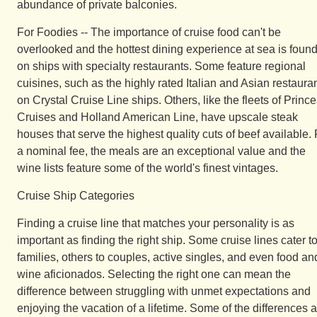
abundance of private balconies.
For Foodies -- The importance of cruise food can't be
overlooked and the hottest dining experience at sea is foun
on ships with specialty restaurants. Some feature regional
cuisines, such as the highly rated Italian and Asian restaura
on Crystal Cruise Line ships. Others, like the fleets of Princ
Cruises and Holland American Line, have upscale steak
houses that serve the highest quality cuts of beef available. 
a nominal fee, the meals are an exceptional value and the
wine lists feature some of the world's finest vintages.
Cruise Ship Categories
Finding a cruise line that matches your personality is as
important as finding the right ship. Some cruise lines cater t
families, others to couples, active singles, and even food an
wine aficionados. Selecting the right one can mean the
difference between struggling with unmet expectations and
enjoying the vacation of a lifetime. Some of the differences 