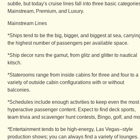
subtle, but today's cruise lines fall into three basic categorie
Mainstream, Premium, and Luxury.
Mainstream Lines
*Ships tend to be the big, bigger, and biggest at sea, carryin
the highest number of passengers per available space.
*Ship decor runs the gamut, from glitz and glitter to nautical
kitsch.
*Staterooms range from inside cabins for three and four to a
variety of outside cabin configurations with or without
balconies.
*Schedules include enough activities to keep even the most
hyperactive passenger content. Expect to find deck sports,
team trivia and scavenger hunt contests, Bingo, golf, and mo
*Entertainment tends to be high-energy, Las Vegas--style
production shows; you can always find a variety of lounges.