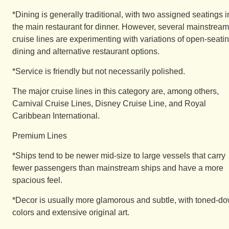
*Dining is generally traditional, with two assigned seatings i
the main restaurant for dinner. However, several mainstream
cruise lines are experimenting with variations of open-seati
dining and alternative restaurant options.
*Service is friendly but not necessarily polished.
The major cruise lines in this category are, among others,
Carnival Cruise Lines, Disney Cruise Line, and Royal
Caribbean International.
Premium Lines
*Ships tend to be newer mid-size to large vessels that carry
fewer passengers than mainstream ships and have a more
spacious feel.
*Decor is usually more glamorous and subtle, with toned-d
colors and extensive original art.