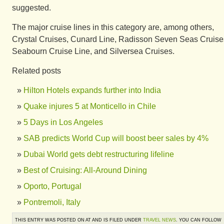
suggested.
The major cruise lines in this category are, among others,
Crystal Cruises, Cunard Line, Radisson Seven Seas Cruise
Seabourn Cruise Line, and Silversea Cruises.
Related posts
Hilton Hotels expands further into India
Quake injures 5 at Monticello in Chile
5 Days in Los Angeles
SAB predicts World Cup will boost beer sales by 4%
Dubai World gets debt restructuring lifeline
Best of Cruising: All-Around Dining
Oporto, Portugal
Pontremoli, Italy
THIS ENTRY WAS POSTED ON AT AND IS FILED UNDER
TRAVEL NEWS
. YOU CAN FOLLOW