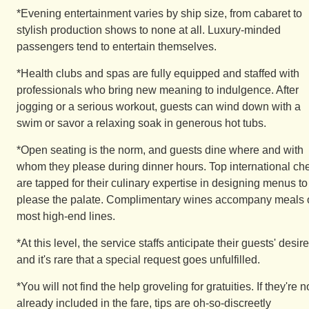
*Evening entertainment varies by ship size, from cabaret to
stylish production shows to none at all. Luxury-minded
passengers tend to entertain themselves.
*Health clubs and spas are fully equipped and staffed with
professionals who bring new meaning to indulgence. After
jogging or a serious workout, guests can wind down with a
swim or savor a relaxing soak in generous hot tubs.
*Open seating is the norm, and guests dine where and with
whom they please during dinner hours. Top international ch
are tapped for their culinary expertise in designing menus to
please the palate. Complimentary wines accompany meals 
most high-end lines.
*At this level, the service staffs anticipate their guests' desire
and it's rare that a special request goes unfulfilled.
*You will not find the help groveling for gratuities. If they're n
already included in the fare, tips are oh-so-discreetly