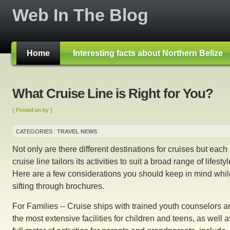
Web In The Blog
Home
Interesting facts about Northern Belize
What Cruise Line is Right for You?
{ Posted on by }
CATEGORIES :
TRAVEL NEWS
Not only are there different destinations for cruises but each
cruise line tailors its activities to suit a broad range of lifestyl
Here are a few considerations you should keep in mind whil
sifting through brochures.
For Families -- Cruise ships with trained youth counselors a
the most extensive facilities for children and teens, as well a