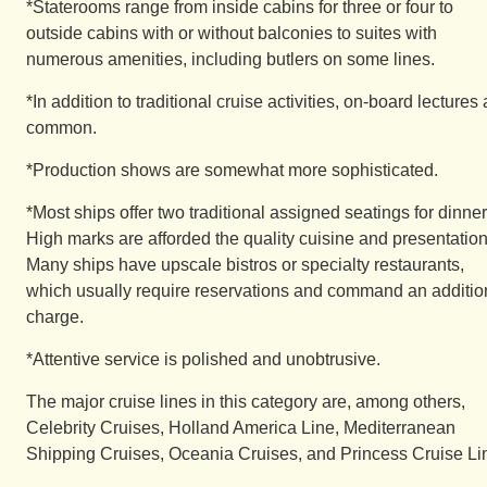
*Staterooms range from inside cabins for three or four to
outside cabins with or without balconies to suites with
numerous amenities, including butlers on some lines.
*In addition to traditional cruise activities, on-board lectures 
common.
*Production shows are somewhat more sophisticated.
*Most ships offer two traditional assigned seatings for dinner
High marks are afforded the quality cuisine and presentation
Many ships have upscale bistros or specialty restaurants,
which usually require reservations and command an additio
charge.
*Attentive service is polished and unobtrusive.
The major cruise lines in this category are, among others,
Celebrity Cruises, Holland America Line, Mediterranean
Shipping Cruises, Oceania Cruises, and Princess Cruise Li