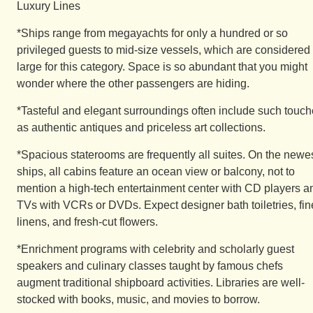
Luxury Lines
*Ships range from megayachts for only a hundred or so
privileged guests to mid-size vessels, which are considered
large for this category. Space is so abundant that you might
wonder where the other passengers are hiding.
*Tasteful and elegant surroundings often include such touc
as authentic antiques and priceless art collections.
*Spacious staterooms are frequently all suites. On the newe
ships, all cabins feature an ocean view or balcony, not to
mention a high-tech entertainment center with CD players a
TVs with VCRs or DVDs. Expect designer bath toiletries, fin
linens, and fresh-cut flowers.
*Enrichment programs with celebrity and scholarly guest
speakers and culinary classes taught by famous chefs
augment traditional shipboard activities. Libraries are well-
stocked with books, music, and movies to borrow.