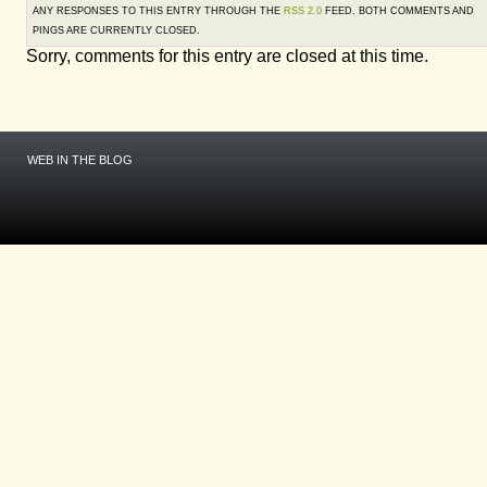
ANY RESPONSES TO THIS ENTRY THROUGH THE
RSS 2.0
FEED. BOTH COMMENTS AND
PINGS ARE CURRENTLY CLOSED.
Sorry, comments for this entry are closed at this time.
WEB IN THE BLOG