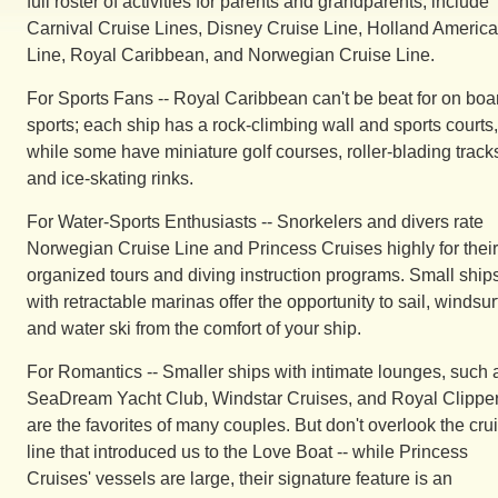
full roster of activities for parents and grandparents, include
Carnival Cruise Lines, Disney Cruise Line, Holland America
Line, Royal Caribbean, and Norwegian Cruise Line.
For Sports Fans -- Royal Caribbean can't be beat for on boa
sports; each ship has a rock-climbing wall and sports courts,
while some have miniature golf courses, roller-blading track
and ice-skating rinks.
For Water-Sports Enthusiasts -- Snorkelers and divers rate
Norwegian Cruise Line and Princess Cruises highly for their
organized tours and diving instruction programs. Small ship
with retractable marinas offer the opportunity to sail, windsur
and water ski from the comfort of your ship.
For Romantics -- Smaller ships with intimate lounges, such 
SeaDream Yacht Club, Windstar Cruises, and Royal Clippe
are the favorites of many couples. But don't overlook the cru
line that introduced us to the Love Boat -- while Princess
Cruises' vessels are large, their signature feature is an