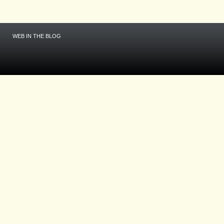
WEB IN THE BLOG