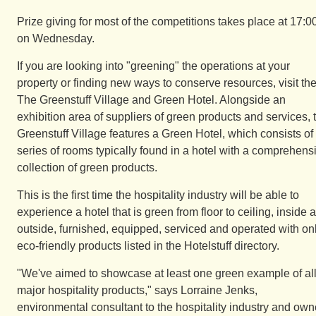
Prize giving for most of the competitions takes place at 17:0
on Wednesday.
If you are looking into "greening" the operations at your
property or finding new ways to conserve resources, visit th
The Greenstuff Village and Green Hotel. Alongside an
exhibition area of suppliers of green products and services, 
Greenstuff Village features a Green Hotel, which consists of
series of rooms typically found in a hotel with a comprehens
collection of green products.
This is the first time the hospitality industry will be able to
experience a hotel that is green from floor to ceiling, inside 
outside, furnished, equipped, serviced and operated with on
eco-friendly products listed in the Hotelstuff directory.
"We've aimed to showcase at least one green example of al
major hospitality products," says Lorraine Jenks,
environmental consultant to the hospitality industry and own