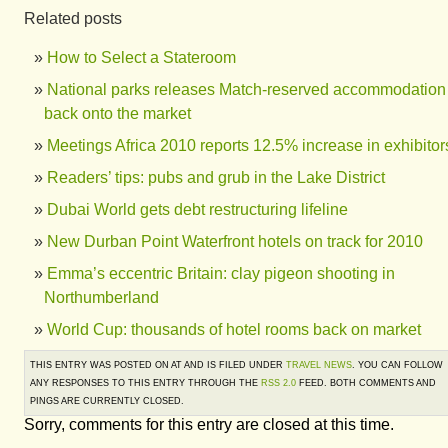
Related posts
How to Select a Stateroom
National parks releases Match-reserved accommodation
back onto the market
Meetings Africa 2010 reports 12.5% increase in exhibitor
Readers’ tips: pubs and grub in the Lake District
Dubai World gets debt restructuring lifeline
New Durban Point Waterfront hotels on track for 2010
Emma’s eccentric Britain: clay pigeon shooting in
Northumberland
World Cup: thousands of hotel rooms back on market
THIS ENTRY WAS POSTED ON AT AND IS FILED UNDER
TRAVEL NEWS
. YOU CAN FOLLOW
ANY RESPONSES TO THIS ENTRY THROUGH THE
RSS 2.0
FEED. BOTH COMMENTS AND
PINGS ARE CURRENTLY CLOSED.
Sorry, comments for this entry are closed at this time.