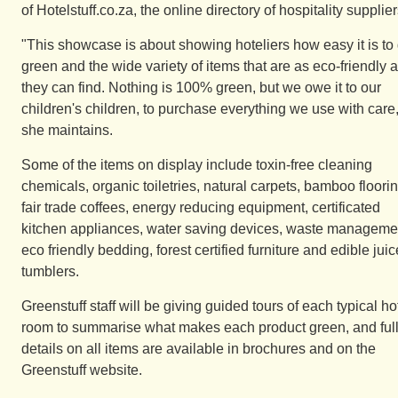
of Hotelstuff.co.za, the online directory of hospitality supplier
"This showcase is about showing hoteliers how easy it is to
green and the wide variety of items that are as eco-friendly 
they can find. Nothing is 100% green, but we owe it to our
children's children, to purchase everything we use with care
she maintains.
Some of the items on display include toxin-free cleaning
chemicals, organic toiletries, natural carpets, bamboo floorin
fair trade coffees, energy reducing equipment, certificated
kitchen appliances, water saving devices, waste manageme
eco friendly bedding, forest certified furniture and edible juic
tumblers.
Greenstuff staff will be giving guided tours of each typical ho
room to summarise what makes each product green, and ful
details on all items are available in brochures and on the
Greenstuff website.