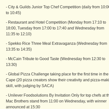
- City & Guilds Junior Top Chef Competition (daily from 10:0
to 10:45)
- Restaurant and Hotel Competition (Monday from 17:10 to
18:00, Tuesday from 17:00 to 17:40 and Wednesday from
11:35 to 12:10)
- Spekko Rice Three Meal Extravaganza (Wednesday from
13:35 to 14:35)
- McCain Tribute to Good Taste (Wednesday from 12:30 to
13:30)
- Global Pizza Challenge taking place for the first time in the
Cape (20 pizza creators show their creativity and pizza-mak
skill, with judging by SACA)
- Unilever Foodsolutions By Invitation Only for top chefs at t
Mac Brothers stand from 11:00 on Wednesday, with winner
announced at 15:30