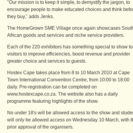
"Our mission is to keep it simple, to demystify the jargon, to
encourage people to make educated choices and think befo
they buy," adds Jenks.
The HomeGrown SME Village once again showcases Sout
African goods and services and niche service providers.
Each of the 220 exhibitors has something special to show to
visitors to improve efficiencies, boost revenue and provider
greater choice and services to guests.
Hostex Cape takes place from 8 to 10 March 2010 at Cape
Town International Convention Centre, from 10:00 to 18:00
daily. Pre-registration can be completed on
www.hostexcape.co.za. The website also has a daily
programme featuring highlights of the show.
No under 18′s will be allowed access to the show and stude
will only be allowed access on Wednesday 10 March, with t
prior approval of the organisers.