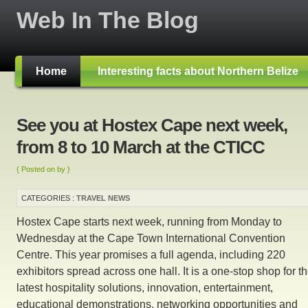
Web In The Blog
Home
Interesting facts about Northern Belize
See you at Hostex Cape next week,
from 8 to 10 March at the CTICC
{ Posted on by }
CATEGORIES :
TRAVEL NEWS
Hostex Cape starts next week, running from Monday to
Wednesday at the Cape Town International Convention
Centre. This year promises a full agenda, including 220
exhibitors spread across one hall. It is a one-stop shop for t
latest hospitality solutions, innovation, entertainment,
educational demonstrations, networking opportunities and