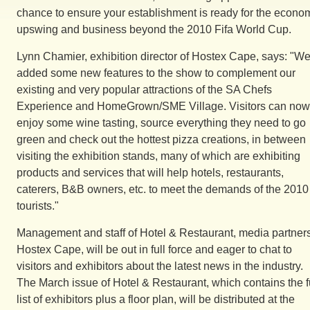
chance to ensure your establishment is ready for the econo
upswing and business beyond the 2010 Fifa World Cup.
Lynn Chamier, exhibition director of Hostex Cape, says: "We
added some new features to the show to complement our
existing and very popular attractions of the SA Chefs
Experience and HomeGrown/SME Village. Visitors can now
enjoy some wine tasting, source everything they need to go
green and check out the hottest pizza creations, in between
visiting the exhibition stands, many of which are exhibiting
products and services that will help hotels, restaurants,
caterers, B&B owners, etc. to meet the demands of the 2010
tourists."
Management and staff of Hotel & Restaurant, media partners
Hostex Cape, will be out in full force and eager to chat to
visitors and exhibitors about the latest news in the industry.
The March issue of Hotel & Restaurant, which contains the f
list of exhibitors plus a floor plan, will be distributed at the