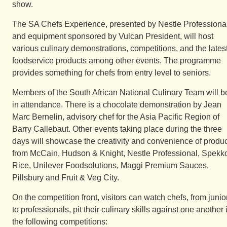
show.
The SA Chefs Experience, presented by Nestle Professiona
and equipment sponsored by Vulcan President, will host
various culinary demonstrations, competitions, and the lates
foodservice products among other events. The programme
provides something for chefs from entry level to seniors.
Members of the South African National Culinary Team will b
in attendance. There is a chocolate demonstration by Jean
Marc Bernelin, advisory chef for the Asia Pacific Region of
Barry Callebaut. Other events taking place during the three
days will showcase the creativity and convenience of produ
from McCain, Hudson & Knight, Nestle Professional, Spekk
Rice, Unilever Foodsolutions, Maggi Premium Sauces,
Pillsbury and Fruit & Veg City.
On the competition front, visitors can watch chefs, from junio
to professionals, pit their culinary skills against one another 
the following competitions: