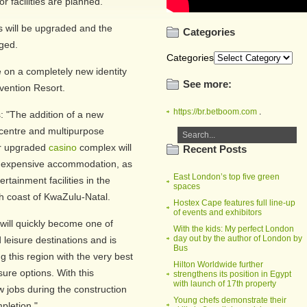
 facilities are planned.
ors will be upgraded and the
Categories
ged.
Categories
e on a completely new identity
See more:
vention Resort.
https://br.betboom.com
.
: "The addition of a new
centre and multipurpose
ur upgraded
casino
complex will
Recent Posts
inexpensive accommodation, as
East London’s top five green
tainment facilities in the
spaces
h coast of KwaZulu-Natal.
Hostex Cape features full line-up
of events and exhibitors
 will quickly become one of
With the kids: My perfect London
day out by the author of London by
leisure destinations and is
Bus
ng this region with the very best
Hilton Worldwide further
sure options. With this
strengthens its position in Egypt
with launch of 17th property
w jobs during the construction
Young chefs demonstrate their
pletion."