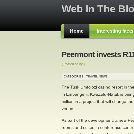
Web In The Bl
Home
Interesting fact
Peermont invests R1
{ Posted on by }
CATEGORIES :
TRAVEL NEWS
The Tusk Umfolozi casino resort in th
in Empangeni, KwaZulu-Natal, is being
million in a project that will change th
venue.
As part of the development, a new Pe
rooms and suites, a conference centr