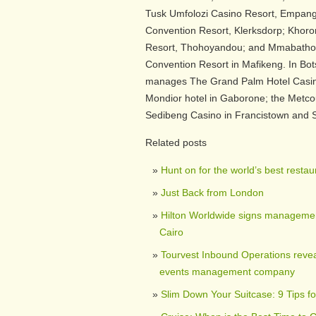
Tusk Umfolozi Casino Resort, Empang
Convention Resort, Klerksdorp; Khoro
Resort, Thohoyandou; and Mmabatho 
Convention Resort in Mafikeng. In B
manages The Grand Palm Hotel Casin
Mondior hotel in Gaborone; the Metcou
Sedibeng Casino in Francistown and S
Related posts
Hunt on for the world’s best restau
Just Back from London
Hilton Worldwide signs managemen
Cairo
Tourvest Inbound Operations reveal
events management company
Slim Down Your Suitcase: 9 Tips fo