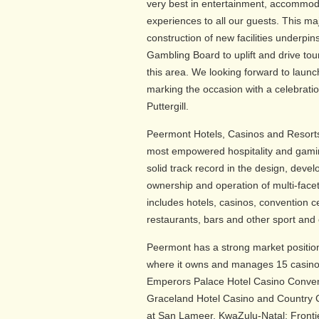
very best in entertainment, accommod
experiences to all our guests. This m
construction of new facilities underp
Gambling Board to uplift and drive to
this area. We looking forward to launc
marking the occasion with a celebratio
Puttergill.
Peermont Hotels, Casinos and Resorts 
most empowered hospitality and gam
solid track record in the design, de
ownership and operation of multi-facet
includes hotels, casinos, convention cen
restaurants, bars and other sport and e
Peermont has a strong market positio
where it owns and manages 15 casino a
Emperors Palace Hotel Casino Conven
Graceland Hotel Casino and Country 
at San Lameer, KwaZulu-Natal; Fronti