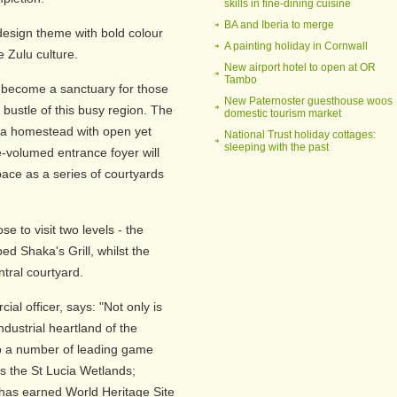
skills in fine-dining cuisine
BA and Iberia to merge
design theme with bold colour
A painting holiday in Cornwall
e Zulu culture.
New airport hotel to open at OR
Tambo
 become a sanctuary for those
New Paternoster guesthouse woos
bustle of this busy region. The
domestic tourism market
es a homestead with open yet
National Trust holiday cottages:
sleeping with the past
e-volumed entrance foyer will
ace as a series of courtyards
e to visit two levels - the
ed Shaka's Grill, whilst the
tral courtyard.
al officer, says: "Not only is
dustrial heartland of the
to a number of leading game
as the St Lucia Wetlands;
 has earned World Heritage Site