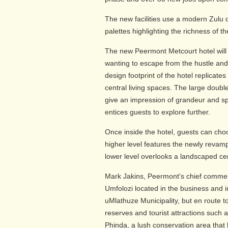
The new facilities use a modern Zulu 
palettes highlighting the richness of th
The new Peermont Metcourt hotel will
wanting to escape from the hustle and 
design footprint of the hotel replicat
central living spaces. The large doubl
give an impression of grandeur and sp
entices guests to explore further.
Once inside the hotel, guests can choos
higher level features the newly revamp
lower level overlooks a landscaped cen
Mark Jakins, Peermont's chief commerci
Umfolozi located in the business and in
uMlathuze Municipality, but en route 
reserves and tourist attractions such 
Phinda, a lush conservation area that