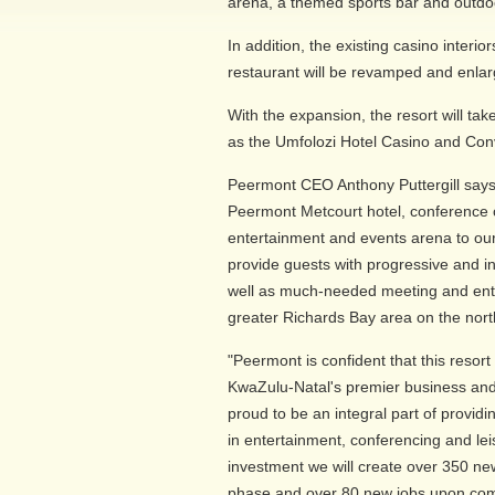
arena, a themed sports bar and outdoor
In addition, the existing casino interi
restaurant will be revamped and enlar
With the expansion, the resort will tak
as the Umfolozi Hotel Casino and Con
Peermont CEO Anthony Puttergill says
Peermont Metcourt hotel, conference 
entertainment and events arena to o
provide guests with progressive and 
well as much-needed meeting and enter
greater Richards Bay area on the nort
"Peermont is confident that this resort
KwaZulu-Natal's premier business and 
proud to be an integral part of providi
in entertainment, conferencing and lei
investment we will create over 350 ne
phase and over 80 new jobs upon com