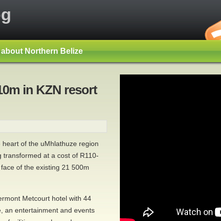
og
s about Northern Belize
10m in KZN resort
e heart of the uMhlathuze region
 transformed at a cost of R110-
e face of the existing 21 500m
ermont Metcourt hotel with 44
e, an entertainment and events