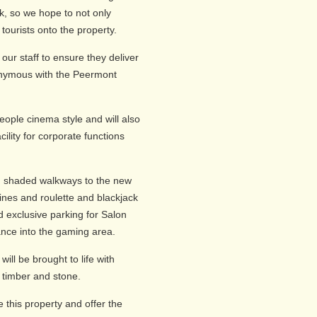
k, so we hope to not only
tourists onto the property.
g our staff to ensure they deliver
nonymous with the Peermont
eople cinema style and will also
cility for corporate functions
gh shaded walkways to the new
hines and roulette and blackjack
d exclusive parking for Salon
ance into the gaming area.
ill be brought to life with
 timber and stone.
 this property and offer the