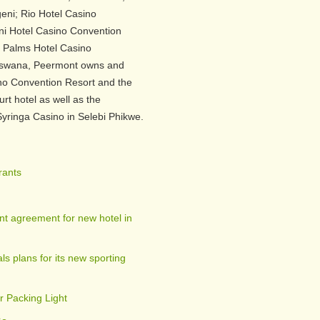
eni; Rio Hotel Casino
ni Hotel Casino Convention
Palms Hotel Casino
otswana, Peermont owns and
o Convention Resort and the
rt hotel as well as the
yringa Casino in Selebi Phikwe.
rants
t agreement for new hotel in
s plans for its new sporting
r Packing Light