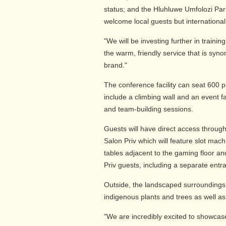
status; and the Hluhluwe Umfolozi Par
welcome local guests but international 
"We will be investing further in trainin
the warm, friendly service that is sy
brand."
The conference facility can seat 600 p
include a climbing wall and an event fa
and team-building sessions.
Guests will have direct access throu
Salon Priv which will feature slot mac
tables adjacent to the gaming floor an
Priv guests, including a separate entr
Outside, the landscaped surroundings w
indigenous plants and trees as well as
"We are incredibly excited to showcase