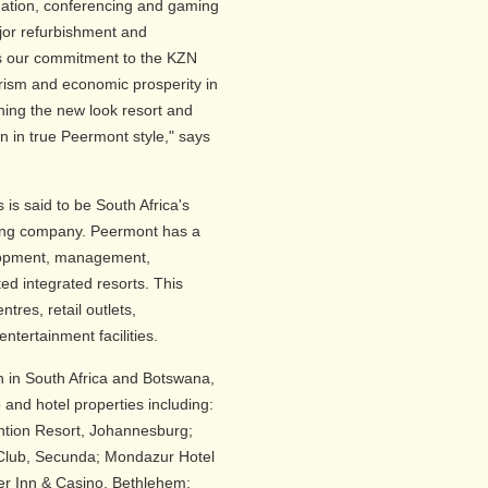
ation, conferencing and gaming
ajor refurbishment and
ins our commitment to the KZN
urism and economic prosperity in
hing the new look resort and
n in true Peermont style," says
is said to be South Africa's
ing company. Peermont has a
velopment, management,
ed integrated resorts. This
tres, retail outlets,
ntertainment facilities.
n in South Africa and Botswana,
nd hotel properties including:
tion Resort, Johannesburg;
Club, Secunda; Mondazur Hotel
er Inn & Casino, Bethlehem;