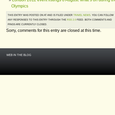
Olympics
THIS ENTRY WAS POSTED ON AT AND IS FILED UNDER
TRAVEL NEWS
. YOU CAN FOLLOW
ANY RESPONSES TO THIS ENTRY THROUGH THE
RSS 2.0
FEED. BOTH COMMENTS AND
PINGS ARE CURRENTLY CLOSED.
Sorry, comments for this entry are closed at this time.
WEB IN THE BLOG