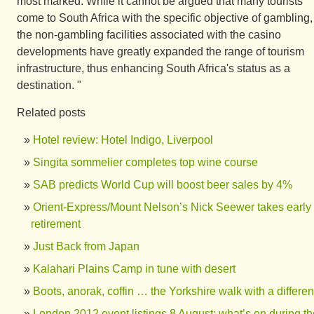
most marked. While it cannot be argued that many tourists
come to South Africa with the specific objective of gambling,
the non-gambling facilities associated with the casino
developments have greatly expanded the range of tourism
infrastructure, thus enhancing South Africa's status as a
destination. "
Related posts
Hotel review: Hotel Indigo, Liverpool
Singita sommelier completes top wine course
SAB predicts World Cup will boost beer sales by 4%
Orient-Express/Mount Nelson’s Nick Seewer takes early
retirement
Just Back from Japan
Kalahari Plains Camp in tune with desert
Boots, anorak, coffin … the Yorkshire walk with a differe
London 2012 event listings 8 August: what’s on during th