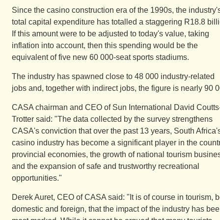
Since the casino construction era of the 1990s, the industry'
total capital expenditure has totalled a staggering R18.8 bill
If this amount were to be adjusted to today's value, taking
inflation into account, then this spending would be the
equivalent of five new 60 000-seat sports stadiums.
The industry has spawned close to 48 000 industry-related
jobs and, together with indirect jobs, the figure is nearly 90 
CASA chairman and CEO of Sun International David Coutts
Trotter said: "The data collected by the survey strengthens
CASA's conviction that over the past 13 years, South Africa'
casino industry has become a significant player in the count
provincial economies, the growth of national tourism busine
and the expansion of safe and trustworthy recreational
opportunities."
Derek Auret, CEO of CASA said: "It is of course in tourism, 
domestic and foreign, that the impact of the industry has be