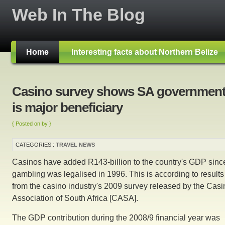
Web In The Blog
Home
Interesting facts about Northern Belize
Casino survey shows SA governmen
is major beneficiary
{ Posted on by }
CATEGORIES :
TRAVEL NEWS
Casinos have added R143-billion to the country's GDP sinc
gambling was legalised in 1996. This is according to results
from the casino industry's 2009 survey released by the Casi
Association of South Africa [CASA].
The GDP contribution during the 2008/9 financial year was