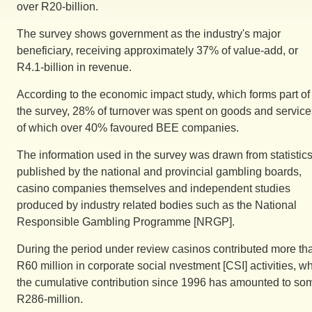
over R20-billion.
The survey shows government as the industry's major
beneficiary, receiving approximately 37% of value-add, or
R4.1-billion in revenue.
According to the economic impact study, which forms part of
the survey, 28% of turnover was spent on goods and service
of which over 40% favoured BEE companies.
The information used in the survey was drawn from statistic
published by the national and provincial gambling boards,
casino companies themselves and independent studies
produced by industry related bodies such as the National
Responsible Gambling Programme [NRGP].
During the period under review casinos contributed more th
R60 million in corporate social nvestment [CSI] activities, wh
the cumulative contribution since 1996 has amounted to so
R286-million.