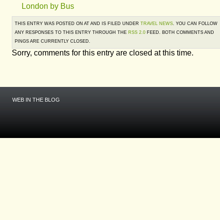
London by Bus
THIS ENTRY WAS POSTED ON AT AND IS FILED UNDER
TRAVEL NEWS
. YOU CAN FOLLOW
ANY RESPONSES TO THIS ENTRY THROUGH THE
RSS 2.0
FEED. BOTH COMMENTS AND
PINGS ARE CURRENTLY CLOSED.
Sorry, comments for this entry are closed at this time.
WEB IN THE BLOG