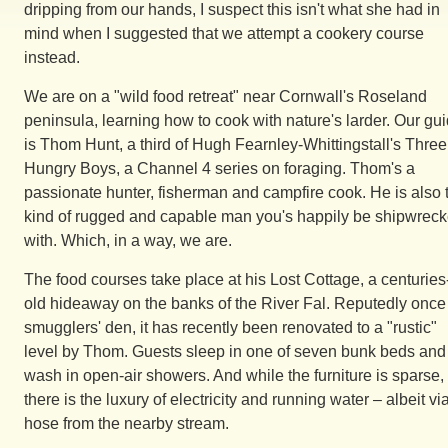
dripping from our hands, I suspect this isn't what she had in
mind when I suggested that we attempt a cookery course
instead.
We are on a "wild food retreat" near Cornwall's Roseland
peninsula, learning how to cook with nature's larder. Our gu
is Thom Hunt, a third of Hugh Fearnley-Whittingstall's Three
Hungry Boys, a Channel 4 series on foraging. Thom's a
passionate hunter, fisherman and campfire cook. He is also 
kind of rugged and capable man you's happily be shipwrec
with. Which, in a way, we are.
The food courses take place at his Lost Cottage, a centuries
old hideaway on the banks of the River Fal. Reputedly once
smugglers' den, it has recently been renovated to a "rustic"
level by Thom. Guests sleep in one of seven bunk beds and
wash in open-air showers. And while the furniture is sparse,
there is the luxury of electricity and running water – albeit vi
hose from the nearby stream.