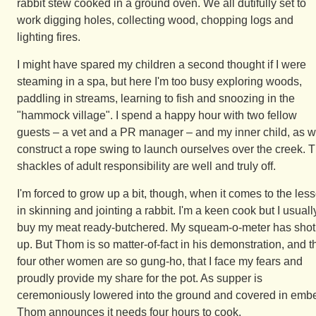
rabbit stew cooked in a ground oven. We all dutifully set to
work digging holes, collecting wood, chopping logs and
lighting fires.
I might have spared my children a second thought if I were
steaming in a spa, but here I'm too busy exploring woods,
paddling in streams, learning to fish and snoozing in the
"hammock village". I spend a happy hour with two fellow
guests – a vet and a PR manager – and my inner child, as 
construct a rope swing to launch ourselves over the creek. 
shackles of adult responsibility are well and truly off.
I'm forced to grow up a bit, though, when it comes to the les
in skinning and jointing a rabbit. I'm a keen cook but I usuall
buy my meat ready-butchered. My squeam-o-meter has shot
up. But Thom is so matter-of-fact in his demonstration, and t
four other women are so gung-ho, that I face my fears and
proudly provide my share for the pot. As supper is
ceremoniously lowered into the ground and covered in embe
Thom announces it needs four hours to cook.