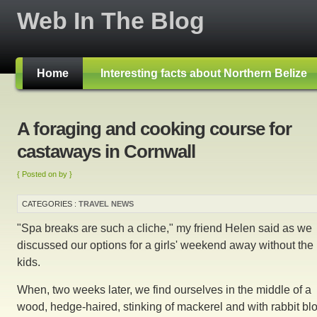
Web In The Blog
Home
Interesting facts about Northern Belize
A foraging and cooking course for
castaways in Cornwall
{ Posted on by }
CATEGORIES :
TRAVEL NEWS
"Spa breaks are such a cliche," my friend Helen said as we
discussed our options for a girls' weekend away without the
kids.
When, two weeks later, we find ourselves in the middle of a
wood, hedge-haired, stinking of mackerel and with rabbit bl