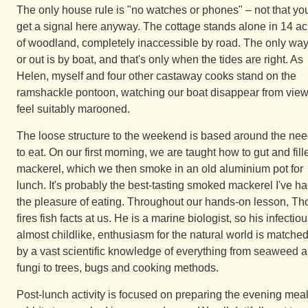
The only house rule is "no watches or phones" – not that yo
get a signal here anyway. The cottage stands alone in 14 ac
of woodland, completely inaccessible by road. The only way
or out is by boat, and that's only when the tides are right. As
Helen, myself and four other castaway cooks stand on the
ramshackle pontoon, watching our boat disappear from view,
feel suitably marooned.
The loose structure to the weekend is based around the ne
to eat. On our first morning, we are taught how to gut and fill
mackerel, which we then smoke in an old aluminium pot for
lunch. It's probably the best-tasting smoked mackerel I've h
the pleasure of eating. Throughout our hands-on lesson, T
fires fish facts at us. He is a marine biologist, so his infectiou
almost childlike, enthusiasm for the natural world is matche
by a vast scientific knowledge of everything from seaweed 
fungi to trees, bugs and cooking methods.
Post-lunch activity is focused on preparing the evening meal