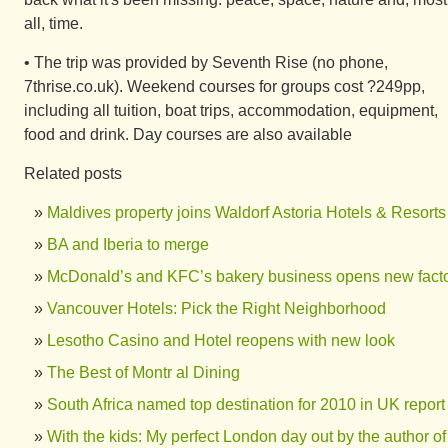
all, time.
• The trip was provided by Seventh Rise (no phone,
7thrise.co.uk). Weekend courses for groups cost ?249pp,
including all tuition, boat trips, accommodation, equipment,
food and drink. Day courses are also available
Related posts
Maldives property joins Waldorf Astoria Hotels & Resorts
BA and Iberia to merge
McDonald’s and KFC’s bakery business opens new fact
Vancouver Hotels: Pick the Right Neighborhood
Lesotho Casino and Hotel reopens with new look
The Best of Montr al Dining
South Africa named top destination for 2010 in UK report
With the kids: My perfect London day out by the author of