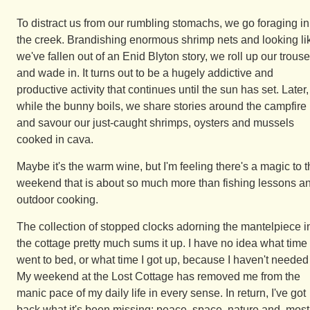
To distract us from our rumbling stomachs, we go foraging in
the creek. Brandishing enormous shrimp nets and looking li
we've fallen out of an Enid Blyton story, we roll up our trouse
and wade in. It turns out to be a hugely addictive and
productive activity that continues until the sun has set. Later,
while the bunny boils, we share stories around the campfire
and savour our just-caught shrimps, oysters and mussels
cooked in cava.
Maybe it's the warm wine, but I'm feeling there's a magic to t
weekend that is about so much more than fishing lessons a
outdoor cooking.
The collection of stopped clocks adorning the mantelpiece i
the cottage pretty much sums it up. I have no idea what time 
went to bed, or what time I got up, because I haven't needed 
My weekend at the Lost Cottage has removed me from the
manic pace of my daily life in every sense. In return, I've got
back what it's been missing: peace, space, nature and, most