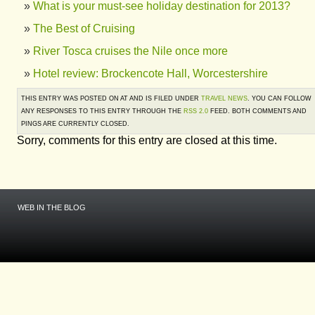
What is your must-see holiday destination for 2013?
The Best of Cruising
River Tosca cruises the Nile once more
Hotel review: Brockencote Hall, Worcestershire
THIS ENTRY WAS POSTED ON AT AND IS FILED UNDER
TRAVEL NEWS
. YOU CAN FOLLOW
ANY RESPONSES TO THIS ENTRY THROUGH THE
RSS 2.0
FEED. BOTH COMMENTS AND
PINGS ARE CURRENTLY CLOSED.
Sorry, comments for this entry are closed at this time.
WEB IN THE BLOG