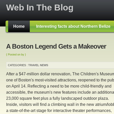
Web In The Blog
Home
Interesting facts about Northern Belize
A Boston Legend Gets a Makeover
{ Posted on by }
CATEGORIES :
TRAVEL NEWS
After a $47-million dollar renovation, The Children's Museu
one of Boston's most-visited attractions, reopened to the pub
on April 14. Reflecting a need to be more child-friendly and
accessible, the museum's new features include an additiona
23,000 square feet plus a fully landscaped outdoor plaza.
Inside, visitors will find a climbing wall in the new atrium/lob
a state-of-the-art stage for interactive theater performances,