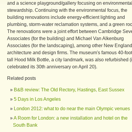
and a science playground/gallery focusing on environmenta
stewardship. Continuing with the environmental focus, the
building renovations include energy-efficient lighting and
plumbing, storm-water reclamation systems, and a green roo
The renovations were a joint effort between Cambridge Sev
Associates (for the building) and Michael Van Alkenburg
Associates (for the landscaping), among other New Englan
architecture and design firms. The museum's famous 40-foot
tall Hood Milk Bottle, a city landmark, was also refurbished (i
celebrated its 30th anniversary on April 20).
Related posts
B&B review: The Old Rectory, Hastings, East Sussex
5 Days in Los Angeles
London 2012: what to do near the main Olympic venues
A Room for London: a new installation and hotel on the
South Bank