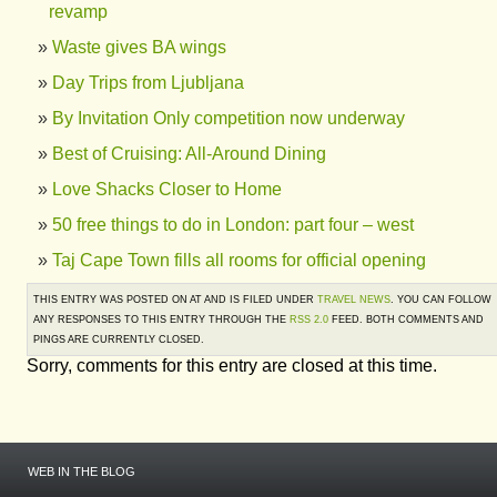
revamp
Waste gives BA wings
Day Trips from Ljubljana
By Invitation Only competition now underway
Best of Cruising: All-Around Dining
Love Shacks Closer to Home
50 free things to do in London: part four – west
Taj Cape Town fills all rooms for official opening
THIS ENTRY WAS POSTED ON AT AND IS FILED UNDER
TRAVEL NEWS
. YOU CAN FOLLOW
ANY RESPONSES TO THIS ENTRY THROUGH THE
RSS 2.0
FEED. BOTH COMMENTS AND
PINGS ARE CURRENTLY CLOSED.
Sorry, comments for this entry are closed at this time.
WEB IN THE BLOG