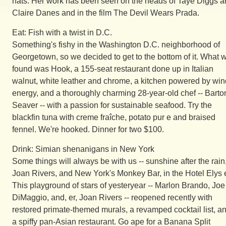
hats. Her work has been seen on the heads of Taye Diggs 
Claire Danes and in the film The Devil Wears Prada.
Eat: Fish with a twist in D.C.
Something's fishy in the Washington D.C. neighborhood of
Georgetown, so we decided to get to the bottom of it. What 
found was Hook, a 155-seat restaurant done up in Italian
walnut, white leather and chrome, a kitchen powered by win
energy, and a thoroughly charming 28-year-old chef -- Barto
Seaver -- with a passion for sustainable seafood. Try the
blackfin tuna with creme fraîche, potato pur e and braised
fennel. We're hooked. Dinner for two $100.
Drink: Simian shenanigans in New York
Some things will always be with us -- sunshine after the rain
Joan Rivers, and New York's Monkey Bar, in the Hotel Elys 
This playground of stars of yesteryear -- Marlon Brando, Joe
DiMaggio, and, er, Joan Rivers -- reopened recently with
restored primate-themed murals, a revamped cocktail list, a
a spiffy pan-Asian restaurant. Go ape for a Banana Split