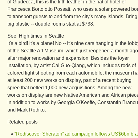
of Giudecca, this is the fifth feather in the hat of hotelier
Francesca Bortolotto Possati, who uses a solar powered bo
to transport guests to and from the city's many islands. Bring
big plastic -- double rooms start at $738.
See: High times in Seattle
It's a bird! It's a plane! No -- it's nine cars hanging in the lobb
of the Seattle Art Museum, which just reopened a month ago
after major renovation and expansion. Besides the foyer
installation, by artist Cai Guo-Qiang, which includes rods of
colored light shooting from each automobile, the museum h
at least 200 new works on display, part of a recent buying
spree that netted 1,000 new acquisitions. Among the new
works on display are new Native American and African piec
in addition to works by Georgia O'Keeffe, Constantin Brancu
and Mark Rothko.
Related posts
“Rediscover Sheraton” ad campaign follows US$6bn br