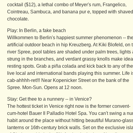
cocktail ($12), a lethal combo of Meyer's rum, Frangelico,
Cointreau, Sambuca, and banana pur e, topped with shave
chocolate.
Play: In Berlin, a fake beach
Willkommen to Berlin's happiest summer phenomenon -- th
artificial outdoor beach in hip Kreuzberg. At Kiki Blofeld, on 
river Spree, pool tables are shaded under palm trees, lights 
strung in the branches, and verdant grassy knolls make idea
resting spots. Grab a piña colada and kick back to any of the
live local and international bands playing this summer. Life i
cab-ahhhh-ret!!! Near Kopenicker Street on the bank of the
Spree. Mon-Sun. Opens at 12 noon.
Stay: Get thee to a nunnery -- in Venice?
The hottest ticket in Venice right now is the former convent-
cum-hotel Bauer Il Palladio Hotel Spa. You can't swing a nu
habit around the place without hitting beautiful Murano-glas
lanterns or 16th-century brick walls. Set on the exclusive isl