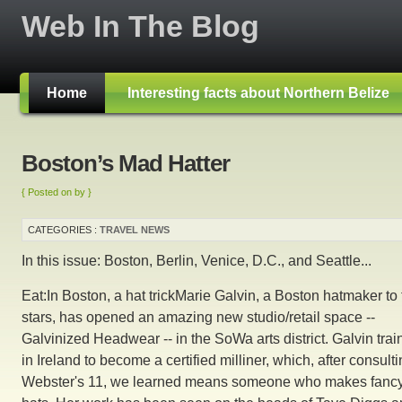
Web In The Blog
Home
Interesting facts about Northern Belize
Boston’s Mad Hatter
{ Posted on by }
CATEGORIES :
TRAVEL NEWS
In this issue: Boston, Berlin, Venice, D.C., and Seattle...
Eat:In Boston, a hat trickMarie Galvin, a Boston hatmaker to
stars, has opened an amazing new studio/retail space --
Galvinized Headwear -- in the SoWa arts district. Galvin tra
in Ireland to become a certified milliner, which, after consult
Webster's 11, we learned means someone who makes fanc