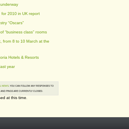
w underway
 for 2010 in UK report
stry “Oscars”
 of “business class” rooms
 from 8 to 10 March at the
toria Hotels & Resorts
last year
L NEWS
. YOU CAN FOLLOW ANY RESPONSES TO
AND PINGS ARE CURRENTLY CLOSED.
ed at this time.