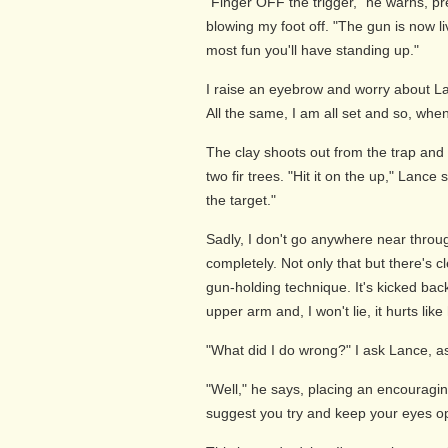
"Finger OFF the trigger," he warns, p
blowing my foot off. "The gun is now li
most fun you'll have standing up."
I raise an eyebrow and worry about L
All the same, I am all set and so, when I
The clay shoots out from the trap an
two fir trees. "Hit it on the up," Lanc
the target."
Sadly, I don't go anywhere near through
completely. Not only that but there's 
gun-holding technique. It's kicked bac
upper arm and, I won't lie, it hurts like 
"What did I do wrong?" I ask Lance, a
"Well," he says, placing an encouragi
suggest you try and keep your eyes o