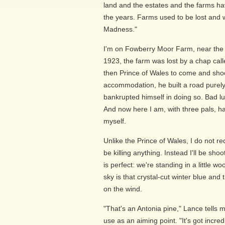
land and the estates and the farms 
the years. Farms used to be lost and w
Madness."
I'm on Fowberry Moor Farm, near the 
1923, the farm was lost by a chap calle
then Prince of Wales to come and shoot
accommodation, he built a road purely 
bankrupted himself in doing so. Bad lu
And now here I am, with three pals, ha
myself.
Unlike the Prince of Wales, I do not re
be killing anything. Instead I'll be sho
is perfect: we're standing in a little
sky is that crystal-cut winter blue and t
on the wind.
"That's an Antonia pine," Lance tells m
use as an aiming point. "It's got incre