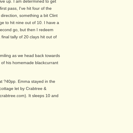
give up. I am determined to get
rst pass, I've hit four of the
 direction, something a bit Clint
to hit nine out of 10. I have a
second go, but then I redeem
inal tally of 20 clays hit out of
smiling as we head back towards
up of his homemade blackcurrant
 at ?40pp. Emma stayed in the
cottage let by Crabtree &
rabtree.com). It sleeps 10 and