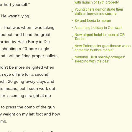
with launch of 17th property
r hurt yourself."
Young chefs demonstrate their
skills in fine-dining cuisine
. He wasn't lying.
BA and Iberia to merge
e. That was when I was taking
A painting holiday in Cornwall
ootout, and I had the great
New airport hotel to open at OR
Tambo
arried by Halle Berry in Die
New Paternoster guesthouse woos
e shooting a 20-bore single-
domestic tourism market
d I will be firing proper bullets.
National Trust holiday cottages:
sleeping with the past
uldn't be more delighted when
an eye off me for a second.
each: 20 going-away clays and
his means, but I soon work out
ther is coming straight at me.
to press the comb of the gun
y weight on my left foot and how
humb.