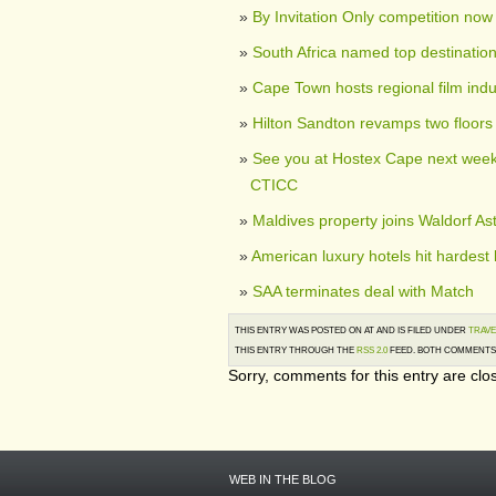
By Invitation Only competition no
South Africa named top destination
Cape Town hosts regional film indu
Hilton Sandton revamps two floors
See you at Hostex Cape next week,
CTICC
Maldives property joins Waldorf As
American luxury hotels hit hardest 
SAA terminates deal with Match
THIS ENTRY WAS POSTED ON AT AND IS FILED UNDER
TRAVE
THIS ENTRY THROUGH THE
RSS 2.0
FEED. BOTH COMMENTS 
Sorry, comments for this entry are clos
WEB IN THE BLOG