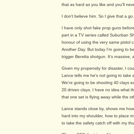
that as hard as you like and you'll neve
I don't believe him. So I give that a go
I have only shot fake prop guns befor
part in a TV series called Suburban Sh
honour of using the very same pistol c
Another Day. But today I'm going to b
trigger Beretta shotgun. It's massive, an
Given my propensity for disaster, I co
Lance tells me he's not going to take 
We're going to be shooting 40 clays 
20 driven clays. I have no idea what t
that one set is flying away while the o
Lance stands close by, shows me how 
hard into my shoulder, how to place m
to take the safety catch off with my t