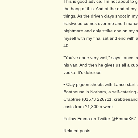
This is good advice. I'm not about to 
the hang of this. And at the end of my fi
things. As the driven clays shoot in my
Eastwood comes over me and I manage 
nightmare and only strike one on my 
myself with my final set and end with a f
40.
"You've done very well," says Lance, 
his van. And then he gives us all a c
vodka. It's delicious.
• Clay pigeon shoots with Lance start
Boathouse in Norham, a self-catering 
Crabtree (01573 226711, crabtreeandc
costs from ?1,300 a week
Follow Emma on Twitter @EmmaK67
Related posts