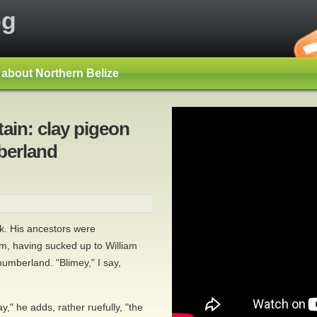
og
s about Northern Belize
ain: clay pigeon
berland
ck. His ancestors were
, having sucked up to William
humberland. "Blimey," I say,
," he adds, rather ruefully, "the