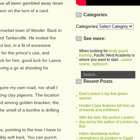
have all been gambled away down
on on the turn of a card.
Categories
Categories
market town of Wooler. Back in
d Tankerville. He invited the
See more:
 but, in a fit of excessive
When looking for
body guard
for the prince's use, and
training
, Pacific West Academy is
where you want to start .
casino
ck for him, good luck for Lance.
online
.
betboom
.
ving a go at shooting for
Recent Posts
quire my own road, nor shall I
East London’s top five green
oting clay pigeons. The location
spaces
 wood among golden bracken; the
Hostex Cape features full line-up
he smell of a bonfire is drifting
of events and exhibitors
With the kids: My perfect London
day out by the author of London by
Bus
e, pointing to the tree I have to
Hilton Worldwide further
dibly soft bark. You can punch
strengthens its position in Egypt