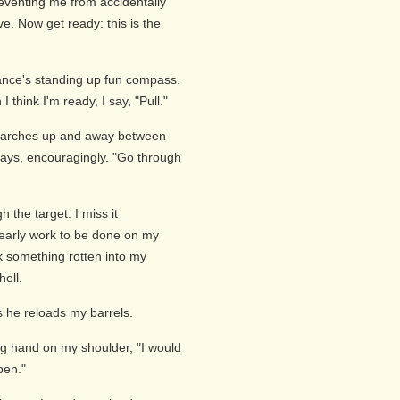
reventing me from accidentally
ve. Now get ready: this is the
ance's standing up fun compass.
 think I'm ready, I say, "Pull."
d arches up and away between
e says, encouragingly. "Go through
 the target. I miss it
clearly work to be done on my
k something rotten into my
hell.
s he reloads my barrels.
ng hand on my shoulder, "I would
pen."