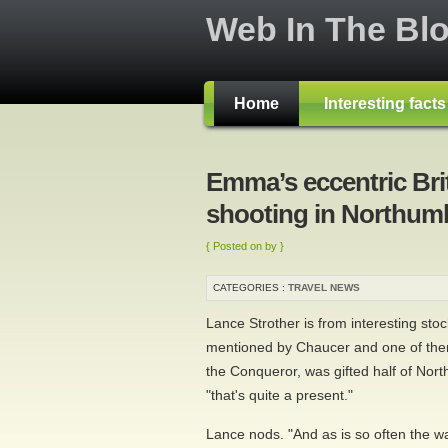
Web In The Bl
Home
Interesting fact
Emma’s eccentric Brit
shooting in Northum
{ Posted on by }
CATEGORIES :
TRAVEL NEWS
Lance Strother is from interesting sto
mentioned by Chaucer and one of them
the Conqueror, was gifted half of Nort
"that's quite a present."
Lance nods. "And as is so often the way