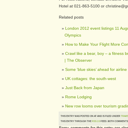
Hotel at 021-863-5100 or christine@
Related posts
London 2012 event listings 11 Augu
Olympics
How to Make Your Flight More Com
Crawl like a bear, boy – a fitness b
| The Observer
Some ‘blue skies’ ahead for airline
UK cottages: the south-west
Just Back from Japan
Rome Lodging
New row looms over tourism gradin
THIS ENTRY WAS POSTED ON AT AND IS FILED UNDER
TRAVE
THIS ENTRY THROUGH THE
RSS 2.0
FEED. BOTH COMMENTS 
Sorry, comments for this entry are clos