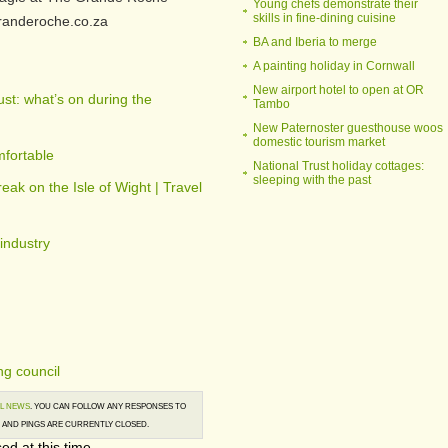
Young chefs demonstrate their
skills in fine-dining cuisine
granderoche.co.za
BA and Iberia to merge
A painting holiday in Cornwall
New airport hotel to open at OR
st: what’s on during the
Tambo
New Paternoster guesthouse woos
domestic tourism market
fortable
National Trust holiday cottages:
sleeping with the past
reak on the Isle of Wight | Travel
 industry
g council
L NEWS
. YOU CAN FOLLOW ANY RESPONSES TO
AND PINGS ARE CURRENTLY CLOSED.
ed at this time.