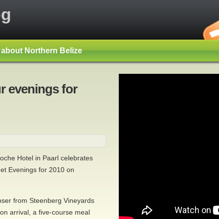
og
s about Northern Belize
r evenings for
che Hotel in Paarl celebrates
met Evenings for 2010 on
ser from Steenberg Vineyards
on arrival, a five-course meal