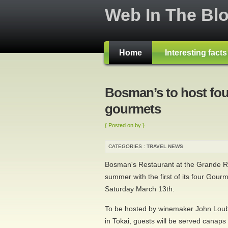
Web In The Bl
Home
Interesting fact
Bosman’s to host fou
gourmets
{ Posted on by }
CATEGORIES :
TRAVEL NEWS
Bosman's Restaurant at the Grande Ro
summer with the first of its four Gour
Saturday March 13th.
To be hosted by winemaker John Loub
in Tokai, guests will be served canaps 