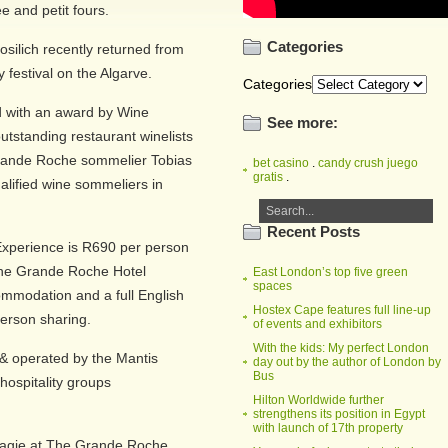
e and petit fours.
Categories
silich recently returned from
y festival on the Algarve.
Categories
 with an award by Wine
See more:
utstanding restaurant winelists
 Grande Roche sommelier Tobias
bet casino
.
candy crush juego
gratis
.
ualified wine sommeliers in
Recent Posts
Experience is R690 per person
 the Grande Roche Hotel
East London’s top five green
spaces
ommodation and a full English
Hostex Cape features full line-up
person sharing.
of events and exhibitors
With the kids: My perfect London
 operated by the Mantis
day out by the author of London by
Bus
hospitality groups
Hilton Worldwide further
strengthens its position in Egypt
with launch of 17th property
isagie at The Grande Roche