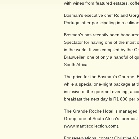
with wines from featured estates, coffe
Bosman's executive chef Roland Gorgo
Portugal after participating in a culinar
Bosman's has recently been honoured
Spectator for having one of the most o
in the world. It was compiled by the
Brauweiler, one of only a handful of q
South Africa.
The price for the Bosman's Gourmet 
while a special one-night package at
inclusive of the gourmet evening, acc
breakfast the next day is R1 800 per 
The Grande Roche Hotel is managed &
Group, one of South Africa's foremost 
(www.mantiscollection.com).
For reservations, contact Christine V