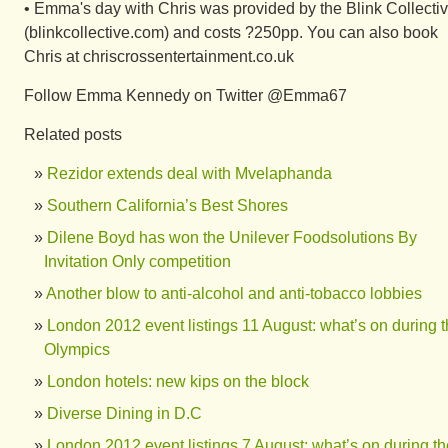
• Emma's day with Chris was provided by the Blink Collecti
(blinkcollective.com) and costs ?250pp. You can also book
Chris at chriscrossentertainment.co.uk
Follow Emma Kennedy on Twitter @Emma67
Related posts
Rezidor extends deal with Mvelaphanda
Southern California’s Best Shores
Dilene Boyd has won the Unilever Foodsolutions By
Invitation Only competition
Another blow to anti-alcohol and anti-tobacco lobbies
London 2012 event listings 11 August: what’s on during 
Olympics
London hotels: new kips on the block
Diverse Dining in D.C
London 2012 event listings 7 August: what’s on during th