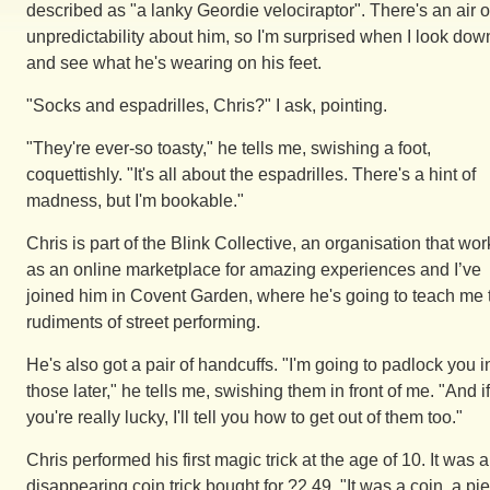
described as "a lanky Geordie velociraptor". There's an air o
unpredictability about him, so I'm surprised when I look dow
and see what he's wearing on his feet.
"Socks and espadrilles, Chris?" I ask, pointing.
"They're ever-so toasty," he tells me, swishing a foot,
coquettishly. "It's all about the espadrilles. There's a hint of
madness, but I'm bookable."
Chris is part of the Blink Collective, an organisation that wor
as an online marketplace for amazing experiences and I’ve
joined him in Covent Garden, where he's going to teach me 
rudiments of street performing.
He's also got a pair of handcuffs. "I'm going to padlock you i
those later," he tells me, swishing them in front of me. "And if
you're really lucky, I'll tell you how to get out of them too."
Chris performed his first magic trick at the age of 10. It was a
disappearing coin trick bought for ?2.49. "It was a coin, a pi