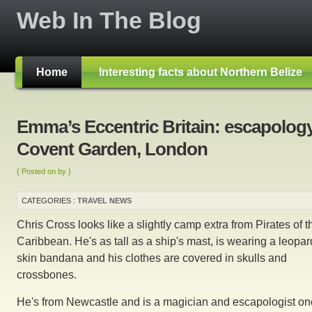
Web In The Blog
Home
Interesting facts about Northern Belize
Emma’s Eccentric Britain: escapology
Covent Garden, London
{ Posted on by }
CATEGORIES :
TRAVEL NEWS
Chris Cross looks like a slightly camp extra from Pirates of t
Caribbean. He's as tall as a ship's mast, is wearing a leopar
skin bandana and his clothes are covered in skulls and
crossbones.
He's from Newcastle and is a magician and escapologist o