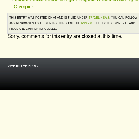
Olympics
THIS ENTRY WAS POSTED ON AT AND IS FILED UNDER
TRAVEL NEWS
. YOU CAN FOLLOW
ANY RESPONSES TO THIS ENTRY THROUGH THE
RSS 2.0
FEED. BOTH COMMENTS AND
PINGS ARE CURRENTLY CLOSED.
Sorry, comments for this entry are closed at this time.
WEB IN THE BLOG