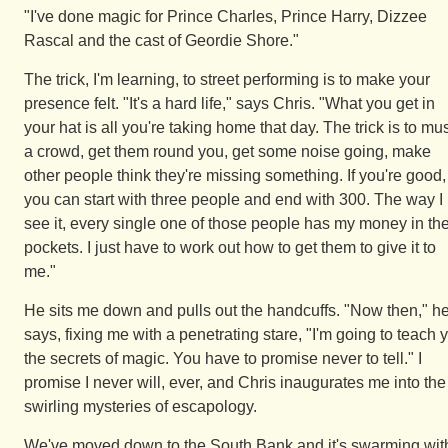
"I've done magic for Prince Charles, Prince Harry, Dizzee
Rascal and the cast of Geordie Shore."
The trick, I'm learning, to street performing is to make your
presence felt. "It's a hard life," says Chris. "What you get in
your hat is all you're taking home that day. The trick is to mu
a crowd, get them round you, get some noise going, make
other people think they're missing something. If you're good,
you can start with three people and end with 300. The way I
see it, every single one of those people has my money in the
pockets. I just have to work out how to get them to give it to
me."
He sits me down and pulls out the handcuffs. "Now then," h
says, fixing me with a penetrating stare, "I'm going to teach 
the secrets of magic. You have to promise never to tell." I
promise I never will, ever, and Chris inaugurates me into the
swirling mysteries of escapology.
We've moved down to the South Bank and it's swarming wit