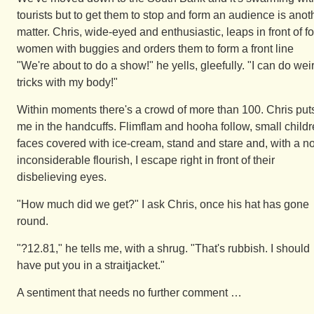
tourists but to get them to stop and form an audience is anot
matter. Chris, wide-eyed and enthusiastic, leaps in front of f
women with buggies and orders them to form a front line
"We're about to do a show!" he yells, gleefully. "I can do wei
tricks with my body!"
Within moments there's a crowd of more than 100. Chris put
me in the handcuffs. Flimflam and hooha follow, small childr
faces covered with ice-cream, stand and stare and, with a no
inconsiderable flourish, I escape right in front of their
disbelieving eyes.
"How much did we get?" I ask Chris, once his hat has gone
round.
"?12.81," he tells me, with a shrug. "That's rubbish. I should
have put you in a straitjacket."
A sentiment that needs no further comment …