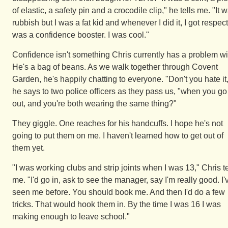
of elastic, a safety pin and a crocodile clip," he tells me. "It 
rubbish but I was a fat kid and whenever I did it, I got respect.
was a confidence booster. I was cool."
Confidence isn't something Chris currently has a problem wi
He's a bag of beans. As we walk together through Covent
Garden, he's happily chatting to everyone. "Don't you hate it
he says to two police officers as they pass us, "when you go
out, and you're both wearing the same thing?"
They giggle. One reaches for his handcuffs. I hope he's not
going to put them on me. I haven't learned how to get out of
them yet.
"I was working clubs and strip joints when I was 13," Chris te
me. "I'd go in, ask to see the manager, say I'm really good. I'
seen me before. You should book me. And then I'd do a few
tricks. That would hook them in. By the time I was 16 I was
making enough to leave school."