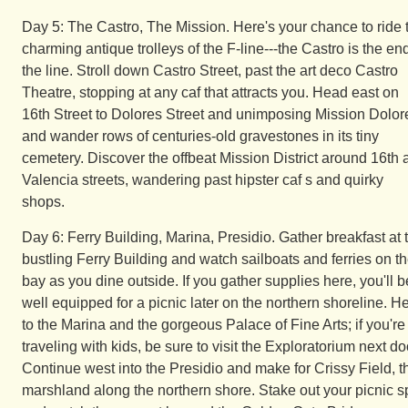
Day 5: The Castro, The Mission. Here's your chance to ride 
charming antique trolleys of the F-line---the Castro is the end
the line. Stroll down Castro Street, past the art deco Castro
Theatre, stopping at any caf that attracts you. Head east on
16th Street to Dolores Street and unimposing Mission Dolor
and wander rows of centuries-old gravestones in its tiny
cemetery. Discover the offbeat Mission District around 16th 
Valencia streets, wandering past hipster caf s and quirky
shops.
Day 6: Ferry Building, Marina, Presidio. Gather breakfast at 
bustling Ferry Building and watch sailboats and ferries on t
bay as you dine outside. If you gather supplies here, you'll b
well equipped for a picnic later on the northern shoreline. H
to the Marina and the gorgeous Palace of Fine Arts; if you're
traveling with kids, be sure to visit the Exploratorium next do
Continue west into the Presidio and make for Crissy Field, t
marshland along the northern shore. Stake out your picnic s