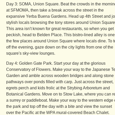
Day 3: SOMA, Union Square. Beat the crowds in the mornin
at SFMOMA, then take a break across the street in the
expansive Yerba Buena Gardens. Head up 4th Street and jo
stylish locals browsing the tony stores around Union Square
This area isn't known for great restaurants, so when you get
peckish, head to Belden Place. This bistro-lined alley is one
the few places around Union Square where locals dine. To 
off the evening, gaze down on the city lights from one of the
square's sky-view lounges.
Day 4: Golden Gate Park. Start your day at the glorious
Conservatory of Flowers. Make your way to the Japanese T
Garden and amble across wooden bridges and along stone
pathways over ponds filled with carp. Just across the street,
egrets perch and kids frolic at the Strybing Arboretum and
Botanical Gardens. Move on to Stow Lake, where you can r
a surrey or paddleboat. Make your way to the western edge 
the park and top off the day with a bite and view the sunset
over the Pacific at the WPA mural-covered Beach Chalet.