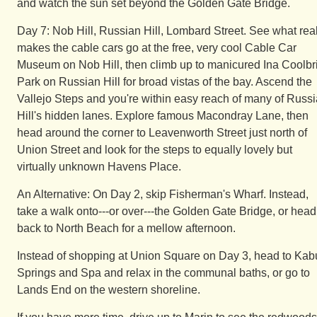
and watch the sun set beyond the Golden Gate Bridge.
Day 7: Nob Hill, Russian Hill, Lombard Street. See what real
makes the cable cars go at the free, very cool Cable Car
Museum on Nob Hill, then climb up to manicured Ina Coolbr
Park on Russian Hill for broad vistas of the bay. Ascend the
Vallejo Steps and you're within easy reach of many of Russ
Hill's hidden lanes. Explore famous Macondray Lane, then
head around the corner to Leavenworth Street just north of
Union Street and look for the steps to equally lovely but
virtually unknown Havens Place.
An Alternative: On Day 2, skip Fisherman's Wharf. Instead,
take a walk onto---or over---the Golden Gate Bridge, or head
back to North Beach for a mellow afternoon.
Instead of shopping at Union Square on Day 3, head to Kab
Springs and Spa and relax in the communal baths, or go to
Lands End on the western shoreline.