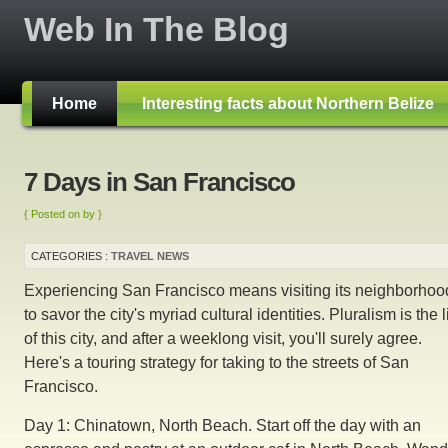
Web In The Blog
Home
Interesting facts about Northern Belize
7 Days in San Francisco
{ Posted on by }
CATEGORIES :
TRAVEL NEWS
Experiencing San Francisco means visiting its neighborhoo
to savor the city's myriad cultural identities. Pluralism is the l
of this city, and after a weeklong visit, you'll surely agree.
Here's a touring strategy for taking to the streets of San
Francisco.
Day 1: Chinatown, North Beach. Start off the day with an