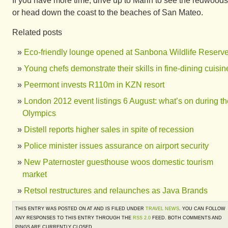
If you have more time, drive up to Marin to see the redwoods
or head down the coast to the beaches of San Mateo.
Related posts
Eco-friendly lounge opened at Sanbona Wildlife Reserv
Young chefs demonstrate their skills in fine-dining cuisin
Peermont invests R110m in KZN resort
London 2012 event listings 6 August: what’s on during th
Olympics
Distell reports higher sales in spite of recession
Police minister issues assurance on airport security
New Paternoster guesthouse woos domestic tourism
market
Retsol restructures and relaunches as Java Brands
THIS ENTRY WAS POSTED ON AT AND IS FILED UNDER
TRAVEL NEWS
. YOU CAN FOLLOW
ANY RESPONSES TO THIS ENTRY THROUGH THE
RSS 2.0
FEED. BOTH COMMENTS AND
PINGS ARE CURRENTLY CLOSED.