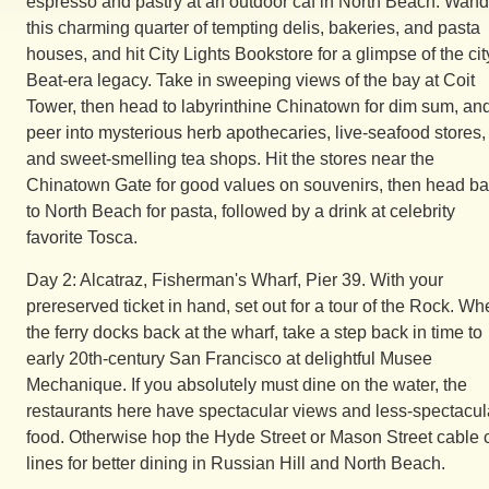
espresso and pastry at an outdoor caf in North Beach. Wand
this charming quarter of tempting delis, bakeries, and pasta
houses, and hit City Lights Bookstore for a glimpse of the cit
Beat-era legacy. Take in sweeping views of the bay at Coit
Tower, then head to labyrinthine Chinatown for dim sum, an
peer into mysterious herb apothecaries, live-seafood stores,
and sweet-smelling tea shops. Hit the stores near the
Chinatown Gate for good values on souvenirs, then head b
to North Beach for pasta, followed by a drink at celebrity
favorite Tosca.
Day 2: Alcatraz, Fisherman's Wharf, Pier 39. With your
prereserved ticket in hand, set out for a tour of the Rock. W
the ferry docks back at the wharf, take a step back in time to
early 20th-century San Francisco at delightful Musee
Mechanique. If you absolutely must dine on the water, the
restaurants here have spectacular views and less-spectacul
food. Otherwise hop the Hyde Street or Mason Street cable 
lines for better dining in Russian Hill and North Beach.