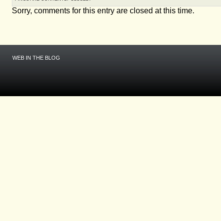
Sorry, comments for this entry are closed at this time.
WEB IN THE BLOG