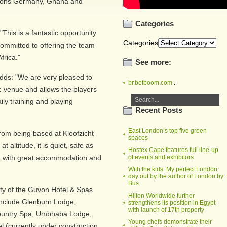
pions Germany, Ghana and
Categories
This is a fantastic opportunity
Categories
ommitted to offering the team
frica."
See more:
ds: "We are very pleased to
br.betboom.com
.
fic venue and allows the players
ily training and playing
Recent Posts
East London’s top five green
rom being based at Kloofzicht
spaces
at altitude, it is quiet, safe as
Hostex Cape features full line-up
ed with great accommodation and
of events and exhibitors
With the kids: My perfect London
day out by the author of London by
Bus
rty of the Guvon Hotel & Spas
Hilton Worldwide further
include Glenburn Lodge,
strengthens its position in Egypt
with launch of 17th property
ountry Spa, Umbhaba Lodge,
Young chefs demonstrate their
 (currently under construction