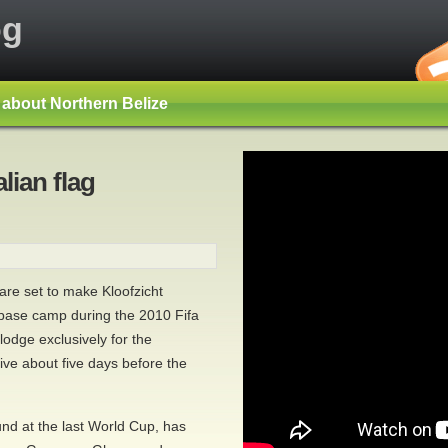
og
s about Northern Belize
alian flag
re set to make Kloofzicht
 base camp during the 2010 Fifa
odge exclusively for the
rive about five days before the
nd at the last World Cup, has