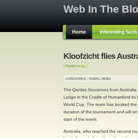
Web In The Bl
Home
Interesting fact
Kloofzicht flies Austr
{ Posted on by }
CATEGORIES :
TRAVEL NEWS
The Qantas Socceroos from Australia a
Lodge in the Cradle of Humankind its
World Cup. The team has booked the l
duration of the tournament and will ar
start of the event.
Australia, who reached the second rou