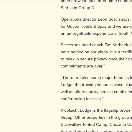
been drawn to face three-time cham
Serbia in Group D.
Operations director Leon Bosch says: "
for Guvon Hotels & Spas and we are c
an unforgettable experience in South A
Socceroos head coach Pim Verbeek ad
have settled on our plans. It is a terri
to relax in secure privacy once their da
commitments are over."
"There are also some major benefits f
Lodge: the training venue is close, it is 
well as offers quality service combin
conferencing facilities."
Kloofzicht Lodge is the flagship prope
Group. Other properties in the group 
Bushwillow Tented Camp, Chicama C
Askari Game Lodge, and Fairway Hotel