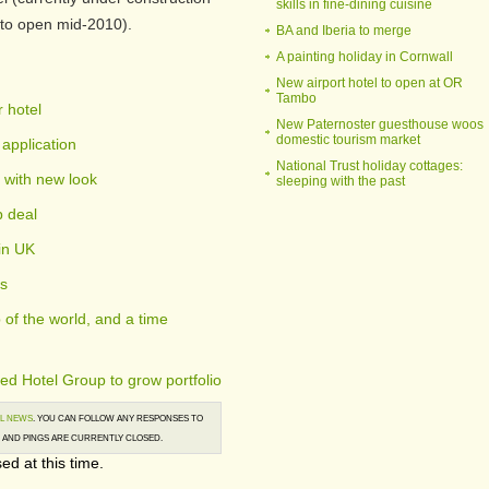
skills in fine-dining cuisine
to open mid-2010).
BA and Iberia to merge
A painting holiday in Cornwall
New airport hotel to open at OR
Tambo
 hotel
New Paternoster guesthouse woos
domestic tourism market
application
National Trust holiday cottages:
 with new look
sleeping with the past
p deal
in UK
es
of the world, and a time
ed Hotel Group to grow portfolio
L NEWS
. YOU CAN FOLLOW ANY RESPONSES TO
AND PINGS ARE CURRENTLY CLOSED.
ed at this time.