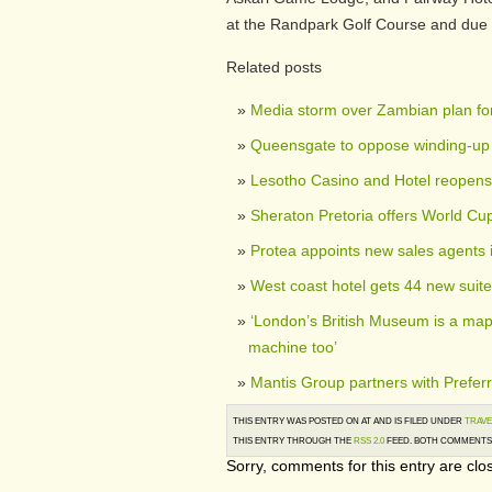
at the Randpark Golf Course and due 
Related posts
Media storm over Zambian plan for
Queensgate to oppose winding-up 
Lesotho Casino and Hotel reopens
Sheraton Pretoria offers World Cu
Protea appoints new sales agents 
West coast hotel gets 44 new suit
‘London’s British Museum is a map 
machine too’
Mantis Group partners with Preferr
THIS ENTRY WAS POSTED ON AT AND IS FILED UNDER
TRAVE
THIS ENTRY THROUGH THE
RSS 2.0
FEED. BOTH COMMENTS 
Sorry, comments for this entry are clos