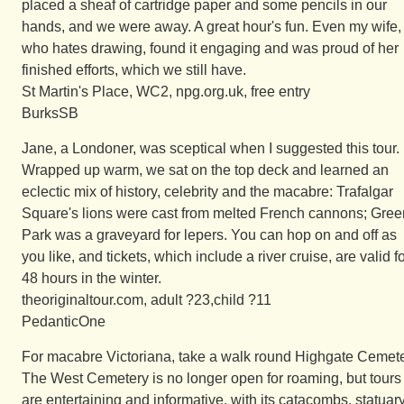
placed a sheaf of cartridge paper and some pencils in our
hands, and we were away. A great hour's fun. Even my wife,
who hates drawing, found it engaging and was proud of her
finished efforts, which we still have.
St Martin's Place, WC2, npg.org.uk, free entry
BurksSB
Jane, a Londoner, was sceptical when I suggested this tour.
Wrapped up warm, we sat on the top deck and learned an
eclectic mix of history, celebrity and the macabre: Trafalgar
Square's lions were cast from melted French cannons; Gree
Park was a graveyard for lepers. You can hop on and off as
you like, and tickets, which include a river cruise, are valid f
48 hours in the winter.
theoriginaltour.com, adult ?23,child ?11
PedanticOne
For macabre Victoriana, take a walk round Highgate Cemete
The West Cemetery is no longer open for roaming, but tours
are entertaining and informative, with its catacombs, statuary