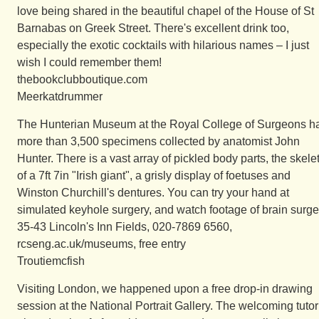
love being shared in the beautiful chapel of the House of St
Barnabas on Greek Street. There's excellent drink too,
especially the exotic cocktails with hilarious names – I just
wish I could remember them!
thebookclubboutique.com
Meerkatdrummer
The Hunterian Museum at the Royal College of Surgeons h
more than 3,500 specimens collected by anatomist John
Hunter. There is a vast array of pickled body parts, the skele
of a 7ft 7in "Irish giant", a grisly display of foetuses and
Winston Churchill's dentures. You can try your hand at
simulated keyhole surgery, and watch footage of brain surge
35-43 Lincoln's Inn Fields, 020-7869 6560,
rcseng.ac.uk/museums, free entry
Troutiemcfish
Visiting London, we happened upon a free drop-in drawing
session at the National Portrait Gallery. The welcoming tutor