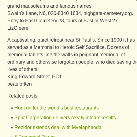
grand mausoleums and famous names.
Swain's Lane, N6, 020-8340 1834, highgate-cemetery.org.
Entry to East Cemetery ?3, tours of East or West ?7
LizCleere
A captivating, quiet retreat near St Paul's. Since 1900 it has
served as a Memorial to Heroic Self Sacrifice. Dozens of
memorial tablets line the walls in poignant memorial of
ordinary and otherwise forgotten people, who died saving th
lives of others.
King Edward Street, EC1
beaufortten
Related posts
Hunt on for the world’s best restaurants
Spur Corporation delivers meaty interim results
Rezidor extends deal with Mvelaphanda