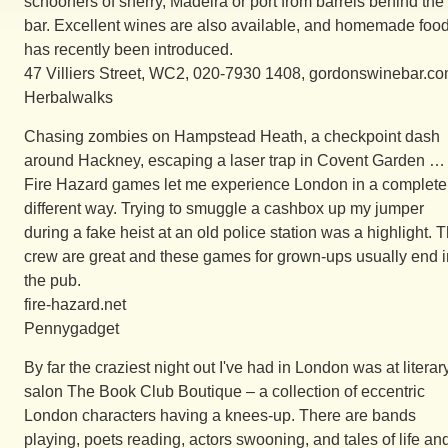
schooners of sherry, Madeira or port from barrels behind the
bar. Excellent wines are also available, and homemade foo
has recently been introduced.
47 Villiers Street, WC2, 020-7930 1408, gordonswinebar.co
Herbalwalks
Chasing zombies on Hampstead Heath, a checkpoint dash
around Hackney, escaping a laser trap in Covent Garden …
Fire Hazard games let me experience London in a complete
different way. Trying to smuggle a cashbox up my jumper
during a fake heist at an old police station was a highlight. 
crew are great and these games for grown-ups usually end i
the pub.
fire-hazard.net
Pennygadget
By far the craziest night out I've had in London was at literar
salon The Book Club Boutique – a collection of eccentric
London characters having a knees-up. There are bands
playing, poets reading, actors swooning, and tales of life an