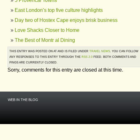
5 Provencal Towns
East London’s top five culture highlights
Day two of Hostex Cape enjoys brisk business
Love Shacks Closer to Home
The Best of Montr al Dining
THIS ENTRY WAS POSTED ON AT AND IS FILED UNDER
TRAVEL NEWS
. YOU CAN FOLLOW
ANY RESPONSES TO THIS ENTRY THROUGH THE
RSS 2.0
FEED. BOTH COMMENTS AND
PINGS ARE CURRENTLY CLOSED.
Sorry, comments for this entry are closed at this time.
WEB IN THE BLOG