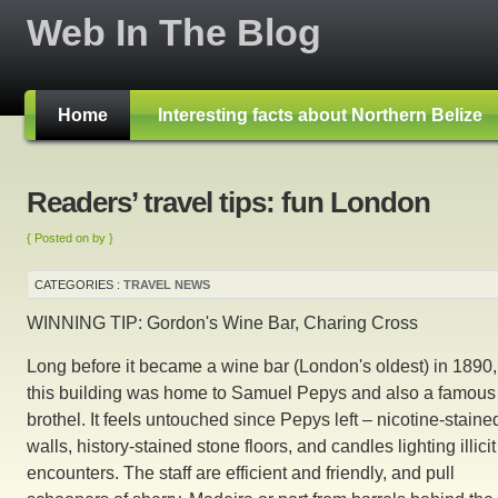
Web In The Blog
Home
Interesting facts about Northern Belize
Readers’ travel tips: fun London
{ Posted on by }
CATEGORIES :
TRAVEL NEWS
WINNING TIP: Gordon's Wine Bar, Charing Cross
Long before it became a wine bar (London's oldest) in 1890,
this building was home to Samuel Pepys and also a famous
brothel. It feels untouched since Pepys left – nicotine-staine
walls, history-stained stone floors, and candles lighting illicit
encounters. The staff are efficient and friendly, and pull