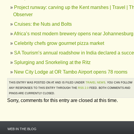
Project runway: carving up the Kent marshes | Travel | T
Observer
Cruises: the Nuts and Bolts
Africa’s most modern brewery opens near Johannesburg
Celebrity chefs grow gourmet pizza market
SA Tourism’s annual roadshow in India declared a succ
Splurging and Snorkeling at the Ritz
New City Lodge at OR Tambo Airport opens 78 rooms
THIS ENTRY WAS POSTED ON AT AND IS FILED UNDER
TRAVEL NEWS
. YOU CAN FOLLOW
ANY RESPONSES TO THIS ENTRY THROUGH THE
RSS 2.0
FEED. BOTH COMMENTS AND
PINGS ARE CURRENTLY CLOSED.
Sorry, comments for this entry are closed at this time.
WEB IN THE BLOG