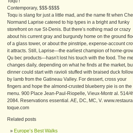
Toqu !
Contemporary, $$$-$$$$
Toqu is slang for just a little mad, and the name fit when Che
Normand Laprise catered to hip types in a bright and funky
storefront on rue St-Denis. But there's nothing mad or crazy
about his current gray and burgundy home on the ground flo
of a glass tower, or about the pinstripe, expense-account cr
it attracts. Still, Laprise---the earliest champion of home-gro
Qu bec products---hasn't lost his touch with the food. The m
changes daily, depending on what he finds at the market, bu
dinner could start with ravioli stuffed with braised duck foll
by lamb from the Gatineau Valley. For dessert, cross your
fingers and hope the almond-crusted blueberry pie is on the
menu. 900 Place Jean-Paul-Riopelle, Vieux-Montr al. 514/4
2084. Reservations essential. AE, DC, MC, V. www.restaura
toque.com
Related posts
Europe’s Best Walks