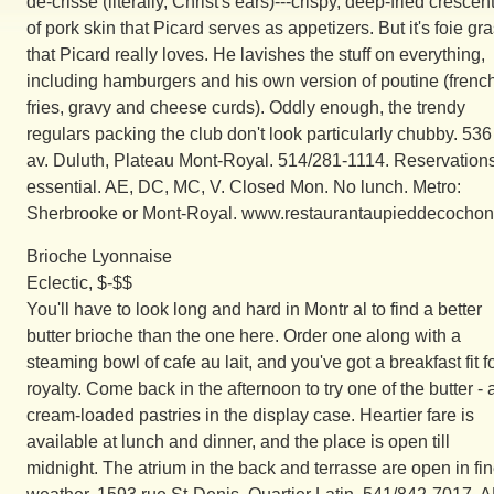
de-crisse (literally, Christ's ears)---crispy, deep-fried crescen
of pork skin that Picard serves as appetizers. But it's foie gr
that Picard really loves. He lavishes the stuff on everything,
including hamburgers and his own version of poutine (frenc
fries, gravy and cheese curds). Oddly enough, the trendy
regulars packing the club don't look particularly chubby. 536
av. Duluth, Plateau Mont-Royal. 514/281-1114. Reservation
essential. AE, DC, MC, V. Closed Mon. No lunch. Metro:
Sherbrooke or Mont-Royal. www.restaurantaupieddecochon
Brioche Lyonnaise
Eclectic, $-$$
You'll have to look long and hard in Montr al to find a better
butter brioche than the one here. Order one along with a
steaming bowl of cafe au lait, and you've got a breakfast fit f
royalty. Come back in the afternoon to try one of the butter -
cream-loaded pastries in the display case. Heartier fare is
available at lunch and dinner, and the place is open till
midnight. The atrium in the back and terrasse are open in fi