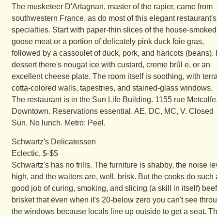
The musketeer D'Artagnan, master of the rapier, came from
southwestern France, as do most of this elegant restaurant's
specialties. Start with paper-thin slices of the house-smoked
goose meat or a portion of delicately pink duck foie gras,
followed by a cassoulet of duck, pork, and haricots (beans).
dessert there's nougat ice with custard, creme brûl e, or an
excellent cheese plate. The room itself is soothing, with terr
cotta-colored walls, tapestries, and stained-glass windows.
The restaurant is in the Sun Life Building. 1155 rue Metcalfe
Downtown. Reservations essential. AE, DC, MC, V. Closed
Sun. No lunch. Metro: Peel.
Schwartz's Delicatessen
Eclectic, $-$$
Schwartz's has no frills. The furniture is shabby, the noise le
high, and the waiters are, well, brisk. But the cooks do such 
good job of curing, smoking, and slicing (a skill in itself) beef
brisket that even when it's 20-below zero you can't see thro
the windows because locals line up outside to get a seat. T