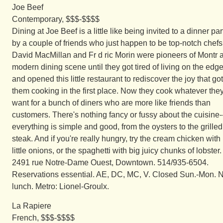
Joe Beef
Contemporary, $$$-$$$$
Dining at Joe Beef is a little like being invited to a dinner par
by a couple of friends who just happen to be top-notch chefs
David MacMillan and Fr d ric Morin were pioneers of Montr a
modern dining scene until they got tired of living on the edg
and opened this little restaurant to rediscover the joy that got
them cooking in the first place. Now they cook whatever the
want for a bunch of diners who are more like friends than
customers. There's nothing fancy or fussy about the cuisine-
everything is simple and good, from the oysters to the grilled
steak. And if you're really hungry, try the cream chicken with
little onions, or the spaghetti with big juicy chunks of lobster.
2491 rue Notre-Dame Ouest, Downtown. 514/935-6504.
Reservations essential. AE, DC, MC, V. Closed Sun.-Mon. 
lunch. Metro: Lionel-Groulx.
La Rapiere
French, $$$-$$$$