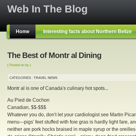
Web In The Blog
Home
Interesting facts about Northern Belize
The Best of Montr al Dining
{ Posted on by }
CATEGORIES :
TRAVEL NEWS
Montr al is one of Canada's culinary hot spots...
Au Pied de Cochon
Canadian, $$-$$$
Whatever you do, don't let your cardiologist see Martin Picar
menu---pigs' feet stuffed with foie gras is hardly light fare, a
neither are pork hocks braised in maple syrup or the oreilles