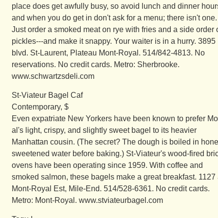
place does get awfully busy, so avoid lunch and dinner hour
and when you do get in don't ask for a menu; there isn't one.
Just order a smoked meat on rye with fries and a side order 
pickles---and make it snappy. Your waiter is in a hurry. 3895
blvd. St-Laurent, Plateau Mont-Royal. 514/842-4813. No
reservations. No credit cards. Metro: Sherbrooke.
www.schwartzsdeli.com
St-Viateur Bagel Caf
Contemporary, $
Even expatriate New Yorkers have been known to prefer Mo
al's light, crispy, and slightly sweet bagel to its heavier
Manhattan cousin. (The secret? The dough is boiled in hone
sweetened water before baking.) St-Viateur's wood-fired bri
ovens have been operating since 1959. With coffee and
smoked salmon, these bagels make a great breakfast. 1127 
Mont-Royal Est, Mile-End. 514/528-6361. No credit cards.
Metro: Mont-Royal. www.stviateurbagel.com