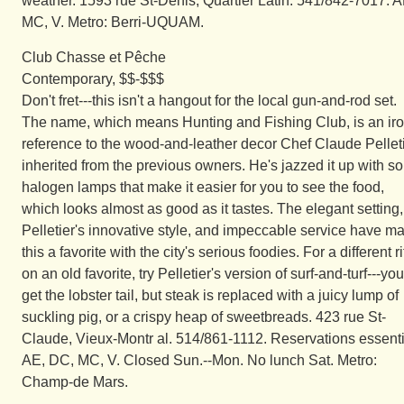
weather. 1593 rue St-Denis, Quartier Latin. 541/842-7017. A
MC, V. Metro: Berri-UQUAM.
Club Chasse et Pêche
Contemporary, $$-$$$
Don't fret---this isn't a hangout for the local gun-and-rod set.
The name, which means Hunting and Fishing Club, is an iro
reference to the wood-and-leather decor Chef Claude Pellet
inherited from the previous owners. He's jazzed it up with s
halogen lamps that make it easier for you to see the food,
which looks almost as good as it tastes. The elegant setting,
Pelletier's innovative style, and impeccable service have m
this a favorite with the city's serious foodies. For a different ri
on an old favorite, try Pelletier's version of surf-and-turf---you
get the lobster tail, but steak is replaced with a juicy lump of
suckling pig, or a crispy heap of sweetbreads. 423 rue St-
Claude, Vieux-Montr al. 514/861-1112. Reservations essenti
AE, DC, MC, V. Closed Sun.--Mon. No lunch Sat. Metro:
Champ-de Mars.