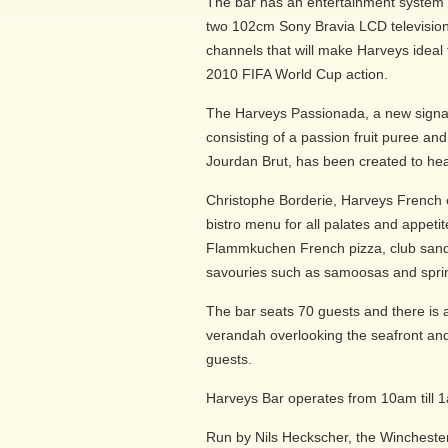
The bar has an entertainment system
two 102cm Sony Bravia LCD television
channels that will make Harveys ideal f
2010 FIFA World Cup action.
The Harveys Passionada, a new signa
consisting of a passion fruit puree an
Jourdan Brut, has been created to hea
Christophe Borderie, Harveys French 
bistro menu for all palates and appet
Flammkuchen French pizza, club sand
savouries such as samoosas and sprin
The bar seats 70 guests and there is
verandah overlooking the seafront and
guests.
Harveys Bar operates from 10am till 
Run by Nils Heckscher, the Wincheste