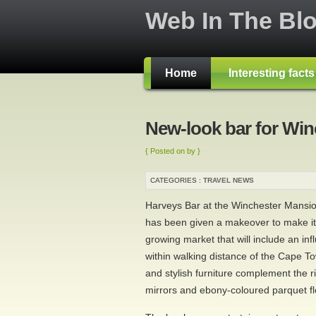
Web In The Bl
Home
Interesting fact
New-look bar for Wi
{ Posted on by }
CATEGORIES :
TRAVEL NEWS
Harveys Bar at the Winchester Mansio
has been given a makeover to make it
growing market that will include an infl
within walking distance of the Cape To
and stylish furniture complement the 
mirrors and ebony-coloured parquet fl