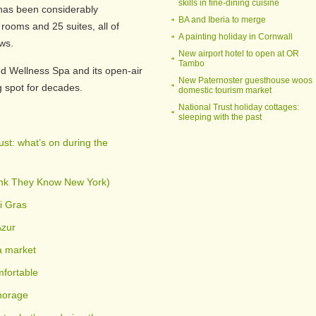
skills in fine-dining cuisine
 has been considerably
BA and Iberia to merge
 rooms and 25 suites, all of
A painting holiday in Cornwall
ws.
New airport hotel to open at OR
Tambo
d Wellness Spa and its open-air
New Paternoster guesthouse woos
 spot for decades.
domestic tourism market
National Trust holiday cottages:
sleeping with the past
st: what’s on during the
ink They Know New York)
i Gras
Azur
a market
fortable
horage