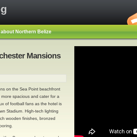
og
s about Northern Belize
nchester Mansions
ns on the Sea Point beachfront
 more spacious and cater for a
ux of football fans as the hotel is
wn Stadium. High-tech lighting
rich wooden finishes, bronzed
ooring.