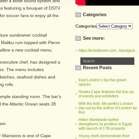
 with a Bose sound system and
s featuring a bouquet of DSTV
Categories
or soccer fans to enjoy all the
Categories
ture sundowner cocktail
See more:
d Malibu rum topped with Pierre
dline a new cocktail menu.
https://br.betboom.com
.
blackjack
.
executive chef, has designed a
Recent Posts
ites. The menu includes
wiches, seafood dishes and
East London’s top five green
g rolls.
spaces
Hostex Cape features full line-up
 ample standing room. The bar's
of events and exhibitors
 the Atlantic Ocean seats 28
With the kids: My perfect London
day out by the author of London by
Bus
Hilton Worldwide further
1am.
strengthens its position in Egypt
with launch of 17th property
r Mansions is one of Cape
Young chefs demonstrate their