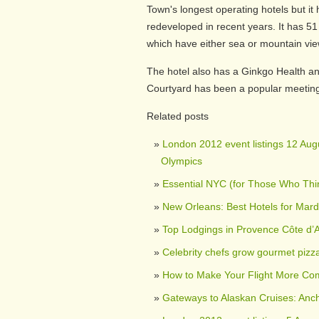
Town's longest operating hotels but it
redeveloped in recent years. It has 51
which have either sea or mountain vie
The hotel also has a Ginkgo Health an
Courtyard has been a popular meeting
Related posts
London 2012 event listings 12 Augu
Olympics
Essential NYC (for Those Who Th
New Orleans: Best Hotels for Mard
Top Lodgings in Provence Côte d’
Celebrity chefs grow gourmet pizz
How to Make Your Flight More Com
Gateways to Alaskan Cruises: Anc