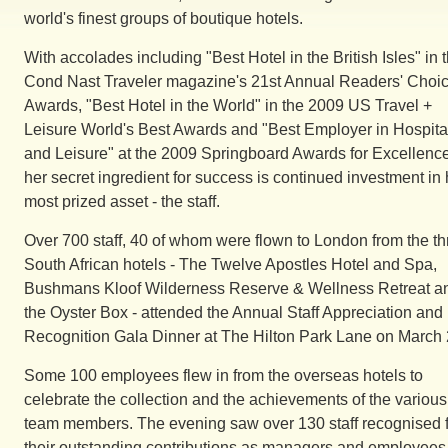
world's finest groups of boutique hotels.
With accolades including "Best Hotel in the British Isles" in 
Cond Nast Traveler magazine's 21st Annual Readers' Choi
Awards, "Best Hotel in the World" in the 2009 US Travel +
Leisure World's Best Awards and "Best Employer in Hospital
and Leisure" at the 2009 Springboard Awards for Excellence
her secret ingredient for success is continued investment in 
most prized asset - the staff.
Over 700 staff, 40 of whom were flown to London from the th
South African hotels - The Twelve Apostles Hotel and Spa,
Bushmans Kloof Wilderness Reserve & Wellness Retreat a
the Oyster Box - attended the Annual Staff Appreciation and
Recognition Gala Dinner at The Hilton Park Lane on March 
Some 100 employees flew in from the overseas hotels to
celebrate the collection and the achievements of the various
team members. The evening saw over 130 staff recognised 
their outstanding contributions as managers and employees