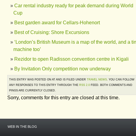
Car rental industry ready for peak demand during World
Cup
Best garden award for Cellars-Hohenort
Best of Cruising: Shore Excursions
‘London’s British Museum is a map of the world, and a t
machine too’
Rezidor to open Radisson convention centre in Kigali
By Invitation Only competition now underway
THIS ENTRY WAS POSTED ON AT AND IS FILED UNDER
TRAVEL NEWS
. YOU CAN FOLLOW
ANY RESPONSES TO THIS ENTRY THROUGH THE
RSS 2.0
FEED. BOTH COMMENTS AND
PINGS ARE CURRENTLY CLOSED.
Sorry, comments for this entry are closed at this time.
WEB IN THE BLOG