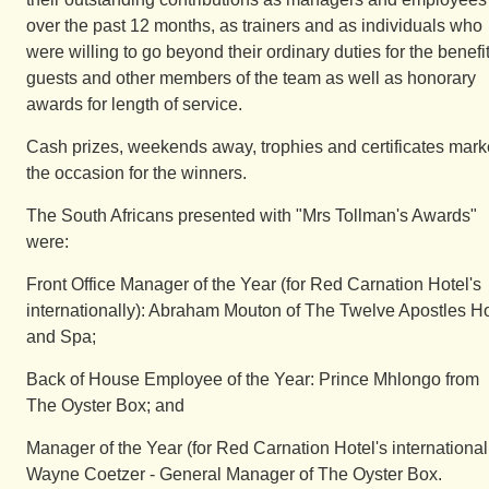
over the past 12 months, as trainers and as individuals who
were willing to go beyond their ordinary duties for the benefit
guests and other members of the team as well as honorary
awards for length of service.
Cash prizes, weekends away, trophies and certificates mar
the occasion for the winners.
The South Africans presented with "Mrs Tollman's Awards"
were:
Front Office Manager of the Year (for Red Carnation Hotel's
internationally): Abraham Mouton of The Twelve Apostles Ho
and Spa;
Back of House Employee of the Year: Prince Mhlongo from
The Oyster Box; and
Manager of the Year (for Red Carnation Hotel's internationall
Wayne Coetzer - General Manager of The Oyster Box.