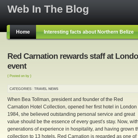
Web In The Blog
Home
Interesting facts about Northern Belize
Red Carnation rewards staff at Lond
event
{ Posted on by }
CATEGORIES :
TRAVEL NEWS
When Bea Tollman, president and founder of the Red
Carnation Hotel Collection, opened her first hotel in London 
1984, she believed outstanding personal service and great
value should be the essence of every guest's stay. Now, wit
generations of experience in hospitality, and having grown t
collection to 13 hotels, Red Carnation is regarded as one of