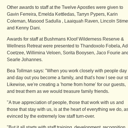
Other awards to staff at the Twelve Apostles were given to
Gavin Ferreira, Emelda Kettledas, Tarryn Pypers, Karin
Coleman, Masood Sadulla , Laaiquah Raven, Lincoln Stime
and Kenny Dani.
Awards for staff at Bushmans Kloof Wilderness Reserve &
Wellness Retreat were presented to Thandoxolo Fobela, Ad
Coetzee, Willimina Veloen, Sorita Booysen, Jaco Fourie an
Searle Johannes.
Bea Tollman says: "When you work closely with people day 
and day out you become a family, and that's how I see our sta
Likewise, we're creating a 'home from home' for our guests,
and treat them as we would treasure family friends.
"A true appreciation of people, those that work with us and
those that stay with us, is at the heart of everything we do, a
evinced by the extremely low staff turn-over.
"But it all starts with staff training, development, recognition