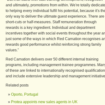
and ultimately, promotions from within. We're totally dedicat
to helping every individual fulfil his potential, because it's th
only way to deliver the ultimate guest experience. There are
short-cuts or half-measures. Staff remuneration through
rewards is a key ingredient. Individual and department
incentives together with social events throughout the year a
just some of the ways in which Red Carnation recognises a
rewards good performance whilst reinforcing strong family
values."
Red Carnation delivers over 50 different internal training
programs, including management trainee programmes. Man
of these are linked to internationally recognised qualificatio
and include extensive leadership and management initiative
Related posts
Oporto, Portugal
Protea appoints new sales agents in UK