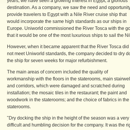
years, we have seen a growing interest in Egypt, a glorious
destination. As a company, we saw the need and opportunity
provide travelers to Egypt with a Nile River cruise ship that
would incorporate the same high standards as our ships in
Europe. Uniworld commissioned the River Tosca with the g
that it would be one of the most luxurious ships to sail the Ni
However, when it became apparent that the River Tosca did
not meet Uniworld standards, the company decided to dry d
the ship for seven weeks for major refurbishment.
The main areas of concern included the quality of
workmanship with the floors in the staterooms, main stairwel
and corridors, which were damaged and scratched during
installation; the mosaic tiles in the restaurant; the paint and
woodwork in the staterooms; and the choice of fabrics in the
staterooms.
"Dry docking the ship in the height of the season was a very
difficult and humbling decision for the company. It was the ri