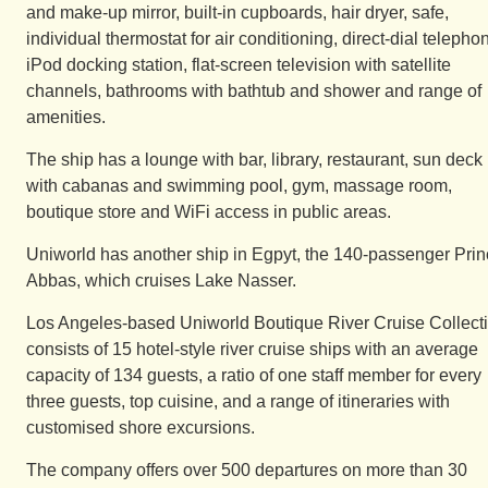
and make-up mirror, built-in cupboards, hair dryer, safe,
individual thermostat for air conditioning, direct-dial telepho
iPod docking station, flat-screen television with satellite
channels, bathrooms with bathtub and shower and range of
amenities.
The ship has a lounge with bar, library, restaurant, sun deck
with cabanas and swimming pool, gym, massage room,
boutique store and WiFi access in public areas.
Uniworld has another ship in Egpyt, the 140-passenger Pri
Abbas, which cruises Lake Nasser.
Los Angeles-based Uniworld Boutique River Cruise Collect
consists of 15 hotel-style river cruise ships with an average
capacity of 134 guests, a ratio of one staff member for every
three guests, top cuisine, and a range of itineraries with
customised shore excursions.
The company offers over 500 departures on more than 30