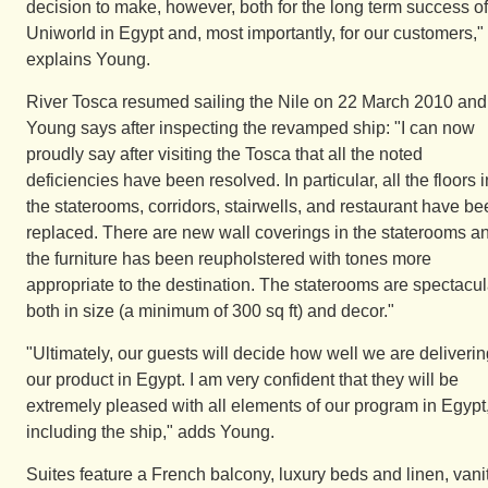
decision to make, however, both for the long term success of
Uniworld in Egypt and, most importantly, for our customers,"
explains Young.
River Tosca resumed sailing the Nile on 22 March 2010 and
Young says after inspecting the revamped ship: "I can now
proudly say after visiting the Tosca that all the noted
deficiencies have been resolved. In particular, all the floors i
the staterooms, corridors, stairwells, and restaurant have b
replaced. There are new wall coverings in the staterooms a
the furniture has been reupholstered with tones more
appropriate to the destination. The staterooms are spectacul
both in size (a minimum of 300 sq ft) and decor."
"Ultimately, our guests will decide how well we are deliveri
our product in Egypt. I am very confident that they will be
extremely pleased with all elements of our program in Egypt
including the ship," adds Young.
Suites feature a French balcony, luxury beds and linen, vani