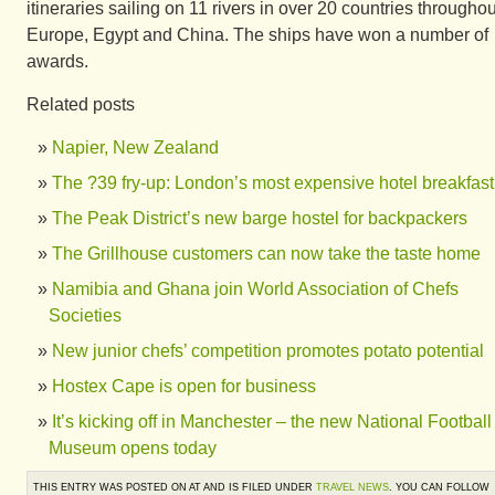
itineraries sailing on 11 rivers in over 20 countries throughou
Europe, Egypt and China. The ships have won a number of
awards.
Related posts
Napier, New Zealand
The ?39 fry-up: London’s most expensive hotel breakfast
The Peak District’s new barge hostel for backpackers
The Grillhouse customers can now take the taste home
Namibia and Ghana join World Association of Chefs
Societies
New junior chefs’ competition promotes potato potential
Hostex Cape is open for business
It’s kicking off in Manchester – the new National Football
Museum opens today
THIS ENTRY WAS POSTED ON AT AND IS FILED UNDER
TRAVEL NEWS
. YOU CAN FOLLOW