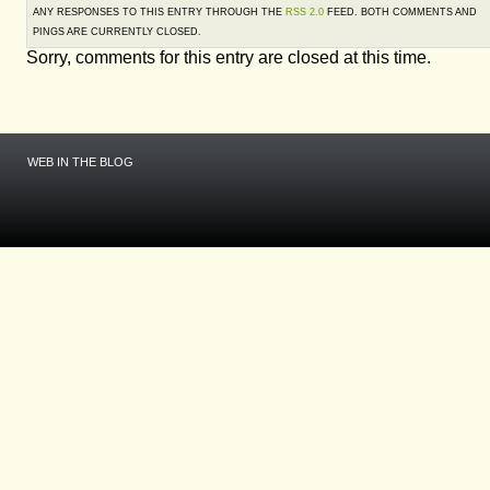
ANY RESPONSES TO THIS ENTRY THROUGH THE
RSS 2.0
FEED. BOTH COMMENTS AND
PINGS ARE CURRENTLY CLOSED.
Sorry, comments for this entry are closed at this time.
WEB IN THE BLOG