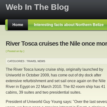
Web In The Blog
Home
Interesting facts about Northern Belize
River Tosca cruises the Nile once mo
{ Posted on by }
CATEGORIES :
TRAVEL NEWS
The River Tosca luxury cruise ship, originally launched by
Uniworld in October 2009, has come out of dry dock after
extensive refurbishment and set sail once again on the Nile
River in Egypt on 22 March 2010. The 82-room ship has 41
cabins, 39 suites and two presidential suites.
President of Uniworld Guy Young says: "Over the last sever