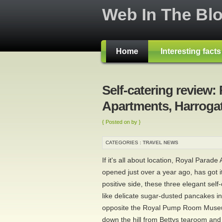
Web In The Bl
Home
Interesting fact
Self-catering review:
Apartments, Harroga
{ Posted on by }
CATEGORIES :
TRAVEL NEWS
If it's all about location, Royal Parad
opened just over a year ago, has got i
positive side, these three elegant self
like delicate sugar-dusted pancakes in
opposite the Royal Pump Room Museum
down the hill from Bettys tearoom and