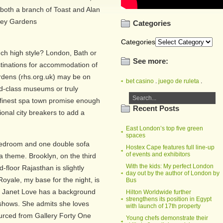
f both a branch of Toast and Alan
lley Gardens
Categories
Categories
such high style? London, Bath or
See more:
tinations for accommodation of
rdens (rhs.org.uk) may be on
bet casino
.
juego de ruleta
.
ld-class museums or truly
 finest spa town promise enough
Recent Posts
onal city breakers to add a
East London’s top five green
spaces
 bedroom and one double sofa
Hostex Cape features full line-up
of events and exhibitors
a theme. Brooklyn, on the third
With the kids: My perfect London
d-floor Rajasthan is slightly
day out by the author of London by
 Royale, my base for the night, is
Bus
er Janet Love has a background
Hilton Worldwide further
strengthens its position in Egypt
t shows. She admits she loves
with launch of 17th property
sourced from Gallery Forty One
Young chefs demonstrate their