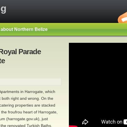
og
s about Northern Belize
 Royal Parade
te
e Apartments in Harrogate, which
t both right and wrong. On the
-catering properties are stacked
 the froufrou heart of Harrogate,
 (harrogate.gov.uk), just
 the renovated Turkish Baths,