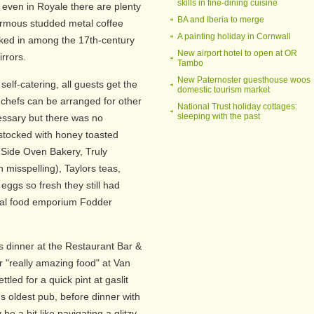
skills in fine-dining cuisine
 even in Royale there are plenty
BA and Iberia to merge
normous studded metal coffee
A painting holiday in Cornwall
cked in among the 17th-century
New airport hotel to open at OR
irrors.
Tambo
New Paternoster guesthouse woos
self-catering, all guests get the
domestic tourism market
e chefs can be arranged for other
National Trust holiday cottages:
sleeping with the past
ecessary but there was no
stocked with honey toasted
" Side Oven Bakery, Truly
misspelling), Taylors teas,
eggs so fresh they still had
ocal food emporium Fodder
dinner at the Restaurant Bar &
or "really amazing food" at Van
ttled for a quick pint at gaslit
s oldest pub, before dinner with
be a bit like navigating a glitzy