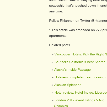
spaceship that's touched down in unc
any time.
Follow Rhiannon on Twitter @rhianno
• This article was amended on 27 April
apartments
Related posts
Vancouver Hotels: Pick the Right 
Southern California’s Best Shores
Alaska’s Inside Passage
Hoteliers complete green training 
Alaskan Splendor
Hotel review: Hotel Indigo, Liverpo
London 2012 event listings 5 Augus
Olympics