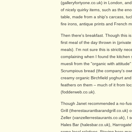
(galleryfortyone.co.uk) in London, and
of nicely quirky items, such as the e
table, made from a ship's carcass, tu
fire irons, antique prints and French m
Then there's breakfast. Though this is 
first meal of the day thrown in (privat
meals). I'm not sure this is strictly n
complaining when I found the kitchen 
muesli from the "organic with attitude
Scrumpious bread (the company's own 
creamy organic Birchfield yoghurt and 
feathers on them – much of it from l
(fodderweb.co.uk).
Though Janet recommended a no-fuss 
Grill (therestaurantbarandgrill.co.uk) 
Zeller (vanzellerrestaurants.co.uk), I se
Hales Bar (halesbar.co.uk), Harrogate'
some local relatives. Staying here may 