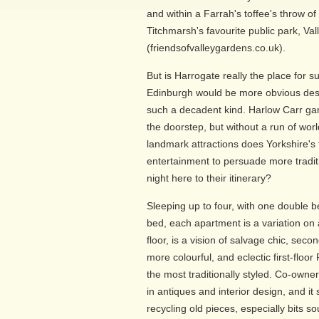
and within a Farrah's toffee's throw o
Titchmarsh's favourite public park, Va
(friendsofvalleygardens.co.uk).
But is Harrogate really the place for 
Edinburgh would be more obvious des
such a decadent kind. Harlow Carr ga
the doorstep, but without a run of wor
landmark attractions does Yorkshire's
entertainment to persuade more traditi
night here to their itinerary?
Sleeping up to four, with one double
bed, each apartment is a variation on 
floor, is a vision of salvage chic, secon
more colourful, and eclectic first-floor
the most traditionally styled. Co-own
in antiques and interior design, and i
recycling old pieces, especially bits 