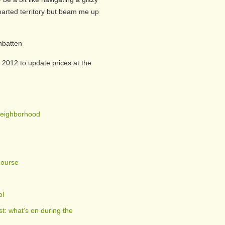
harted territory but beam me up
nbatten
 2012 to update prices at the
Neighborhood
course
ol
t: what’s on during the