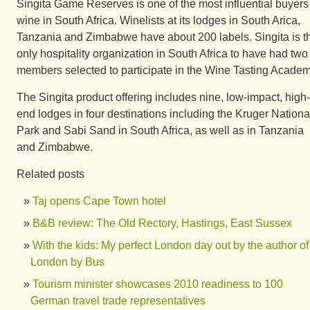
Singita Game Reserves is one of the most influential buyers
wine in South Africa. Winelists at its lodges in South Arica,
Tanzania and Zimbabwe have about 200 labels. Singita is t
only hospitality organization in South Africa to have had two
members selected to participate in the Wine Tasting Academ
The Singita product offering includes nine, low-impact, high-
end lodges in four destinations including the Kruger Nationa
Park and Sabi Sand in South Africa, as well as in Tanzania
and Zimbabwe.
Related posts
Taj opens Cape Town hotel
B&B review: The Old Rectory, Hastings, East Sussex
With the kids: My perfect London day out by the author of
London by Bus
Tourism minister showcases 2010 readiness to 100
German travel trade representatives