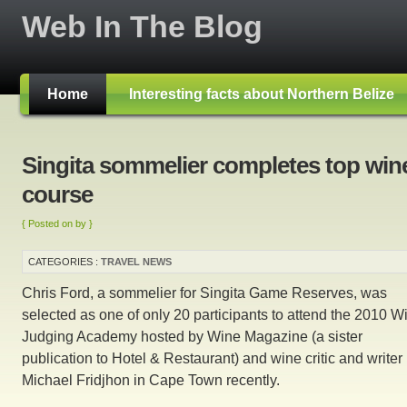
Web In The Blog
Home
Interesting facts about Northern Belize
Singita sommelier completes top win
course
{ Posted on by }
CATEGORIES :
TRAVEL NEWS
Chris Ford, a sommelier for Singita Game Reserves, was
selected as one of only 20 participants to attend the 2010 W
Judging Academy hosted by Wine Magazine (a sister
publication to Hotel & Restaurant) and wine critic and writer
Michael Fridjhon in Cape Town recently.