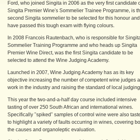
Ford, who joined Singita in 2006 as the very first candidate 
Singita Premier Wine's Sommelier Trainee Programme, is t
second Singita sommelier to be selected for this honour and
have passed this tough exam with flying colours.
In 2008 Francois Rautenbach, who is responsible for Singita
Sommelier Training Programme and who heads up Singita
Premier Wine Direct, was the first Singita candidate to be
selected to attend the Wine Judging Academy.
Launched in 2007, Wine Judging Academy has as its key
objective increasing the number of competent wine judges a
work in the industry and raising the standard of local judging
This year the two-and-a-half day course included intensive
tasting of over 250 South African and international wines.
Specifically "spiked" samples of control wine were also tast
to highlight a variety of faults occurring in wines, covering b
the causes and organoleptic evaluation.