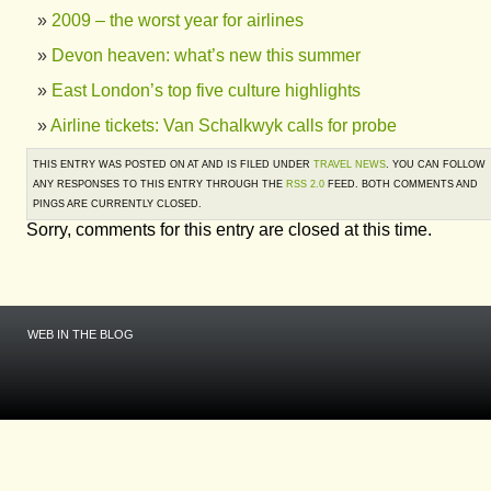
2009 – the worst year for airlines
Devon heaven: what’s new this summer
East London’s top five culture highlights
Airline tickets: Van Schalkwyk calls for probe
THIS ENTRY WAS POSTED ON AT AND IS FILED UNDER
TRAVEL NEWS
. YOU CAN FOLLOW
ANY RESPONSES TO THIS ENTRY THROUGH THE
RSS 2.0
FEED. BOTH COMMENTS AND
PINGS ARE CURRENTLY CLOSED.
Sorry, comments for this entry are closed at this time.
WEB IN THE BLOG