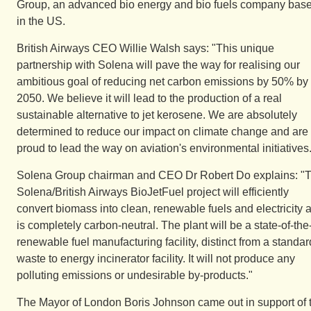
Group, an advanced bio energy and bio fuels company bas
in the US.
British Airways CEO Willie Walsh says: "This unique
partnership with Solena will pave the way for realising our
ambitious goal of reducing net carbon emissions by 50% by
2050. We believe it will lead to the production of a real
sustainable alternative to jet kerosene. We are absolutely
determined to reduce our impact on climate change and are
proud to lead the way on aviation's environmental initiatives
Solena Group chairman and CEO Dr Robert Do explains: "
Solena/British Airways BioJetFuel project will efficiently
convert biomass into clean, renewable fuels and electricity 
is completely carbon-neutral. The plant will be a state-of-the-
renewable fuel manufacturing facility, distinct from a standar
waste to energy incinerator facility. It will not produce any
polluting emissions or undesirable by-products."
The Mayor of London Boris Johnson came out in support of 