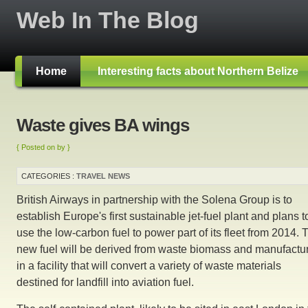
Web In The Blog
Home
Interesting facts about Northern Belize
Waste gives BA wings
{ Posted on by }
CATEGORIES :
TRAVEL NEWS
British Airways in partnership with the Solena Group is to
establish Europe's first sustainable jet-fuel plant and plans t
use the low-carbon fuel to power part of its fleet from 2014. 
new fuel will be derived from waste biomass and manufactu
in a facility that will convert a variety of waste materials
destined for landfill into aviation fuel.