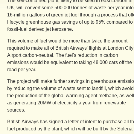
The self-contained plant, likely to be sited in east London in
UK, will convert some 500 000 tonnes of waste per year into
16-million gallons of green jet fuel through a process that off
lifecycle greenhouse gas savings of up to 95% compared to
fossil-fuel derived jet kerosene.
This volume of fuel would be more than twice the amount
required to make all of British Airways' flights at London City
Airport carbon-neutral. The fuel's reduction in carbon
emissions would be equivalent to taking 48 000 cars off the
road per year.
The project will make further savings in greenhouse emissi
by reducing the volume of waste sent to landfill, which avoi
the production of the global warming agent methane, as wel
as generating 20MW of electricity a year from renewable
sources.
British Airways has signed a letter of intent to purchase all t
fuel produced by the plant, which will be built by the Solena