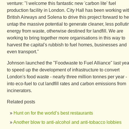
venture: "I welcome this fantastic new 'carbon lite' fuel
production facility in London. City Hall has been working wi
British Airways and Solena to drive this project forward to he
untap the massive potential to generate cleaner, less polluti
energy from waste, otherwise destined for landfill. We are
working to bring together more organisations in this way to
harvest the capital's rubbish to fuel homes, businesses and
even transport."
Johnson launched the "Foodwaste to Fuel Alliance" last yea
to speed up the development of infrastructure to convert
London's food waste - nearly three million tonnes per year -
into eco-fuel to cut landfill rates and carbon emissions from
incinerators.
Related posts
Hunt on for the world’s best restaurants
Another blow to anti-alcohol and anti-tobacco lobbies