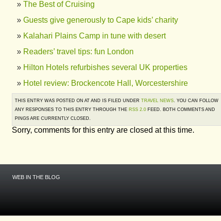
The Best of Cruising
Guests give generously to Cape kids’ charity
Kalahari Plains Camp in tune with desert
Readers’ travel tips: fun London
Hilton Hotels refurbishes several UK properties
Hotel review: Brockencote Hall, Worcestershire
THIS ENTRY WAS POSTED ON AT AND IS FILED UNDER
TRAVEL NEWS
. YOU CAN FOLLOW
ANY RESPONSES TO THIS ENTRY THROUGH THE
RSS 2.0
FEED. BOTH COMMENTS AND
PINGS ARE CURRENTLY CLOSED.
Sorry, comments for this entry are closed at this time.
WEB IN THE BLOG