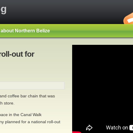
og
s about Northern Belize
oll-out for
nd coffee bar chain that was
h store.
pace in the Canal Walk
y planned for a national roll-out