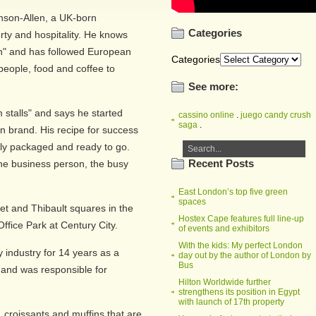
hnson-Allen, a UK-born
Categories
ty and hospitality. He knows
ion" and has followed European
Categories
 people, food and coffee to
See more:
 stalls" and says he started
cassino online
.
juego candy crush
saga
.
own brand. His recipe for success
fully packaged and ready to go.
Recent Posts
the business person, the busy
East London’s top five green
spaces
t and Thibault squares in the
Hostex Cape features full line-up
fice Park at Century City.
of events and exhibitors
With the kids: My perfect London
y industry for 14 years as a
day out by the author of London by
Bus
and was responsible for
Hilton Worldwide further
strengthens its position in Egypt
with launch of 17th property
croissants and muffins that are