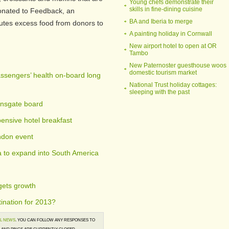
Young chefs demonstrate their
skills in fine-dining cuisine
donated to Feedback, an
BA and Iberia to merge
ibutes excess food from donors to
A painting holiday in Cornwall
New airport hotel to open at OR
Tambo
New Paternoster guesthouse woos
domestic tourism market
ssengers’ health on-board long
National Trust holiday cottages:
sleeping with the past
ensgate board
ensive hotel breakfast
ndon event
a to expand into South America
gets growth
ination for 2013?
L NEWS
. YOU CAN FOLLOW ANY RESPONSES TO