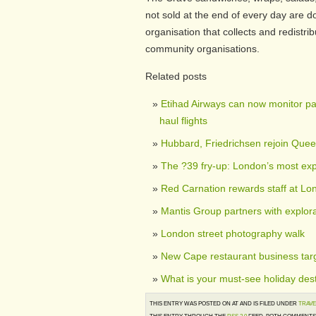
not sold at the end of every day are 
organisation that collects and redistr
community organisations.
Related posts
Etihad Airways can now monitor pa
haul flights
Hubbard, Friedrichsen rejoin Que
The ?39 fry-up: London’s most exp
Red Carnation rewards staff at Lo
Mantis Group partners with explor
London street photography walk
New Cape restaurant business tar
What is your must-see holiday dest
THIS ENTRY WAS POSTED ON AT AND IS FILED UNDER
TRAVE