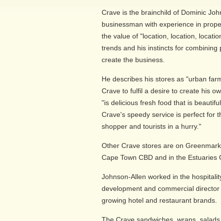
Crave is the brainchild of Dominic Jo
businessman with experience in proper
the value of "location, location, locat
trends and his instincts for combining
create the business.
He describes his stores as "urban farm
Crave to fulfil a desire to create his 
"is delicious fresh food that is beauti
Crave's speedy service is perfect for 
shopper and tourists in a hurry."
Other Crave stores are on Greenmarke
Cape Town CBD and in the Estuaries Of
Johnson-Allen worked in the hospitalit
development and commercial director 
growing hotel and restaurant brands.
The Crave sandwiches, wraps, salads, 