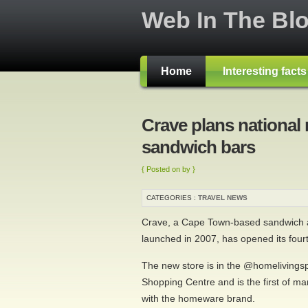
Web In The Bl
Home
Interesting fact
Crave plans national r
sandwich bars
{ Posted on by }
CATEGORIES :
TRAVEL NEWS
Crave, a Cape Town-based sandwich a
launched in 2007, has opened its fourt
The new store is in the @homelivings
Shopping Centre and is the first of man
with the homeware brand.