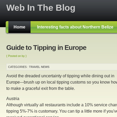
Web In The Blog
Home
Interesting facts about Northern Belize
Guide to Tipping in Europe
{ Posted on by }
CATEGORIES :
TRAVEL NEWS
Avoid the dreaded uncertainty of tipping while dining out in
Europe---brush up on local tipping customs so you know ho
to make a graceful exit from the table.
Austria
Although virtually all restaurants include a 10% service char
tipping 5%-7% is customary. You can tip a little more if you'v