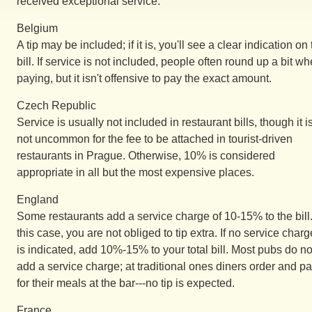
received exceptional service.
Belgium
A tip may be included; if it is, you'll see a clear indication on
bill. If service is not included, people often round up a bit w
paying, but it isn't offensive to pay the exact amount.
Czech Republic
Service is usually not included in restaurant bills, though it i
not uncommon for the fee to be attached in tourist-driven
restaurants in Prague. Otherwise, 10% is considered
appropriate in all but the most expensive places.
England
Some restaurants add a service charge of 10-15% to the bill.
this case, you are not obliged to tip extra. If no service charg
is indicated, add 10%-15% to your total bill. Most pubs do no
add a service charge; at traditional ones diners order and p
for their meals at the bar---no tip is expected.
France