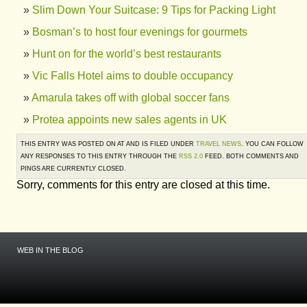
Slim Down Your Suitcase: 9 Tips for Packing Light
Bosman’s to host four evenings for gourmets
Hunt on for the world’s best restaurants
Vic Falls Hotel aims to double occupancy
Amarula takes off with global soccer fans
Protea appoints new sales agents in UK
THIS ENTRY WAS POSTED ON AT AND IS FILED UNDER
TRAVEL NEWS
. YOU CAN FOLLOW
ANY RESPONSES TO THIS ENTRY THROUGH THE
RSS 2.0
FEED. BOTH COMMENTS AND
PINGS ARE CURRENTLY CLOSED.
Sorry, comments for this entry are closed at this time.
WEB IN THE BLOG