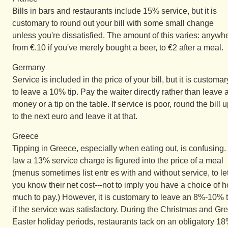
Bills in bars and restaurants include 15% service, but it is
customary to round out your bill with some small change
unless you're dissatisfied. The amount of this varies: anywh
from €.10 if you've merely bought a beer, to €2 after a meal.
Germany
Service is included in the price of your bill, but it is customar
to leave a 10% tip. Pay the waiter directly rather than leave 
money or a tip on the table. If service is poor, round the bill 
to the next euro and leave it at that.
Greece
Tipping in Greece, especially when eating out, is confusing.
law a 13% service charge is figured into the price of a meal
(menus sometimes list entr es with and without service, to le
you know their net cost---not to imply you have a choice of 
much to pay.) However, it is customary to leave an 8%-10% t
if the service was satisfactory. During the Christmas and Gr
Easter holiday periods, restaurants tack on an obligatory 1