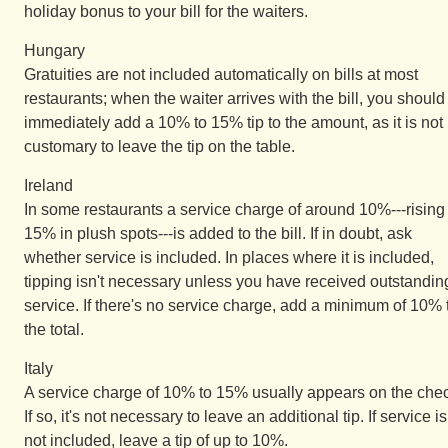
holiday bonus to your bill for the waiters.
Hungary
Gratuities are not included automatically on bills at most
restaurants; when the waiter arrives with the bill, you should
immediately add a 10% to 15% tip to the amount, as it is not
customary to leave the tip on the table.
Ireland
In some restaurants a service charge of around 10%---rising 
15% in plush spots---is added to the bill. If in doubt, ask
whether service is included. In places where it is included,
tipping isn't necessary unless you have received outstandin
service. If there's no service charge, add a minimum of 10% 
the total.
Italy
A service charge of 10% to 15% usually appears on the che
If so, it's not necessary to leave an additional tip. If service is
not included, leave a tip of up to 10%.