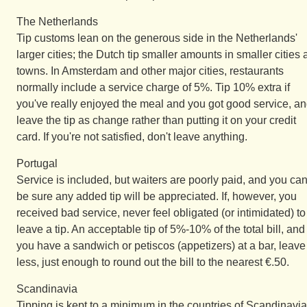
The Netherlands
Tip customs lean on the generous side in the Netherlands'
larger cities; the Dutch tip smaller amounts in smaller cities
towns. In Amsterdam and other major cities, restaurants
normally include a service charge of 5%. Tip 10% extra if
you've really enjoyed the meal and you got good service, a
leave the tip as change rather than putting it on your credit
card. If you're not satisfied, don't leave anything.
Portugal
Service is included, but waiters are poorly paid, and you ca
be sure any added tip will be appreciated. If, however, you
received bad service, never feel obligated (or intimidated) to
leave a tip. An acceptable tip of 5%-10% of the total bill, and 
you have a sandwich or petiscos (appetizers) at a bar, leave
less, just enough to round out the bill to the nearest €.50.
Scandinavia
Tipping is kept to a minimum in the countries of Scandinavia