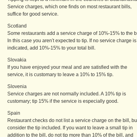
Service charges, which one finds on most restaurant bills,
suffice for good service.
Scotland
Some restaurants add a service charge of 10%-15% to the bi
In this case you aren't expected to tip. If no service charge is
indicated, add 10%-15% to your total bill.
Slovakia
If you have enjoyed your meal and are satisfied with the
service, it is customary to leave a 10% to 15% tip.
Slovenia
Service charges are not normally included. A 10% tip is
customary; tip 15% if the service is especially good.
Spain
Restaurant checks do not list a service charge on the bill, bu
consider the tip included. If you want to leave a small tip in
addition to the bill, do not tip more than 10% of the bill, and