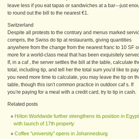
leave less if you eat tapas or sandwiches at a bar---just en
to round out the bill to the nearest €1.
Switzerland
Despite all protests to the contrary and menus marked servi
compris, the Swiss do tip at restaurants, giving quantities
anywhere from the change from the nearest franc to 10 SF o
more for a world-class meal that has been exquisitely served
If, in a caf , the server settles the bill at the table, calculate th
total, including tip, and tell her the total sum you'd like to pay.
you need more time to calculate, you may leave the tip on th
table, though this isn't common practice in outdoor caf s. If
you're paying for a meal with a credit card, try to tip in cash.
Related posts
Hilton Worldwide further strengthens its position in Egypt
with launch of 17th property
Coffee “university” opens in Johannesburg