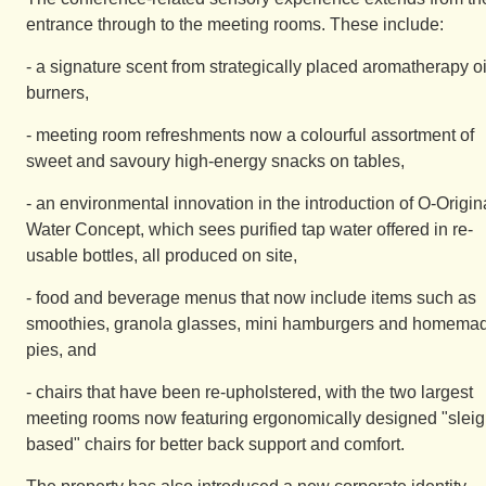
entrance through to the meeting rooms. These include:
- a signature scent from strategically placed aromatherapy oi
burners,
- meeting room refreshments now a colourful assortment of
sweet and savoury high-energy snacks on tables,
- an environmental innovation in the introduction of O-Origin
Water Concept, which sees purified tap water offered in re-
usable bottles, all produced on site,
- food and beverage menus that now include items such as
smoothies, granola glasses, mini hamburgers and homema
pies, and
- chairs that have been re-upholstered, with the two largest
meeting rooms now featuring ergonomically designed "sleig
based" chairs for better back support and comfort.