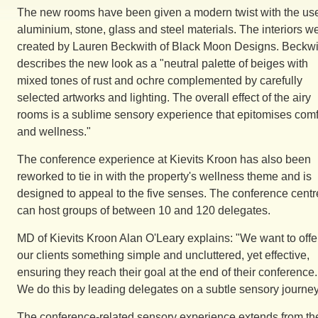
The new rooms have been given a modern twist with the use
aluminium, stone, glass and steel materials. The interiors w
created by Lauren Beckwith of Black Moon Designs. Beckwi
describes the new look as a "neutral palette of beiges with
mixed tones of rust and ochre complemented by carefully
selected artworks and lighting. The overall effect of the airy
rooms is a sublime sensory experience that epitomises comf
and wellness."
The conference experience at Kievits Kroon has also been
reworked to tie in with the property's wellness theme and is
designed to appeal to the five senses. The conference centr
can host groups of between 10 and 120 delegates.
MD of Kievits Kroon Alan O'Leary explains: "We want to offe
our clients something simple and uncluttered, yet effective,
ensuring they reach their goal at the end of their conference.
We do this by leading delegates on a subtle sensory journey
The conference-related sensory experience extends from th