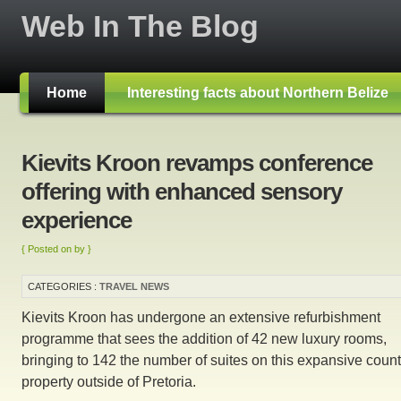
Web In The Blog
Home
Interesting facts about Northern Belize
Kievits Kroon revamps conference
offering with enhanced sensory
experience
{ Posted on by }
CATEGORIES :
TRAVEL NEWS
Kievits Kroon has undergone an extensive refurbishment
programme that sees the addition of 42 new luxury rooms,
bringing to 142 the number of suites on this expansive count
property outside of Pretoria.