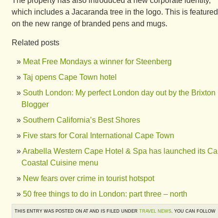
The property has also introduced a new corporate identity,
which includes a Jacaranda tree in the logo. This is featured
on the new range of branded pens and mugs.
Related posts
Meat Free Mondays a winner for Steenberg
Taj opens Cape Town hotel
South London: My perfect London day out by the Brixton
Blogger
Southern California’s Best Shores
Five stars for Coral International Cape Town
Arabella Western Cape Hotel & Spa has launched its C
Coastal Cuisine menu
New fears over crime in tourist hotspot
50 free things to do in London: part three – north
THIS ENTRY WAS POSTED ON AT AND IS FILED UNDER
TRAVEL NEWS
. YOU CAN FOLLOW