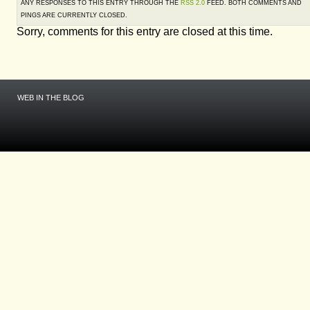
ANY RESPONSES TO THIS ENTRY THROUGH THE
RSS 2.0
FEED. BOTH COMMENTS AND
PINGS ARE CURRENTLY CLOSED.
Sorry, comments for this entry are closed at this time.
WEB IN THE BLOG