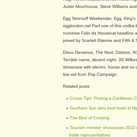
Justin Moorhouse, Steve Williams and
Egg Smirnoff Weekender, Egg, King's 
egglondon.net Part one of this vodk
nominee Felix da Housecat headline a 
joined by Scarlett Etienne and Filth &
Disco Deviance, The Nest, Dalston, N
Terrible name, decent night. JG Wilkes
showcase with electro, house and so-c
live set from Pop Campaign.
Related posts
Cruise Tips: Picking a Caribbean Cr
Southern Sun wins best hotel in N
The Best of Cruising
Tourism minister showcases 2010 
trade representatives