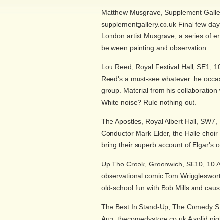
Matthew Musgrave, Supplement Galler
supplementgallery.co.uk Final few days 
London artist Musgrave, a series of enq
between painting and observation.
Lou Reed, Royal Festival Hall, SE1, 1
Reed's a must-see whatever the occas
group. Material from his collaboration 
White noise? Rule nothing out.
The Apostles, Royal Albert Hall, SW7, 
Conductor Mark Elder, the Halle choir a
bring their superb account of Elgar's 
Up The Creek, Greenwich, SE10, 10 A
observational comic Tom Wrigglesworth
old-school fun with Bob Mills and caus
The Best In Stand-Up, The Comedy Sto
Aug, thecomedystore.co.uk A solid nig