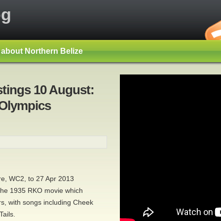
og
s about Northern Belize
stings 10 August:
 Olympics
re, WC2, to 27 Apr 2013
 the 1935 RKO movie which
s, with songs including Cheek
ails.