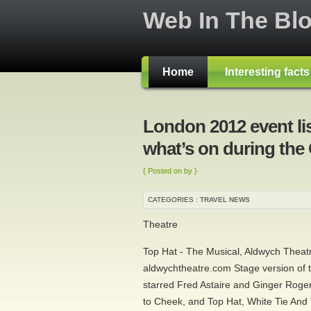
Web In The Bl
Home
Interesting fact
London 2012 event li
what’s on during the
{ Posted on by }
CATEGORIES :
TRAVEL NEWS
Theatre
Top Hat - The Musical, Aldwych Theat
aldwychtheatre.com Stage version of
starred Fred Astaire and Ginger Roger
to Cheek, and Top Hat, White Tie And T