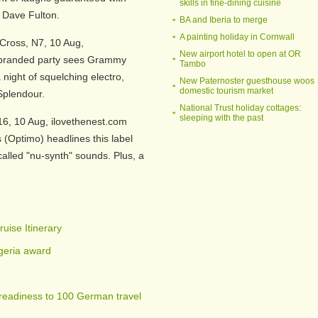
skills in fine-dining cuisine
 Dave Fulton.
BA and Iberia to merge
A painting holiday in Cornwall
Cross, N7, 10 Aug,
New airport hotel to open at OR
a-branded party sees Grammy
Tambo
night of squelching electro,
New Paternoster guesthouse woos
domestic tourism market
 Splendour.
National Trust holiday cottages:
sleeping with the past
16, 10 Aug, ilovethenest.com
 (Optimo) headlines this label
alled "nu-synth" sounds. Plus, a
uise Itinerary
igeria award
readiness to 100 German travel