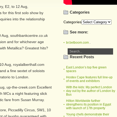
y, E2, to 12 Aug,
Categories
for this first solo show by
uiries into the relationship
Categories
See more:
0 Aug, southbankcentre.co.uk
ion and for whichever age
br.betboom.com
.
with Metallica? Greatest hits?
Recent Posts
10 Aug, royalalberthall.com
East London’s top five green
nd a fine sextet of soloists
spaces
oratorio to London.
Hostex Cape features full line-up
of events and exhibitors
ug, up-the-creek.com Excellent
With the kids: My perfect London
day out by the author of London by
 MCs a night featuring slick
Bus
tic fare from Susan Murray.
Hilton Worldwide further
strengthens its position in Egypt
with launch of 17th property
re, Piccadilly Circus, SW1, 10
Young chefs demonstrate their
ht of laughs guaranteed with