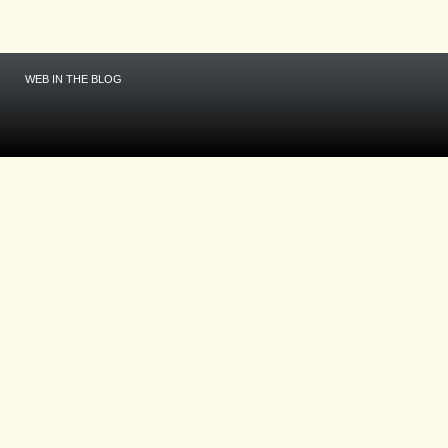
WEB IN THE BLOG