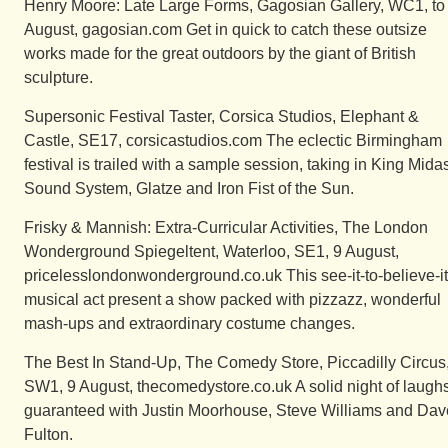
Henry Moore: Late Large Forms, Gagosian Gallery, WC1, to
August, gagosian.com Get in quick to catch these outsize
works made for the great outdoors by the giant of British
sculpture.
Supersonic Festival Taster, Corsica Studios, Elephant &
Castle, SE17, corsicastudios.com The eclectic Birmingham
festival is trailed with a sample session, taking in King Mida
Sound System, Glatze and Iron Fist of the Sun.
Frisky & Mannish: Extra-Curricular Activities, The London
Wonderground Spiegeltent, Waterloo, SE1, 9 August,
pricelesslondonwonderground.co.uk This see-it-to-believe-it
musical act present a show packed with pizzazz, wonderful
mash-ups and extraordinary costume changes.
The Best In Stand-Up, The Comedy Store, Piccadilly Circus
SW1, 9 August, thecomedystore.co.uk A solid night of laugh
guaranteed with Justin Moorhouse, Steve Williams and Dav
Fulton.