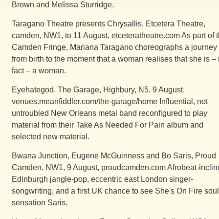
Brown and Melissa Sturridge.
Taragano Theatre presents Chrysallis, Etcetera Theatre,
camden, NW1, to 11 August, etceteratheatre.com As part of 
Camden Fringe, Mariana Taragano choreographs a journey
from birth to the moment that a woman realises that she is – 
fact – a woman.
Eyehategod, The Garage, Highbury, N5, 9 August,
venues.meanfiddler.com/the-garage/home Influential, not
untroubled New Orleans metal band reconfigured to play
material from their Take As Needed For Pain album and
selected new material.
Bwana Junction, Eugene McGuinness and Bo Saris, Proud
Camden, NW1, 9 August, proudcamden.com Afrobeat-inclin
Edinburgh jangle-pop, eccentric east London singer-
songwriting, and a first UK chance to see She's On Fire soul
sensation Saris.