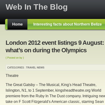
Web In The Blog
Home
Interesting facts about Northern Belize
London 2012 event listings 9 August:
what’s on during the Olympics
{ Posted on by }
CATEGORIES :
TRAVEL NEWS
Theatre
The Great Gatsby – The Musical, King's Head Theatre,
Islington, N1, to 1 September, kingsheadtheatre.org World
premiere from the Ruby In The Dust company. Intriguing ne
take on F Scott Fitzgerald's American classic, starring Sean