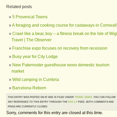
Related posts
5 Provencal Towns
A foraging and cooking course for castaways in Cornwall
Crawl like a bear, boy – a fitness break on the Isle of Wigh
Travel | The Observer
Franchise expo focuses on recovery from recession
Busy year for City Lodge
New Paternoster guesthouse woos domestic tourism
market
Wild camping in Cumbria
Barcelona Reborn
THIS ENTRY WAS POSTED ON AT AND IS FILED UNDER
TRAVEL NEWS
. YOU CAN FOLLOW
ANY RESPONSES TO THIS ENTRY THROUGH THE
RSS 2.0
FEED. BOTH COMMENTS AND
PINGS ARE CURRENTLY CLOSED.
Sorry, comments for this entry are closed at this time.