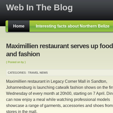
Web In The Blog
Home
Interesting facts about Northern Belize
Maximillien restaurant serves up food
and fashion
{ Posted on by }
CATEGORIES :
TRAVEL NEWS
Maximillien restaurant in Legacy Corner Mall in Sandton,
Johannesburg is launching catwalk fashion shows on the fir
Wednesday of every month at 20h00, starting on 7 April. Din
can now enjoy a meal while watching professional models
showcase a range of garments, accessories and shoes from
stores in the mall.