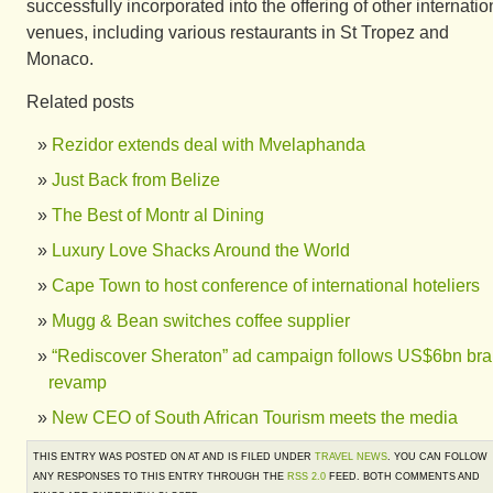
successfully incorporated into the offering of other internatio
venues, including various restaurants in St Tropez and
Monaco.
Related posts
Rezidor extends deal with Mvelaphanda
Just Back from Belize
The Best of Montr al Dining
Luxury Love Shacks Around the World
Cape Town to host conference of international hoteliers
Mugg & Bean switches coffee supplier
“Rediscover Sheraton” ad campaign follows US$6bn br
revamp
New CEO of South African Tourism meets the media
THIS ENTRY WAS POSTED ON AT AND IS FILED UNDER
TRAVEL NEWS
. YOU CAN FOLLOW
ANY RESPONSES TO THIS ENTRY THROUGH THE
RSS 2.0
FEED. BOTH COMMENTS AND