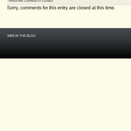
PINGS ARE CURRENTLY CLOSED.
Sorry, comments for this entry are closed at this time.
WEB IN THE BLOG