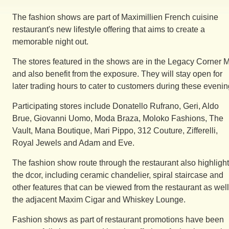
The fashion shows are part of Maximillien French cuisine
restaurant's new lifestyle offering that aims to create a
memorable night out.
The stores featured in the shows are in the Legacy Corner M
and also benefit from the exposure. They will stay open for
later trading hours to cater to customers during these evenin
Participating stores include Donatello Rufrano, Geri, Aldo
Brue, Giovanni Uomo, Moda Braza, Moloko Fashions, The
Vault, Mana Boutique, Mari Pippo, 312 Couture, Zifferelli,
Royal Jewels and Adam and Eve.
The fashion show route through the restaurant also highligh
the dcor, including ceramic chandelier, spiral staircase and
other features that can be viewed from the restaurant as wel
the adjacent Maxim Cigar and Whiskey Lounge.
Fashion shows as part of restaurant promotions have been