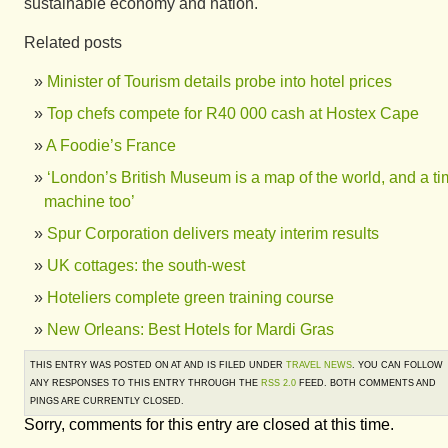
sustainable economy and nation."
Related posts
Minister of Tourism details probe into hotel prices
Top chefs compete for R40 000 cash at Hostex Cape
A Foodie’s France
‘London’s British Museum is a map of the world, and a t
machine too’
Spur Corporation delivers meaty interim results
UK cottages: the south-west
Hoteliers complete green training course
New Orleans: Best Hotels for Mardi Gras
THIS ENTRY WAS POSTED ON AT AND IS FILED UNDER
TRAVEL NEWS
. YOU CAN FOLLOW
ANY RESPONSES TO THIS ENTRY THROUGH THE
RSS 2.0
FEED. BOTH COMMENTS AND
PINGS ARE CURRENTLY CLOSED.
Sorry, comments for this entry are closed at this time.