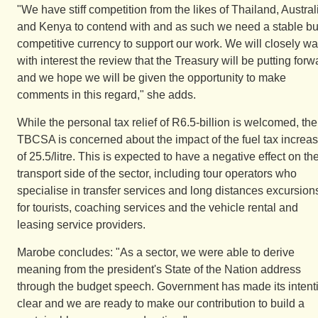
"We have stiff competition from the likes of Thailand, Austral
and Kenya to contend with and as such we need a stable bu
competitive currency to support our work. We will closely wa
with interest the review that the Treasury will be putting forw
and we hope we will be given the opportunity to make
comments in this regard," she adds.
While the personal tax relief of R6.5-billion is welcomed, the
TBCSA is concerned about the impact of the fuel tax increa
of 25.5/litre. This is expected to have a negative effect on th
transport side of the sector, including tour operators who
specialise in transfer services and long distances excursion
for tourists, coaching services and the vehicle rental and
leasing service providers.
Marobe concludes: "As a sector, we were able to derive
meaning from the president's State of the Nation address
through the budget speech. Government has made its intent
clear and we are ready to make our contribution to build a