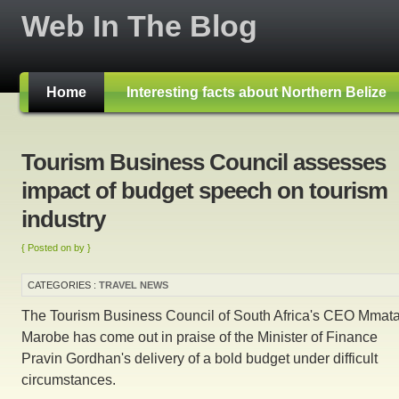
Web In The Blog
Home
Interesting facts about Northern Belize
Tourism Business Council assesses
impact of budget speech on tourism
industry
{ Posted on by }
CATEGORIES :
TRAVEL NEWS
The Tourism Business Council of South Africa's CEO Mmata
Marobe has come out in praise of the Minister of Finance
Pravin Gordhan's delivery of a bold budget under difficult
circumstances.