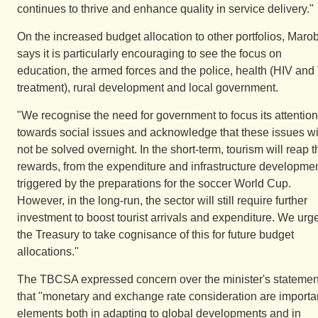
continues to thrive and enhance quality in service delivery."
On the increased budget allocation to other portfolios, Maro
says it is particularly encouraging to see the focus on
education, the armed forces and the police, health (HIV and
treatment), rural development and local government.
"We recognise the need for government to focus its attention
towards social issues and acknowledge that these issues wi
not be solved overnight. In the short-term, tourism will reap t
rewards, from the expenditure and infrastructure developme
triggered by the preparations for the soccer World Cup.
However, in the long-run, the sector will still require further
investment to boost tourist arrivals and expenditure. We urg
the Treasury to take cognisance of this for future budget
allocations."
The TBCSA expressed concern over the minister's statemen
that "monetary and exchange rate consideration are importa
elements both in adapting to global developments and in