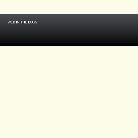
WEB IN THE BLOG