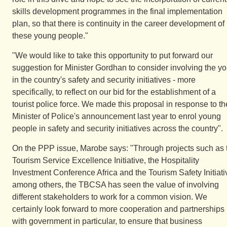
skills development programmes in the final implementation
plan, so that there is continuity in the career development of
these young people."
"We would like to take this opportunity to put forward our
suggestion for Minister Gordhan to consider involving the yo
in the country's safety and security initiatives - more
specifically, to reflect on our bid for the establishment of a
tourist police force. We made this proposal in response to th
Minister of Police's announcement last year to enrol young
people in safety and security initiatives across the country".
On the PPP issue, Marobe says: "Through projects such as 
Tourism Service Excellence Initiative, the Hospitality
Investment Conference Africa and the Tourism Safety Initiati
among others, the TBCSA has seen the value of involving
different stakeholders to work for a common vision. We
certainly look forward to more cooperation and partnerships
with government in particular, to ensure that business