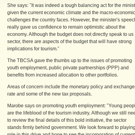
She says: "It was indeed a tough balancing act for the minist
given the current economic climate and the macro-economi
challenges the country faces. However, the minister's speec
really gave us confidence to remain optimistic about the
economy. Although the budget does not directly speak to us
sector, there are aspects of the budget that will have strong
implications for tourism."
The TBCSA gave the thumbs up to the issues of promoting
youth employment, public private partnerships (PPP) and
benefits from increased allocation to other portfolios.
Areas of concern include the monetary policy and exchange
rate and some of the new tax proposals.
Marobe says on promoting youth employment: "Young peop
are the lifeblood of the tourism industry. Although we still ne
to review the final details of this bold initiative, the sector
stands firmly behind government. We look forward to playin
role in this drive and hope to see the incorporation of current