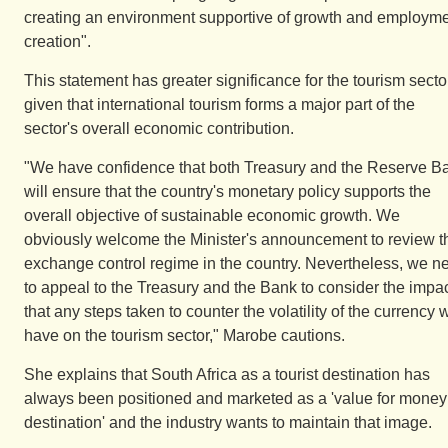
creating an environment supportive of growth and employm
creation".
This statement has greater significance for the tourism secto
given that international tourism forms a major part of the
sector's overall economic contribution.
"We have confidence that both Treasury and the Reserve B
will ensure that the country's monetary policy supports the
overall objective of sustainable economic growth. We
obviously welcome the Minister's announcement to review t
exchange control regime in the country. Nevertheless, we n
to appeal to the Treasury and the Bank to consider the impa
that any steps taken to counter the volatility of the currency w
have on the tourism sector," Marobe cautions.
She explains that South Africa as a tourist destination has
always been positioned and marketed as a 'value for money
destination' and the industry wants to maintain that image.