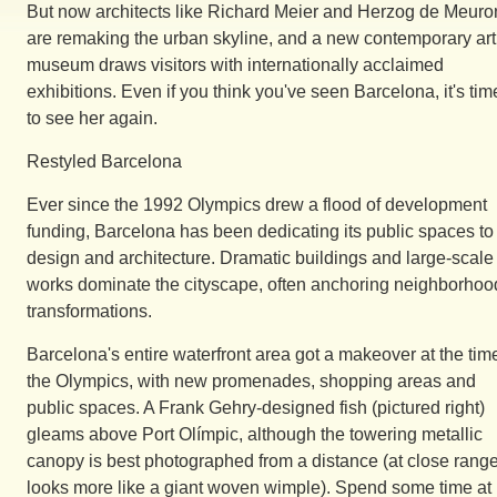
But now architects like Richard Meier and Herzog de Meuro
are remaking the urban skyline, and a new contemporary art
museum draws visitors with internationally acclaimed
exhibitions. Even if you think you've seen Barcelona, it's tim
to see her again.
Restyled Barcelona
Ever since the 1992 Olympics drew a flood of development
funding, Barcelona has been dedicating its public spaces to
design and architecture. Dramatic buildings and large-scale 
works dominate the cityscape, often anchoring neighborhoo
transformations.
Barcelona's entire waterfront area got a makeover at the tim
the Olympics, with new promenades, shopping areas and
public spaces. A Frank Gehry-designed fish (pictured right)
gleams above Port Olímpic, although the towering metallic
canopy is best photographed from a distance (at close range 
looks more like a giant woven wimple). Spend some time at