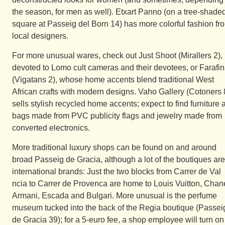
the season, for men as well). Etxart Panno (on a tree-shade
square at Passeig del Born 14) has more colorful fashion fr
local designers.
For more unusual wares, check out Just Shoot (Mirallers 2),
devoted to Lomo cult cameras and their devotees, or Farafi
(Vigatans 2), whose home accents blend traditional West
African crafts with modern designs. Vaho Gallery (Cotoners 
sells stylish recycled home accents; expect to find furniture 
bags made from PVC publicity flags and jewelry made from
converted electronics.
More traditional luxury shops can be found on and around
broad Passeig de Gracia, although a lot of the boutiques are
international brands: Just the two blocks from Carrer de Val
ncia to Carrer de Provenca are home to Louis Vuitton, Chane
Armani, Escada and Bulgari. More unusual is the perfume
museum tucked into the back of the Regia boutique (Passei
de Gracia 39); for a 5-euro fee, a shop employee will turn on