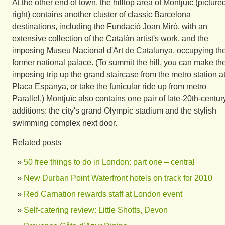
At the other end of town, the hilltop area of Montjuïc (picture
right) contains another cluster of classic Barcelona
destinations, including the Fundació Joan Miró, with an
extensive collection of the Catalán artist's work, and the
imposing Museu Nacional d'Art de Catalunya, occupying th
former national palace. (To summit the hill, you can make th
imposing trip up the grand staircase from the metro station a
Placa Espanya, or take the funicular ride up from metro
Parallel.) Montjuïc also contains one pair of late-20th-centur
additions: the city's grand Olympic stadium and the stylish
swimming complex next door.
Related posts
50 free things to do in London: part one – central
New Durban Point Waterfront hotels on track for 2010
Red Carnation rewards staff at London event
Self-catering review: Little Shotts, Devon