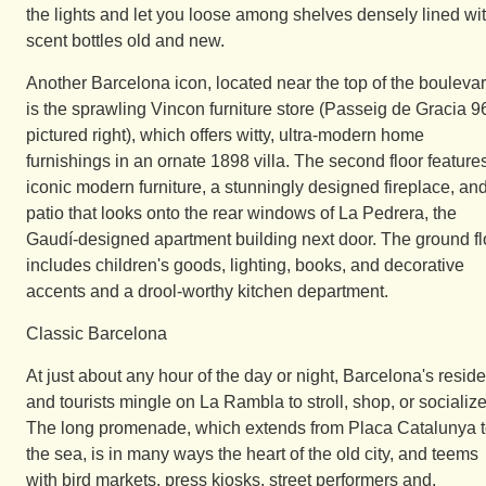
the lights and let you loose among shelves densely lined wi
scent bottles old and new.
Another Barcelona icon, located near the top of the boulevar
is the sprawling Vincon furniture store (Passeig de Gracia 9
pictured right), which offers witty, ultra-modern home
furnishings in an ornate 1898 villa. The second floor feature
iconic modern furniture, a stunningly designed fireplace, an
patio that looks onto the rear windows of La Pedrera, the
Gaudí-designed apartment building next door. The ground fl
includes children's goods, lighting, books, and decorative
accents and a drool-worthy kitchen department.
Classic Barcelona
At just about any hour of the day or night, Barcelona's resid
and tourists mingle on La Rambla to stroll, shop, or socialize
The long promenade, which extends from Placa Catalunya 
the sea, is in many ways the heart of the old city, and teems
with bird markets, press kiosks, street performers and,