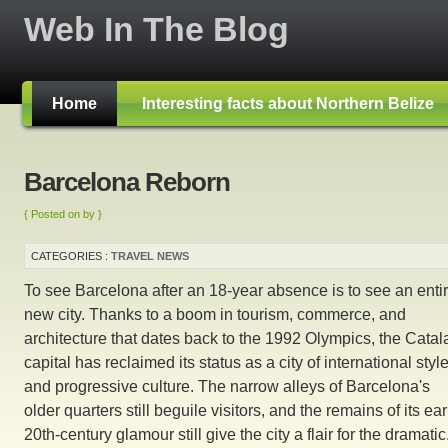
Web In The Blog
Home
Interesting facts about Northern Belize
Barcelona Reborn
{ Posted on by }
CATEGORIES :
TRAVEL NEWS
To see Barcelona after an 18-year absence is to see an entir
new city. Thanks to a boom in tourism, commerce, and
architecture that dates back to the 1992 Olympics, the Catal
capital has reclaimed its status as a city of international styl
and progressive culture. The narrow alleys of Barcelona's
older quarters still beguile visitors, and the remains of its ear
20th-century glamour still give the city a flair for the dramatic