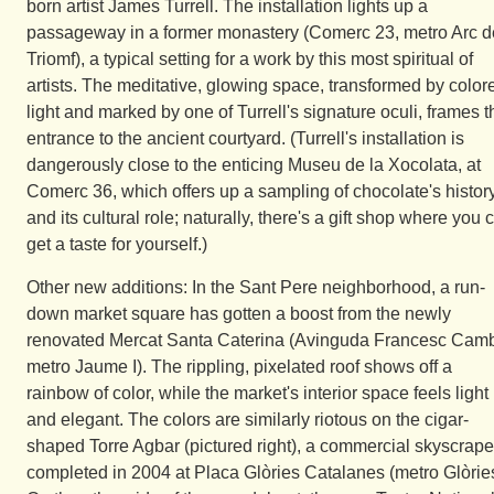
born artist James Turrell. The installation lights up a
passageway in a former monastery (Comerc 23, metro Arc d
Triomf), a typical setting for a work by this most spiritual of
artists. The meditative, glowing space, transformed by color
light and marked by one of Turrell's signature oculi, frames t
entrance to the ancient courtyard. (Turrell's installation is
dangerously close to the enticing Museu de la Xocolata, at
Comerc 36, which offers up a sampling of chocolate's histor
and its cultural role; naturally, there's a gift shop where you 
get a taste for yourself.)
Other new additions: In the Sant Pere neighborhood, a run-
down market square has gotten a boost from the newly
renovated Mercat Santa Caterina (Avinguda Francesc Cam
metro Jaume I). The rippling, pixelated roof shows off a
rainbow of color, while the market's interior space feels light
and elegant. The colors are similarly riotous on the cigar-
shaped Torre Agbar (pictured right), a commercial skyscrape
completed in 2004 at Placa Glòries Catalanes (metro Glòries