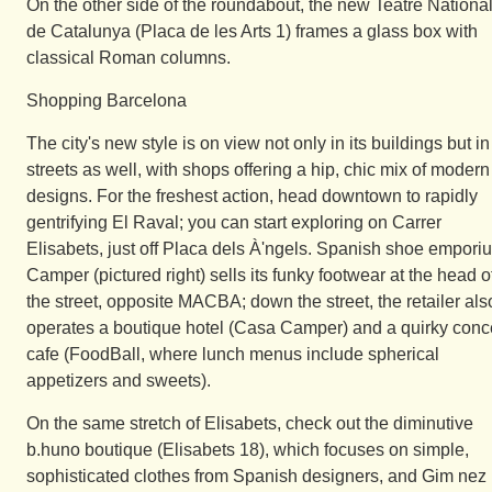
On the other side of the roundabout, the new Teatre Nationa
de Catalunya (Placa de les Arts 1) frames a glass box with
classical Roman columns.
Shopping Barcelona
The city's new style is on view not only in its buildings but in 
streets as well, with shops offering a hip, chic mix of modern
designs. For the freshest action, head downtown to rapidly
gentrifying El Raval; you can start exploring on Carrer
Elisabets, just off Placa dels À'ngels. Spanish shoe empori
Camper (pictured right) sells its funky footwear at the head o
the street, opposite MACBA; down the street, the retailer als
operates a boutique hotel (Casa Camper) and a quirky conc
cafe (FoodBall, where lunch menus include spherical
appetizers and sweets).
On the same stretch of Elisabets, check out the diminutive
b.huno boutique (Elisabets 18), which focuses on simple,
sophisticated clothes from Spanish designers, and Gim nez