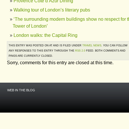
Provence Côte d’Azur Dining
Walking tour of London’s literary pubs
‘The surrounding modern buildings show no respect for 
Tower of London’
London walks: the Capital Ring
THIS ENTRY WAS POSTED ON AT AND IS FILED UNDER
TRAVEL NEWS
. YOU CAN FOLLOW
ANY RESPONSES TO THIS ENTRY THROUGH THE
RSS 2.0
FEED. BOTH COMMENTS AND
PINGS ARE CURRENTLY CLOSED.
Sorry, comments for this entry are closed at this time.
WEB IN THE BLOG