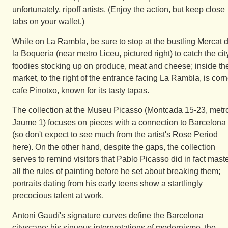
unfortunately, ripoff artists. (Enjoy the action, but keep close
tabs on your wallet.)
While on La Rambla, be sure to stop at the bustling Mercat 
la Boqueria (near metro Liceu, pictured right) to catch the cit
foodies stocking up on produce, meat and cheese; inside th
market, to the right of the entrance facing La Rambla, is corn
cafe Pinotxo, known for its tasty tapas.
The collection at the Museu Picasso (Montcada 15-23, metr
Jaume 1) focuses on pieces with a connection to Barcelona
(so don't expect to see much from the artist's Rose Period
here). On the other hand, despite the gaps, the collection
serves to remind visitors that Pablo Picasso did in fact mast
all the rules of painting before he set about breaking them;
portraits dating from his early teens show a startlingly
precocious talent at work.
Antoni Gaudí's signature curves define the Barcelona
cityscape; his sinuous interpretations of modernisme, the