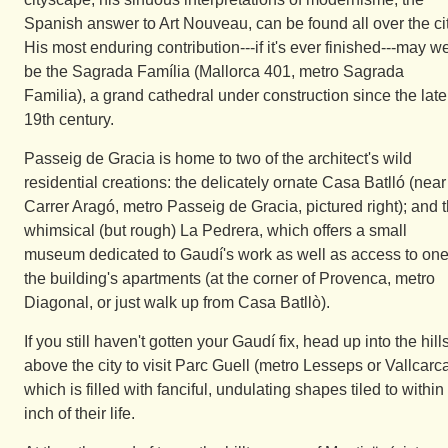
Spanish answer to Art Nouveau, can be found all over the cit
His most enduring contribution---if it's ever finished---may we
be the Sagrada Família (Mallorca 401, metro Sagrada
Familia), a grand cathedral under construction since the late
19th century.
Passeig de Gracia is home to two of the architect's wild
residential creations: the delicately ornate Casa Batlló (near
Carrer Aragó, metro Passeig de Gracia, pictured right); and 
whimsical (but rough) La Pedrera, which offers a small
museum dedicated to Gaudí's work as well as access to one
the building's apartments (at the corner of Provenca, metro
Diagonal, or just walk up from Casa Batllò).
If you still haven't gotten your Gaudí fix, head up into the hill
above the city to visit Parc Guell (metro Lesseps or Vallcarca
which is filled with fanciful, undulating shapes tiled to within
inch of their life.