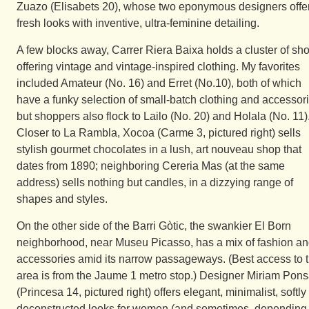
Zuazo (Elisabets 20), whose two eponymous designers offe
fresh looks with inventive, ultra-feminine detailing.
A few blocks away, Carrer Riera Baixa holds a cluster of sh
offering vintage and vintage-inspired clothing. My favorites
included Amateur (No. 16) and Erret (No.10), both of which
have a funky selection of small-batch clothing and accessori
but shoppers also flock to Lailo (No. 20) and Holala (No. 11)
Closer to La Rambla, Xocoa (Carme 3, pictured right) sells
stylish gourmet chocolates in a lush, art nouveau shop that
dates from 1890; neighboring Cereria Mas (at the same
address) sells nothing but candles, in a dizzying range of
shapes and styles.
On the other side of the Barri Gòtic, the swankier El Born
neighborhood, near Museu Picasso, has a mix of fashion a
accessories amid its narrow passageways. (Best access to 
area is from the Jaume 1 metro stop.) Designer Miriam Pon
(Princesa 14, pictured right) offers elegant, minimalist, softly
deconstructed looks for women (and sometimes, depending