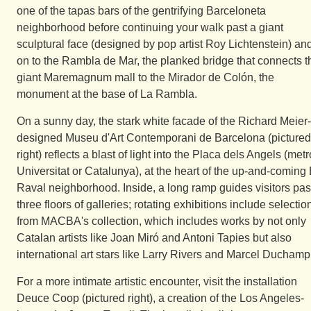
one of the tapas bars of the gentrifying Barceloneta
neighborhood before continuing your walk past a giant
sculptural face (designed by pop artist Roy Lichtenstein) an
on to the Rambla de Mar, the planked bridge that connects t
giant Maremagnum mall to the Mirador de Colón, the
monument at the base of La Rambla.
On a sunny day, the stark white facade of the Richard Meier-
designed Museu d'Art Contemporani de Barcelona (pictured
right) reflects a blast of light into the Placa dels Angels (metr
Universitat or Catalunya), at the heart of the up-and-coming 
Raval neighborhood. Inside, a long ramp guides visitors pas
three floors of galleries; rotating exhibitions include selectio
from MACBA's collection, which includes works by not only
Catalan artists like Joan Miró and Antoni Tapies but also
international art stars like Larry Rivers and Marcel Duchamp
For a more intimate artistic encounter, visit the installation
Deuce Coop (pictured right), a creation of the Los Angeles-