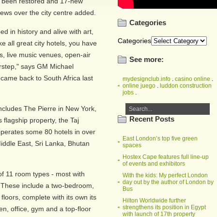
e been restored and 17-new
iews over the city centre added.
Categories
d in history and alive with art,
Categories
ke all great city hotels, you have
s, live music venues, open-air
See more:
orstep," says GM Michael
 came back to South Africa last
mydesignclub.info
.
casino online
.
online juego
.
luddon construction
jobs
.
 includes The Pierre in New York,
Recent Posts
flagship property, the Taj
operates some 80 hotels in over
East London’s top five green
Middle East, Sri Lanka, Bhutan
spaces
Hostex Cape features full line-up
of events and exhibitors
of 11 room types - most with
With the kids: My perfect London
day out by the author of London by
y. These include a two-bedroom,
Bus
 floors, complete with its own its
Hilton Worldwide further
strengthens its position in Egypt
, office, gym and a top-floor
with launch of 17th property