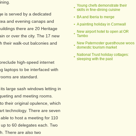
ining.
Young chefs demonstrate their
skills in fine-dining cuisine
nge is served by a dedicated
BA and Iberia to merge
h tea and evening canaps and
A painting holiday in Cornwall
 buildings there are 20 Heritage
New airport hotel to open at OR
in or over the city. The 17 new
Tambo
their walk-out balconies and
New Paternoster guesthouse woos
domestic tourism market
National Trust holiday cottages:
sleeping with the past
 preclude high-speed internet
g laptops to be interfaced with
hrooms are standard.
h its large sash windows letting in
anqueting and meeting rooms.
to their original opulence, which
art technology. There are seven
 able to host a meeting for 110
up to 60 delegates each. Two
h. There are also two