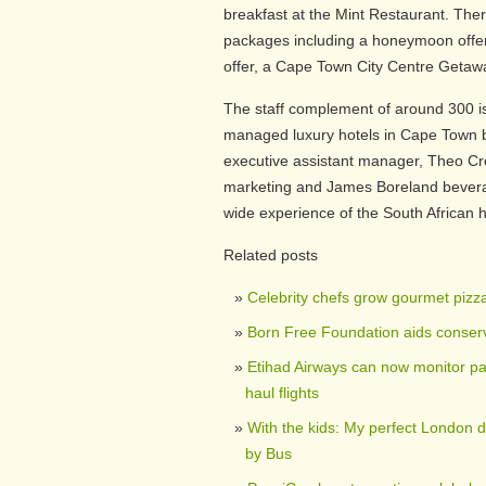
breakfast at the Mint Restaurant. There
packages including a honeymoon offer 
offer, a Cape Town City Centre Getawa
The staff complement of around 300 i
managed luxury hotels in Cape Town be
executive assistant manager, Theo Cr
marketing and James Boreland bevera
wide experience of the South African h
Related posts
Celebrity chefs grow gourmet pizz
Born Free Foundation aids conserv
Etihad Airways can now monitor pa
haul flights
With the kids: My perfect London 
by Bus