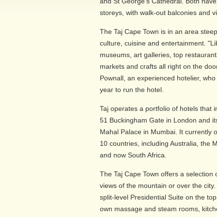
and St George's Cathedral. Both hav
storeys, with walk-out balconies and v
The Taj Cape Town is in an area steepe
culture, cuisine and entertainment. "Li
museums, art galleries, top restaurant
markets and crafts all right on the do
Pownall, an experienced hotelier, who
year to run the hotel.
Taj operates a portfolio of hotels that
51 Buckingham Gate in London and its 
Mahal Palace in Mumbai. It currently 
10 countries, including Australia, the 
and now South Africa.
The Taj Cape Town offers a selection 
views of the mountain or over the cit
split-level Presidential Suite on the top
own massage and steam rooms, kitchen