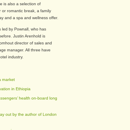
 is also a selection of
or romantic break, a family
y and a spa and wellness offer.
s led by Pownall, who has
fore. Justin Arenhold is
omhout director of sales and
ge manager. All three have
otel industry.
a market
ation in Ethiopia
ssengers’ health on-board long
day out by the author of London