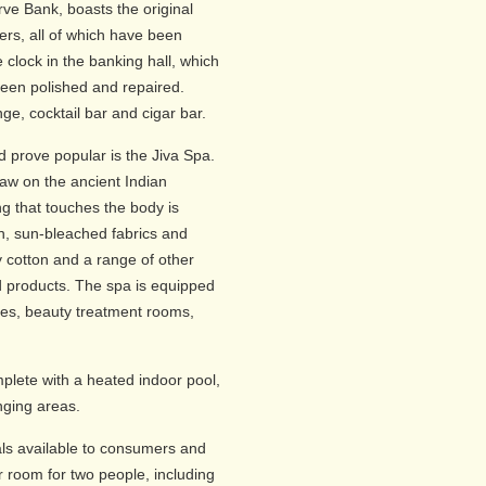
ve Bank, boasts the original
ers, all of which have been
e clock in the banking hall, which
been polished and repaired.
ge, cocktail bar and cigar bar.
d prove popular is the Jiva Spa.
raw on the ancient Indian
g that touches the body is
on, sun-bleached fabrics and
 cotton and a range of other
 products. The spa is equipped
ites, beauty treatment rooms,
plete with a heated indoor pool,
ging areas.
ls available to consumers and
r room for two people, including