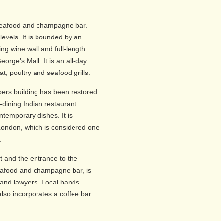
 seafood and champagne bar.
e levels. It is bounded by an
ing wine wall and full-length
eorge's Mall. It is an all-day
at, poultry and seafood grills.
ers building has been restored
-dining Indian restaurant
ontemporary dishes. It is
London, which is considered one
.
t and the entrance to the
afood and champagne bar, is
s and lawyers. Local bands
also incorporates a coffee bar