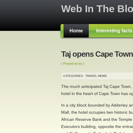
Web In The Bl
Home
Interesting fact
Taj opens Cape Town
{ Posted on by }
CATEGORIES :
TRAVEL NEWS
The much anticipated Taj Cape Town, t
hotel in the heart of Cape Town has o
In a city block bounded by Adderley a
Mall, the hotel occupies two historic bu
African Reserve Bank and the Temple
Executors building, opposite the ent