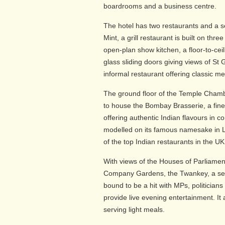
boardrooms and a business centre.
The hotel has two restaurants and a
Mint, a grill restaurant is built on thre
open-plan show kitchen, a floor-to-ceil
glass sliding doors giving views of St G
informal restaurant offering classic me
The ground floor of the Temple Chamb
to house the Bombay Brasserie, a fine
offering authentic Indian flavours in c
modelled on its famous namesake in 
of the top Indian restaurants in the UK
With views of the Houses of Parliamen
Company Gardens, the Twankey, a se
bound to be a hit with MPs, politician
provide live evening entertainment. It 
serving light meals.