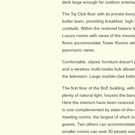
deck large enough for outdoor enterta
The Taj Club floor with its private lou
butler team, providing breakfast, hig
cocktails. Within the restored historic
Luxury rooms with views of the mounta
floors accommodate Tower Rooms with 
panoramic views.
Comfortable, classic furniture doesn't
and a wireless multi-media hub allowin
the television. Large marble-clad bat
The first floor of the BoE building, wit
plenty of natural light, houses the b
Here the interiors have been restored 
is now complemented by state-of-the-
meeting rooms, the largest of which is
guests. Two others can accommodate 
smaller rooms can seat 30 people eac