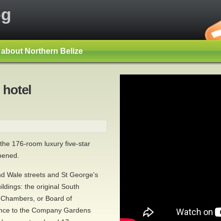
og
s about Northern Belize
 hotel
he 176-room luxury five-star
pened.
nd Wale streets and St George's
ildings: the original South
 Chambers, or Board of
rance to the Company Gardens