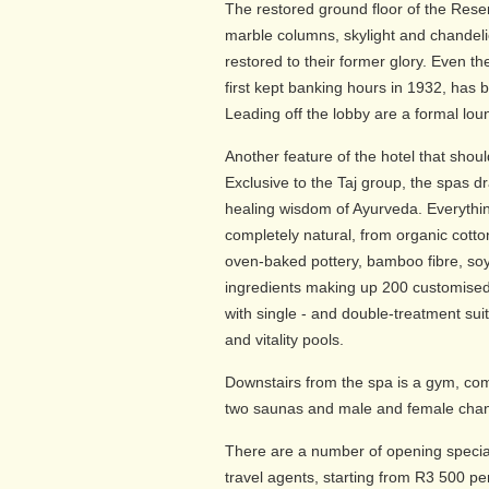
The restored ground floor of the Reser
marble columns, skylight and chandeli
restored to their former glory. Even th
first kept banking hours in 1932, has 
Leading off the lobby are a formal loun
Another feature of the hotel that shoul
Exclusive to the Taj group, the spas d
healing wisdom of Ayurveda. Everythin
completely natural, from organic cott
oven-baked pottery, bamboo fibre, soy
ingredients making up 200 customised
with single - and double-treatment su
and vitality pools.
Downstairs from the spa is a gym, com
two saunas and male and female chan
There are a number of opening specia
travel agents, starting from R3 500 pe