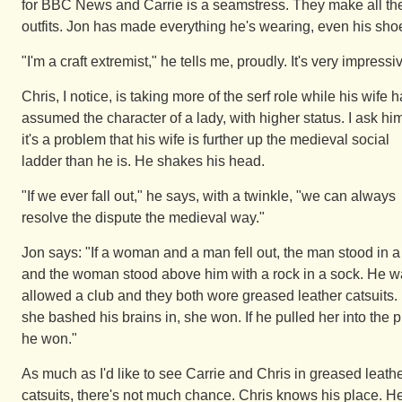
for BBC News and Carrie is a seamstress. They make all the
outfits. Jon has made everything he's wearing, even his sho
"I'm a craft extremist," he tells me, proudly. It's very impressi
Chris, I notice, is taking more of the serf role while his wife 
assumed the character of a lady, with higher status. I ask him
it's a problem that his wife is further up the medieval social
ladder than he is. He shakes his head.
"If we ever fall out," he says, with a twinkle, "we can always
resolve the dispute the medieval way."
Jon says: "If a woman and a man fell out, the man stood in a 
and the woman stood above him with a rock in a sock. He 
allowed a club and they both wore greased leather catsuits. 
she bashed his brains in, she won. If he pulled her into the pi
he won."
As much as I'd like to see Carrie and Chris in greased leath
catsuits, there's not much chance. Chris knows his place. H