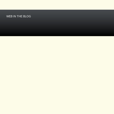
WEB IN THE BLOG