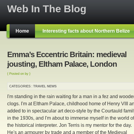
Web In The Blog
Home
Interesting facts about Northern Belize
Emma’s Eccentric Britain: medieval
jousting, Eltham Palace, London
{ Posted on by }
CATEGORIES :
TRAVEL NEWS
I'm standing in the rain waiting for a man in a fez and wood
clogs. I'm at Eltham Palace, childhood home of Henry VIII a
added to in spectacular art deco-style by the Courtauld fami
in the 1930s, and I'm about to immerse myself in the world o
the historical interpreter. Jon Terris is my mentor for the day.
He's an armourer by trade and a member of the Medieval