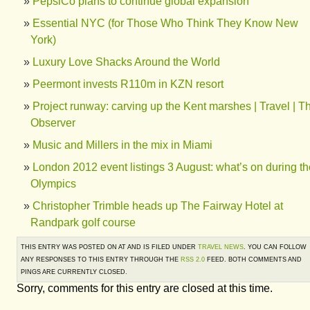
PepsiCo plans to continue global expansion
Essential NYC (for Those Who Think They Know New
York)
Luxury Love Shacks Around the World
Peermont invests R110m in KZN resort
Project runway: carving up the Kent marshes | Travel | T
Observer
Music and Millers in the mix in Miami
London 2012 event listings 3 August: what’s on during th
Olympics
Christopher Trimble heads up The Fairway Hotel at
Randpark golf course
THIS ENTRY WAS POSTED ON AT AND IS FILED UNDER
TRAVEL NEWS
. YOU CAN FOLLOW
ANY RESPONSES TO THIS ENTRY THROUGH THE
RSS 2.0
FEED. BOTH COMMENTS AND
PINGS ARE CURRENTLY CLOSED.
Sorry, comments for this entry are closed at this time.