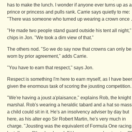
has to make the lunch. I wonder if anyone ever turns up as a
prince or princess and pulls rank. Carrie says quietly to me:
"There was someone who turned up wearing a crown once
"He made two people stand guard outside his tent all night,"
chips in Jon. "We took a dim view of that."
The others nod. "So we do say now that crowns can only be
worn by prior agreement," adds Carrie.
"You have to earn that respect," says Jon.
Respect is something I'm here to earn myself, as I have bee
given the enormous task of scoring the jousting competition.
"We're having a joust a'plaisance," explains Rob, the knight
marshal. Rob's wearing a heraldic tabard and a hat so mass
a child could sit in it. He's an insolvency adviser by day but
here, as his alter ego Sir Robert Martin, he's very much in
charge. "Jousting was the equivalent of Formula One racing