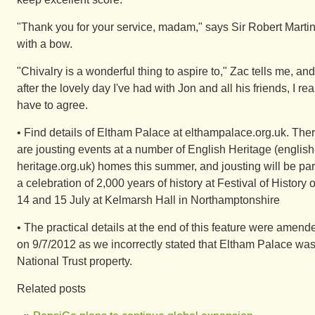
"Thank you for your service, madam," says Sir Robert Martin
with a bow.
"Chivalry is a wonderful thing to aspire to," Zac tells me, and
after the lovely day I've had with Jon and all his friends, I rea
have to agree.
• Find details of Eltham Palace at elthampalace.org.uk. The
are jousting events at a number of English Heritage (english
heritage.org.uk) homes this summer, and jousting will be par
a celebration of 2,000 years of history at Festival of History 
14 and 15 July at Kelmarsh Hall in Northamptonshire
• The practical details at the end of this feature were amend
on 9/7/2012 as we incorrectly stated that Eltham Palace was
National Trust property.
Related posts