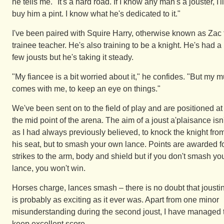
he tells me. "It's a hard road. If I know any man's a jouster, I'll
buy him a pint. I know what he's dedicated to it."
I've been paired with Squire Harry, otherwise known as Zac 
trainee teacher. He's also training to be a knight. He's had a
few jousts but he's taking it steady.
"My fiancee is a bit worried about it," he confides. "But my 
comes with me, to keep an eye on things."
We've been sent on to the field of play and are positioned at
the mid point of the arena. The aim of a joust a'plaisance isn'
as I had always previously believed, to knock the knight fro
his seat, but to smash your own lance. Points are awarded f
strikes to the arm, body and shield but if you don't smash yo
lance, you won't win.
Horses charge, lances smash – there is no doubt that jousti
is probably as exciting as it ever was. Apart from one minor
misunderstanding during the second joust, I have managed 
keep excellent score.