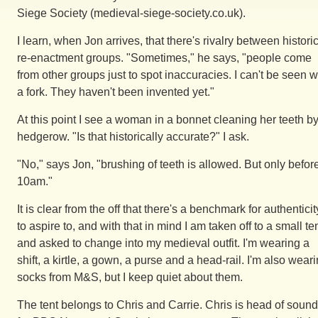
Siege Society (medieval-siege-society.co.uk).
I learn, when Jon arrives, that there's rivalry between histori
re-enactment groups. "Sometimes," he says, "people come
from other groups just to spot inaccuracies. I can't be seen w
a fork. They haven't been invented yet."
At this point I see a woman in a bonnet cleaning her teeth b
hedgerow. "Is that historically accurate?" I ask.
"No," says Jon, "brushing of teeth is allowed. But only befor
10am."
It is clear from the off that there's a benchmark for authenticit
to aspire to, and with that in mind I am taken off to a small te
and asked to change into my medieval outfit. I'm wearing a
shift, a kirtle, a gown, a purse and a head-rail. I'm also wear
socks from M&S, but I keep quiet about them.
The tent belongs to Chris and Carrie. Chris is head of sound