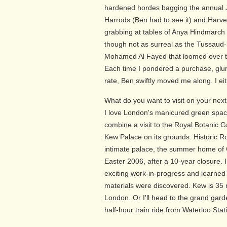
hardened hordes bagging the annual J
Harrods (Ben had to see it) and Harv
grabbing at tables of Anya Hindmarc
though not as surreal as the Tussaud-
Mohamed Al Fayed that loomed over th
Each time I pondered a purchase, glu
rate, Ben swiftly moved me along. I eit
What do you want to visit on your next 
I love London's manicured green space
combine a visit to the Royal Botanic G
Kew Palace on its grounds. Historic Ro
intimate palace, the summer home of G
Easter 2006, after a 10-year closure. 
exciting work-in-progress and learned
materials were discovered. Kew is 35 
London. Or I'll head to the grand gar
half-hour train ride from Waterloo Stat