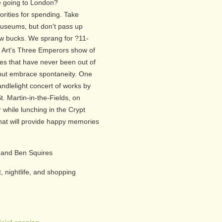
 going to London?
rities for spending. Take
useums, but don't pass up
few bucks. We sprang for ?11-
f Art's Three Emperors show of
res that have never been out of
e but embrace spontaneity. One
ndlelight concert of works by
t. Martin-in-the-Fields, on
 while lunching in the Crypt
hat will provide happy memories
 and Ben Squires
, nightlife, and shopping