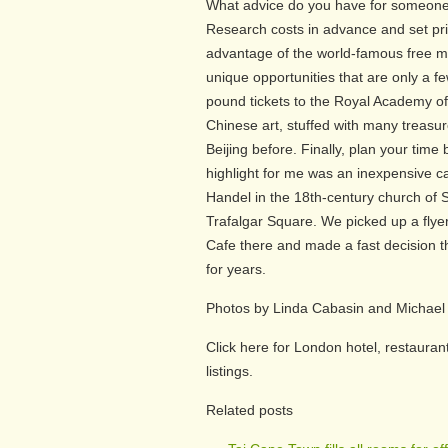
What advice do you have for someone
Research costs in advance and set prio
advantage of the world-famous free m
unique opportunities that are only a 
pound tickets to the Royal Academy o
Chinese art, stuffed with many treasu
Beijing before. Finally, plan your tim
highlight for me was an inexpensive ca
Handel in the 18th-century church of S
Trafalgar Square. We picked up a flyer
Cafe there and made a fast decision t
for years.
Photos by Linda Cabasin and Michael
Click here for London hotel, restaurant
listings.
Related posts