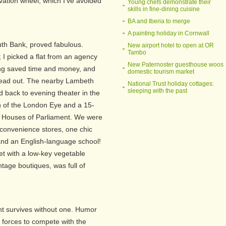
vation wheel, which I've avoided
Young chefs demonstrate their
skills in fine-dining cuisine
BA and Iberia to merge
A painting holiday in Cornwall
th Bank, proved fabulous.
New airport hotel to open at OR
Tambo
 I picked a flat from an agency
New Paternoster guesthouse woos
ng saved time and money, and
domestic tourism market
read out. The nearby Lambeth
National Trust holiday cottages:
sleeping with the past
d back to evening theater in the
 of the London Eye and a 15-
e Houses of Parliament. We were
 convenience stores, one chic
nd an English-language school!
t with a low-key vegetable
tage boutiques, was full of
nt survives without one. Humor
forces to compete with the