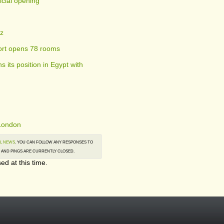
ficial opening
tz
ort opens 78 rooms
s its position in Egypt with
 London
L NEWS
. YOU CAN FOLLOW ANY RESPONSES TO
AND PINGS ARE CURRENTLY CLOSED.
ed at this time.