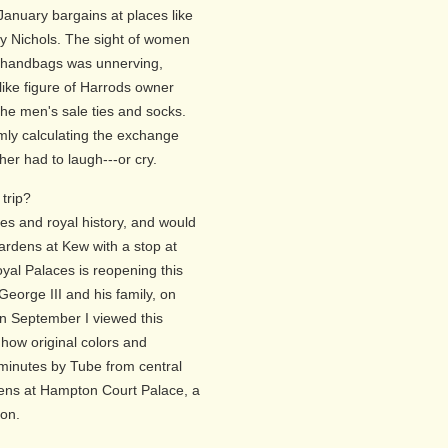
anuary bargains at places like
ey Nichols. The sight of women
h handbags was unnerving,
like figure of Harrods owner
e men's sale ties and socks.
mly calculating the exchange
her had to laugh---or cry.
trip?
s and royal history, and would
ardens at Kew with a stop at
yal Palaces is reopening this
eorge III and his family, on
In September I viewed this
 how original colors and
minutes by Tube from central
dens at Hampton Court Palace, a
ion.