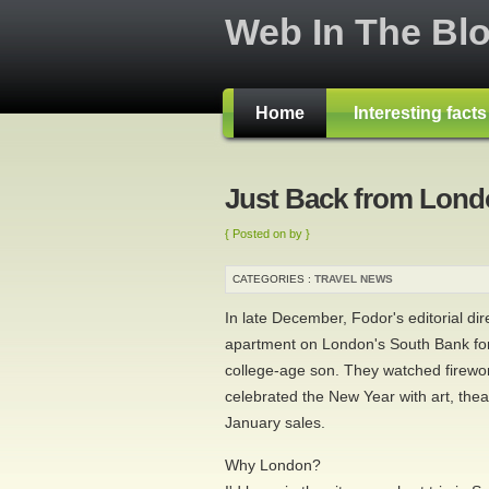
Web In The Bl
Home
Interesting fact
Just Back from Lon
{ Posted on by }
CATEGORIES :
TRAVEL NEWS
In late December, Fodor's editorial di
apartment on London's South Bank fo
college-age son. They watched firew
celebrated the New Year with art, theat
January sales.
Why London?