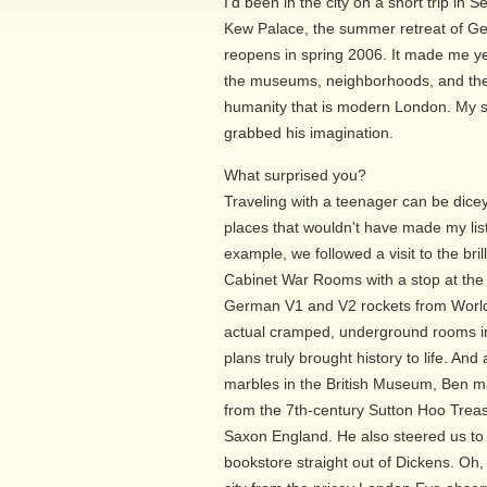
I'd been in the city on a short trip in
Kew Palace, the summer retreat of Geo
reopens in spring 2006. It made me ye
the museums, neighborhoods, and the 
humanity that is modern London. My son
grabbed his imagination.
What surprised you?
Traveling with a teenager can be dicey
places that wouldn't have made my lis
example, we followed a visit to the br
Cabinet War Rooms with a stop at th
German V1 and V2 rockets from World 
actual cramped, underground rooms in
plans truly brought history to life. An
marbles in the British Museum, Ben 
from the 7th-century Sutton Hoo Trea
Saxon England. He also steered us to
bookstore straight out of Dickens. Oh,