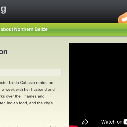
og
s about Northern Belize
don
rector Linda Cabasin rented an
r a week with her husband and
orks over the Thames and
er, Indian food, and the city's