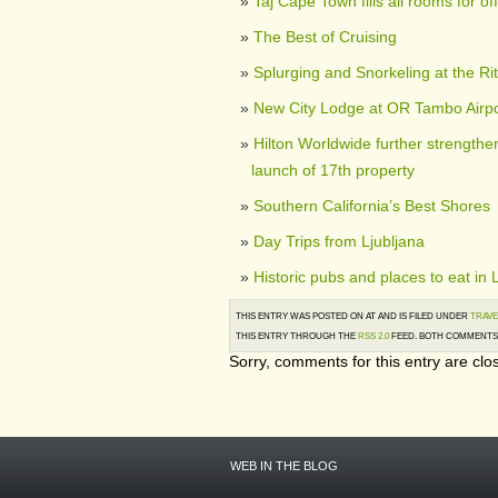
Taj Cape Town fills all rooms for of
The Best of Cruising
Splurging and Snorkeling at the Ri
New City Lodge at OR Tambo Airp
Hilton Worldwide further strengthen
launch of 17th property
Southern California’s Best Shores
Day Trips from Ljubljana
Historic pubs and places to eat in
THIS ENTRY WAS POSTED ON AT AND IS FILED UNDER
TRAVE
THIS ENTRY THROUGH THE
RSS 2.0
FEED. BOTH COMMENTS 
Sorry, comments for this entry are clos
WEB IN THE BLOG