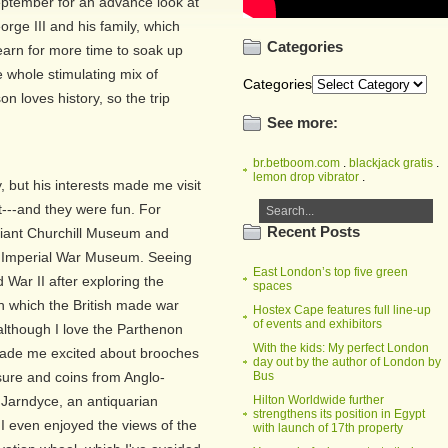
 September for an advance look at
rge III and his family, which
Categories
arn for more time to soak up
whole stimulating mix of
Categories
 loves history, so the trip
See more:
br.betboom.com
.
blackjack gratis
.
lemon drop vibrator
.
, but his interests made me visit
t---and they were fun. For
Recent Posts
illiant Churchill Museum and
e Imperial War Museum. Seeing
East London’s top five green
War II after exploring the
spaces
 which the British made war
Hostex Cape features full line-up
of events and exhibitors
d although I love the Parthenon
With the kids: My perfect London
made me excited about brooches
day out by the author of London by
sure and coins from Anglo-
Bus
 Jarndyce, an antiquarian
Hilton Worldwide further
strengthens its position in Egypt
 I even enjoyed the views of the
with launch of 17th property