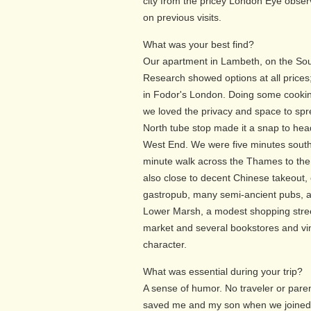
city from the pricey London Eye obser
on previous visits.
What was your best find?
Our apartment in Lambeth, on the Sou
Research showed options at all prices;
in Fodor's London. Doing some cooki
we loved the privacy and space to sp
North tube stop made it a snap to hea
West End. We were five minutes south
minute walk across the Thames to th
also close to decent Chinese takeout,
gastropub, many semi-ancient pubs, a
Lower Marsh, a modest shopping stree
market and several bookstores and vin
character.
What was essential during your trip?
A sense of humor. No traveler or pare
saved me and my son when we joined 