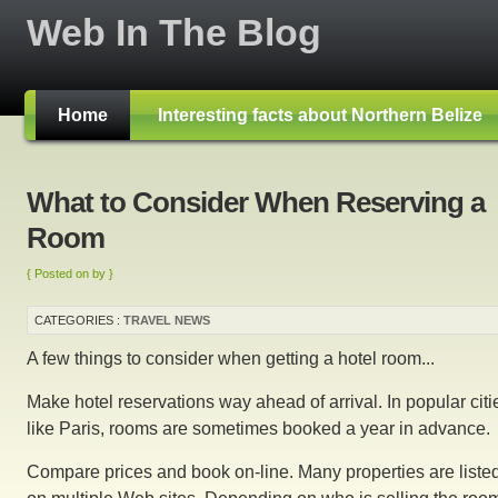
Web In The Blog
Home
Interesting facts about Northern Belize
What to Consider When Reserving a
Room
{ Posted on by }
CATEGORIES :
TRAVEL NEWS
A few things to consider when getting a hotel room...
Make hotel reservations way ahead of arrival. In popular citi
like Paris, rooms are sometimes booked a year in advance.
Compare prices and book on-line. Many properties are liste