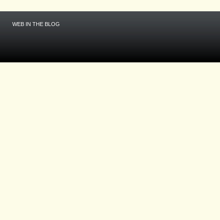
WEB IN THE BLOG