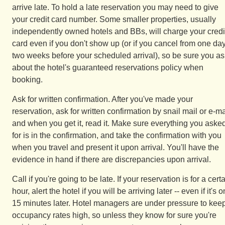
arrive late. To hold a late reservation you may need to give
your credit card number. Some smaller properties, usually
independently owned hotels and BBs, will charge your credi
card even if you don't show up (or if you cancel from one day
two weeks before your scheduled arrival), so be sure you as
about the hotel's guaranteed reservations policy when
booking.
Ask for written confirmation. After you've made your
reservation, ask for written confirmation by snail mail or e-ma
and when you get it, read it. Make sure everything you aske
for is in the confirmation, and take the confirmation with you
when you travel and present it upon arrival. You'll have the
evidence in hand if there are discrepancies upon arrival.
Call if you're going to be late. If your reservation is for a cert
hour, alert the hotel if you will be arriving later -- even if it's o
15 minutes later. Hotel managers are under pressure to kee
occupancy rates high, so unless they know for sure you're