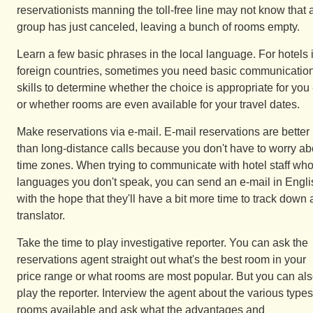
reservationists manning the toll-free line may not know that 
group has just canceled, leaving a bunch of rooms empty.
Learn a few basic phrases in the local language. For hotels 
foreign countries, sometimes you need basic communicatio
skills to determine whether the choice is appropriate for you 
or whether rooms are even available for your travel dates.
Make reservations via e-mail. E-mail reservations are better
than long-distance calls because you don't have to worry ab
time zones. When trying to communicate with hotel staff wh
languages you don't speak, you can send an e-mail in Engli
with the hope that they'll have a bit more time to track down 
translator.
Take the time to play investigative reporter. You can ask the
reservations agent straight out what's the best room in your
price range or what rooms are most popular. But you can al
play the reporter. Interview the agent about the various types
rooms available and ask what the advantages and