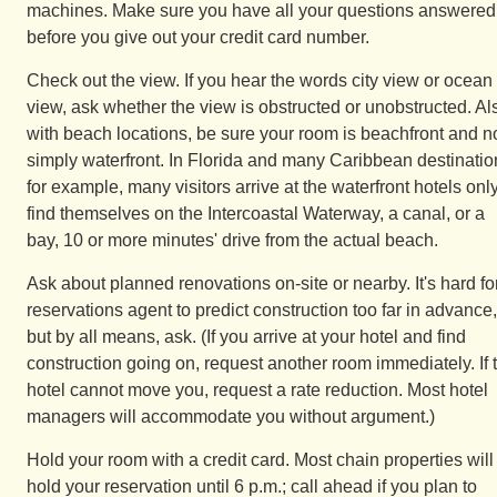
machines. Make sure you have all your questions answered
before you give out your credit card number.
Check out the view. If you hear the words city view or ocean
view, ask whether the view is obstructed or unobstructed. Al
with beach locations, be sure your room is beachfront and n
simply waterfront. In Florida and many Caribbean destinatio
for example, many visitors arrive at the waterfront hotels only
find themselves on the Intercoastal Waterway, a canal, or a
bay, 10 or more minutes' drive from the actual beach.
Ask about planned renovations on-site or nearby. It's hard fo
reservations agent to predict construction too far in advance,
but by all means, ask. (If you arrive at your hotel and find
construction going on, request another room immediately. If 
hotel cannot move you, request a rate reduction. Most hotel
managers will accommodate you without argument.)
Hold your room with a credit card. Most chain properties will
hold your reservation until 6 p.m.; call ahead if you plan to