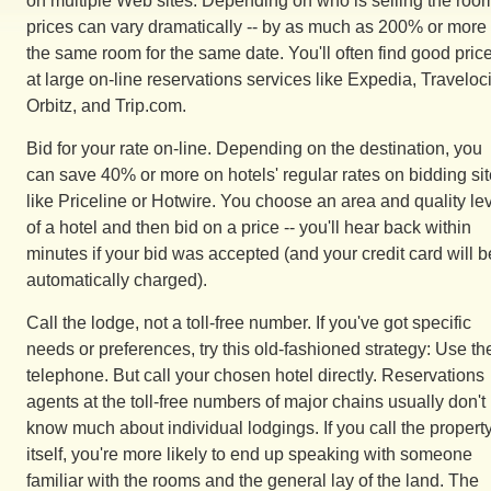
on multiple Web sites. Depending on who is selling the roo
prices can vary dramatically -- by as much as 200% or more 
the same room for the same date. You'll often find good pric
at large on-line reservations services like Expedia, Traveloci
Orbitz, and Trip.com.
Bid for your rate on-line. Depending on the destination, you
can save 40% or more on hotels' regular rates on bidding si
like Priceline or Hotwire. You choose an area and quality le
of a hotel and then bid on a price -- you'll hear back within
minutes if your bid was accepted (and your credit card will b
automatically charged).
Call the lodge, not a toll-free number. If you've got specific
needs or preferences, try this old-fashioned strategy: Use th
telephone. But call your chosen hotel directly. Reservations
agents at the toll-free numbers of major chains usually don't
know much about individual lodgings. If you call the propert
itself, you're more likely to end up speaking with someone
familiar with the rooms and the general lay of the land. The