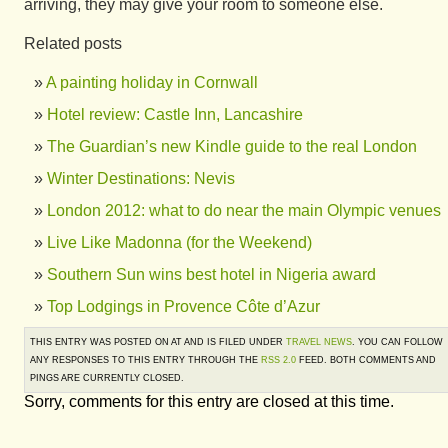
arriving, they may give your room to someone else.
Related posts
A painting holiday in Cornwall
Hotel review: Castle Inn, Lancashire
The Guardian’s new Kindle guide to the real London
Winter Destinations: Nevis
London 2012: what to do near the main Olympic venues
Live Like Madonna (for the Weekend)
Southern Sun wins best hotel in Nigeria award
Top Lodgings in Provence Côte d’Azur
THIS ENTRY WAS POSTED ON AT AND IS FILED UNDER
TRAVEL NEWS
. YOU CAN FOLLOW
ANY RESPONSES TO THIS ENTRY THROUGH THE
RSS 2.0
FEED. BOTH COMMENTS AND
PINGS ARE CURRENTLY CLOSED.
Sorry, comments for this entry are closed at this time.