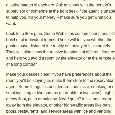
disadvantages of each are. Ask to speak with the person's
supervisor or someone at the front desk if the agent is unabl
to help you. It's your money -- make sure you get what you
want.
Look for a floor plan. Some Web sites contain floor plans of 
hotel or of individual rooms. These will tell you whether the
photos have distorted the reality or conveyed it accurately.
They will also show the relative locations of different feature
and help you avoid a room by the elevator or at the remote 
of a long corridor.
Make your desires clear. If you have preferences about the
room you'll be staying in, make them clear to the reservation
agent. Some things to consider are: room size, smoking or n
smoking, king or two queens (or double or two twins), high f
or low floor, patio or balcony. Need quiet? Insist on a room
away from the elevator, or other high-traffic areas like bars,
pools, restaurants, and service areas with ice and vending